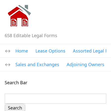
658 Editable Legal Forms
Home
Lease Options
Assorted Legal F
Sales and Exchanges
Adjoining Owners
Search Bar
S
e