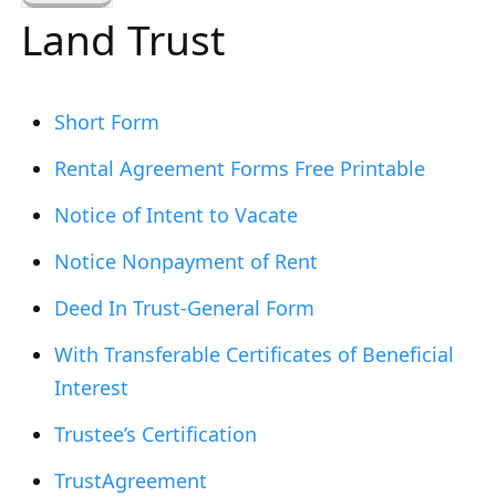
a
Land Trust
r
c
h
Short Form
f
Rental Agreement Forms Free Printable
o
r
Notice of Intent to Vacate
:
Notice Nonpayment of Rent
Deed In Trust-General Form
With Transferable Certificates of Beneficial
Interest
Trustee’s Certification
TrustAgreement