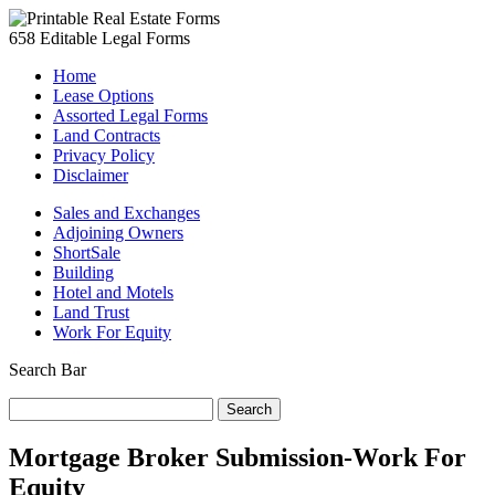
658 Editable Legal Forms
Home
Lease Options
Assorted Legal Forms
Land Contracts
Privacy Policy
Disclaimer
Sales and Exchanges
Adjoining Owners
ShortSale
Building
Hotel and Motels
Land Trust
Work For Equity
Search Bar
Search
for:
Mortgage Broker Submission-Work For
Equity