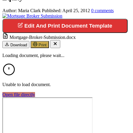
Author:
Maria Clark
Published:
April 25, 2012
0
comments
Edit And Print Document Template
Mortgage-Broker-Submission.docx
Download
Print
Loading document, please wait...
Unable to load document.
Open file directly