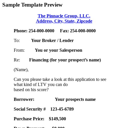
Sample Template Preview
The Pinnacle Group, LLC.
Address, City, State, Zipcode
Phone: 254-000-0000 Fax: 254-000-0000
To:
Your Broker / Lender
From:
You or your Salesperson
Re:
Financing (for your prospect’s name)
(Name),
Can you please take a look at this application to see
what kind of LTV you can do
based on his score?
Borrower:
Your prospects name
Social Security #
123-45-6789
Purchase Price:
$149,500