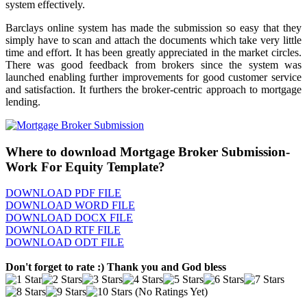
system effectively.
Barclays online system has made the submission so easy that they
simply have to scan and attach the documents which take very little
time and effort. It has been greatly appreciated in the market circles.
There was good feedback from brokers since the system was
launched enabling further improvements for good customer service
and satisfaction. It furthers the broker-centric approach to mortgage
lending.
Where to download Mortgage Broker Submission-
Work For Equity Template?
DOWNLOAD PDF FILE
DOWNLOAD WORD FILE
DOWNLOAD DOCX FILE
DOWNLOAD RTF FILE
DOWNLOAD ODT FILE
Don't forget to rate :) Thank you and God bless
(No Ratings Yet)