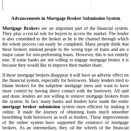
Advancements in Mortgage Broker Submission System
Mortgage Broker
s are an important part of the financial system.
They play a crucial role for buyers to access the market. The lender
is also committed to the broker as he is the channel through which
the whole process can easily be completed. Many people think that
these brokers mislead people to the wrong type of loans and are a
major cause for non-performing loans. However, this is not entirely
true. If some banks are not willing to engage mortgage broker it is
because they would like to improve their market share.
If these mortgage brokers disappear it will have an adverse effect on
the financial system, especially for borrowers. Many lenders tried to
blame brokers for the subprime mortgage mess and want to have
more control by having direct contact with the borrower. All said
and done, lenders are not willing to remove mortgage brokers from
the system. In fact, many banks and lenders have made the entire
mortgage broker submission
system more efficient by making it
online. It made the journey of obtaining loans much smoother
benefitting both borrowers as well as lenders. These improvements
of the online system have supported the existence of mortgage
brokers. As an intermediary, they oil the wheels of the financial