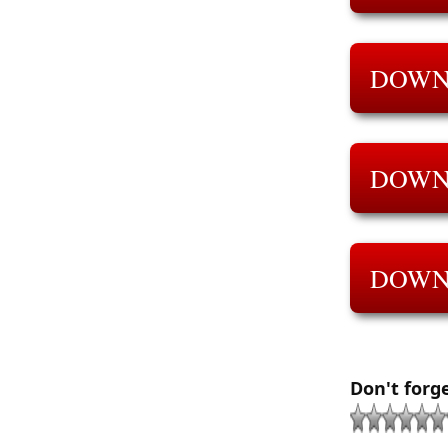
DOWN
DOWN
DOWN
Don't forg