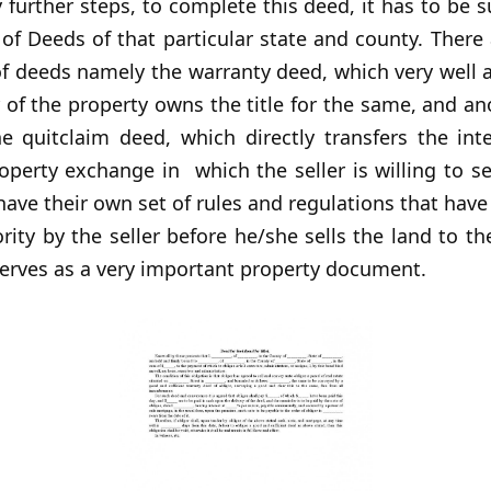
further steps, to complete this deed, it has to be 
of Deeds of that particular state and county. There 
f deeds namely the warranty deed, which very well 
 of the property owns the title for the same, and a
he quitclaim deed, which directly transfers the int
perty exchange in which the seller is willing to se
ave their own set of rules and regulations that have
rity by the seller before he/she sells the land to th
serves as a very important property document.