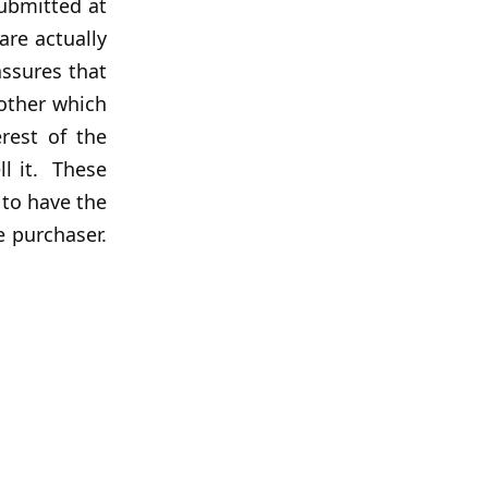
submitted at
are actually
assures that
nother which
erest of the
ll it. These
 to have the
e purchaser.