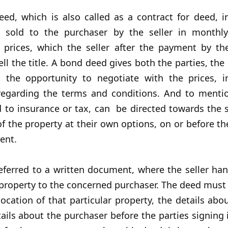
eed, which is also called as a contract for deed, i
s sold to the purchaser by the seller in monthl
t prices, which the seller after the payment by th
ell the title. A bond deed gives both the parties, the
s, the opportunity to negotiate with the prices, i
egarding the terms and conditions. And to mentio
d to insurance or tax, can be directed towards the s
f the property at their own options, on or before th
ent.
eferred to a written document, where the seller ha
e property to the concerned purchaser. The deed must
cation of that particular property, the details abou
ails about the purchaser before the parties signing i