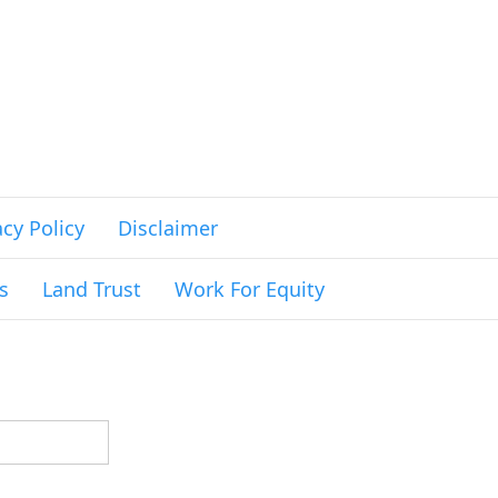
acy Policy
Disclaimer
s
Land Trust
Work For Equity