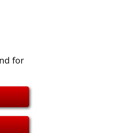
nd for