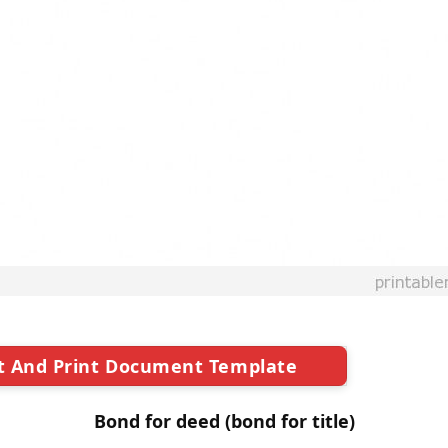
t And Print Document Template
Bond for deed (bond for title)