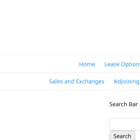
Home
Lease Option
Sales and Exchanges
Adjoinin
Search Bar
S
e