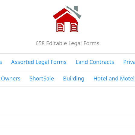
658 Editable Legal Forms
s
Assorted Legal Forms
Land Contracts
Priv
g Owners
ShortSale
Building
Hotel and Motel