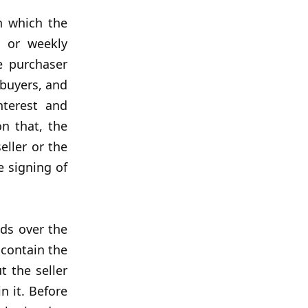
n which the
y or weekly
e purchaser
 buyers, and
nterest and
n that, the
eller or the
e signing of
nds over the
 contain the
t the seller
n it. Before