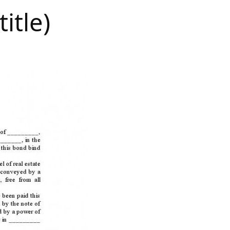
itle)