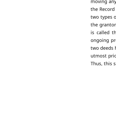
moving any 
the Record 
two types o
the grantor
is called t
ongoing pro
two deeds h
utmost prio
Thus, this 