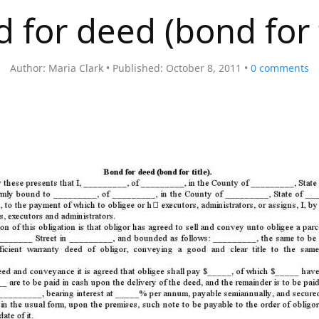
 for deed (bond for t
Author:
Maria Clark
Published:
October 8, 2011
0
comments