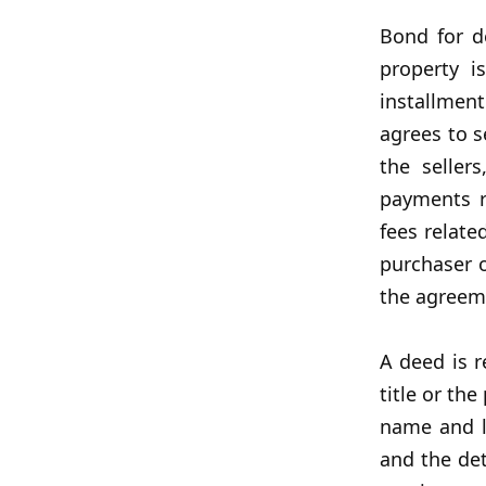
Bond for d
property i
installmen
agrees to s
the seller
payments r
fees relate
purchaser o
the agreem
A deed is r
title or th
name and lo
and the det