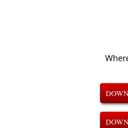
Where
DOWN
DOWN