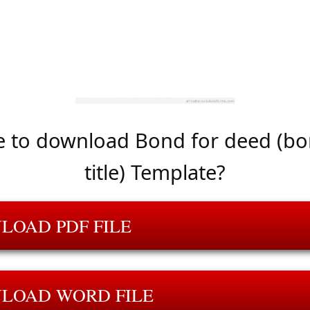
 to download Bond for deed (bo
title) Template?
LOAD PDF FILE
LOAD WORD FILE