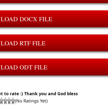
LOAD DOCX FILE
LOAD RTF FILE
LOAD ODT FILE
et to rate :) Thank you and God bless
(No Ratings Yet)