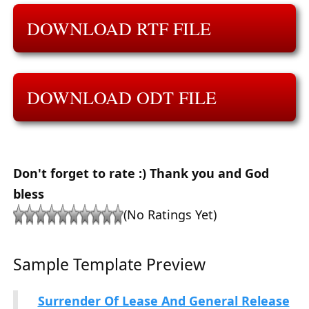
DOWNLOAD RTF FILE
DOWNLOAD ODT FILE
Don't forget to rate :) Thank you and God
bless
(No Ratings Yet)
Sample Template Preview
Surrender Of Lease And General Release