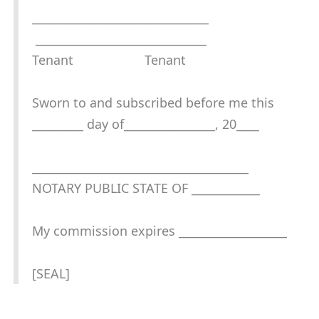
_______________________________
______________________________
Tenant Tenant
Sworn to and subscribed before me this
_________ day of________________, 20____
______________________________________
NOTARY PUBLIC STATE OF ____________
My commission expires ___________________
[SEAL]