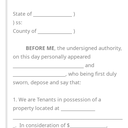
State of _________________ )
) ss:
County of _______________ )
BEFORE ME
, the undersigned authority,
on this day personally appeared
_______________________________ and
_______________________, who being first duly
sworn, depose and say that:
1. We are Tenants in possession of a
property located at _______________
________________________________________________
_. In consideration of $________________,