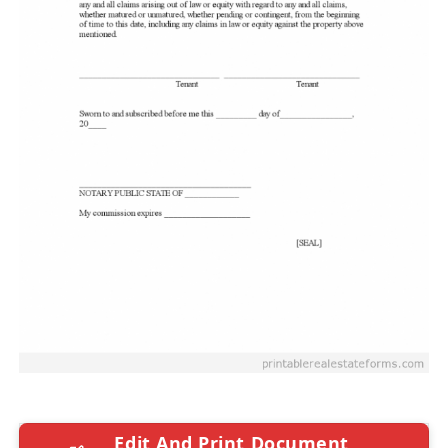
Edit And Print Document