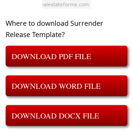
Where to download Surrender
Release Template?
DOWNLOAD PDF FILE
DOWNLOAD WORD FILE
DOWNLOAD DOCX FILE