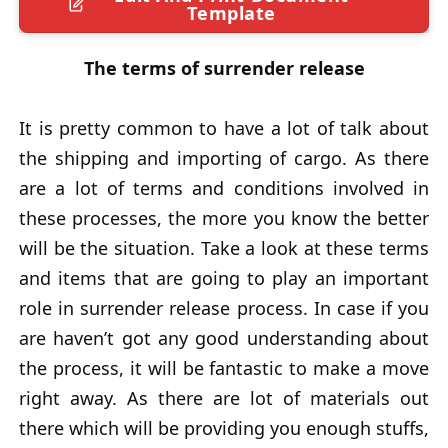
Template
The terms of surrender release
It is pretty common to have a lot of talk about
the shipping and importing of cargo. As there
are a lot of terms and conditions involved in
these processes, the more you know the better
will be the situation. Take a look at these terms
and items that are going to play an important
role in surrender release process. In case if you
are haven’t got any good understanding about
the process, it will be fantastic to make a move
right away. As there are lot of materials out
there which will be providing you enough stuffs,