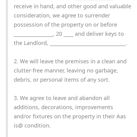
receive in hand, and other good and valuable
consideration, we agree to surrender
possession of the property on or before
________________, 20 ____ and deliver keys to
the Landlord, _______________________________.
2. We will leave the premises in a clean and
clutter-free manner, leaving no garbage,
debris, or personal items of any sort.
3. We agree to leave and abandon all
additions, decorations, improvements
and/or fixtures on the property in their Aas
is@ condition.