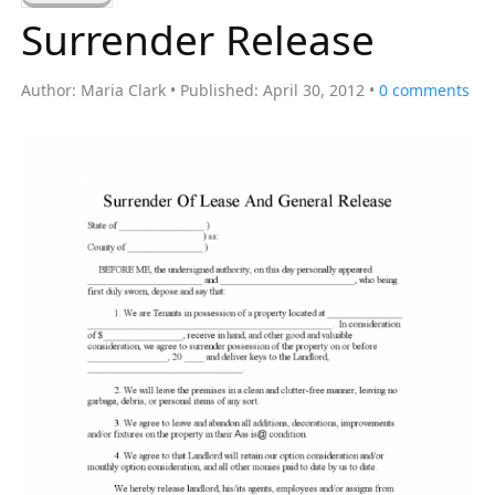
a
Surrender Release
r
c
Author:
Maria Clark
Published:
April 30, 2012
0
comments
h
f
o
r
: