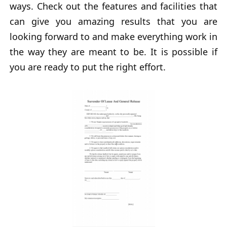
ways. Check out the features and facilities that
can give you amazing results that you are
looking forward to and make everything work in
the way they are meant to be. It is possible if
you are ready to put the right effort.