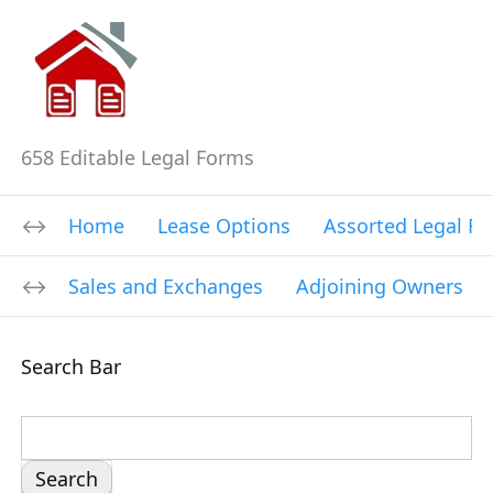
658 Editable Legal Forms
Home
Lease Options
Assorted Legal F
Sales and Exchanges
Adjoining Owners
Search Bar
S
e