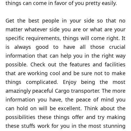
things can come in favor of you pretty easily.
Get the best people in your side so that no
matter whatever side you are or what are your
specific requirements, things will come right. It
is always good to have all those crucial
information that can help you in the right way
possible. Check out the features and facilities
that are working cool and be sure not to make
things complicated. Enjoy being the most
amazingly peaceful Cargo transporter. The more
information you have, the peace of mind you
can hold on will be excellent. Think about the
possibilities these things offer and try making
these stuffs work for you in the most stunning