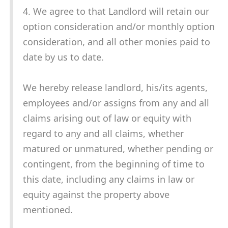
4. We agree to that Landlord will retain our
option consideration and/or monthly option
consideration, and all other monies paid to
date by us to date.
We hereby release landlord, his/its agents,
employees and/or assigns from any and all
claims arising out of law or equity with
regard to any and all claims, whether
matured or unmatured, whether pending or
contingent, from the beginning of time to
this date, including any claims in law or
equity against the property above
mentioned.