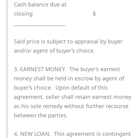
Cash balance due at
closing $
_____________________
Said price is subject to appraisal by buyer
and/or agent of buyer’s choice.
3. EARNEST MONEY. The buyer’s earnest
money shall be held in escrow by agent of
buyer’s choice. Upon default of this
agreement, seller shall retain earnest money
as his sole remedy without further recourse
between the parties.
4. NEW LOAN. This agreement is contingent