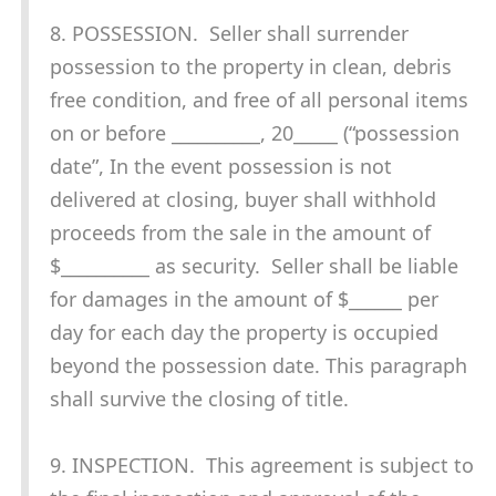
8. POSSESSION. Seller shall surrender
possession to the property in clean, debris
free condition, and free of all personal items
on or before __________, 20_____ (“possession
date”, In the event possession is not
delivered at closing, buyer shall withhold
proceeds from the sale in the amount of
$__________ as security. Seller shall be liable
for damages in the amount of $______ per
day for each day the property is occupied
beyond the possession date. This paragraph
shall survive the closing of title.
9. INSPECTION. This agreement is subject to