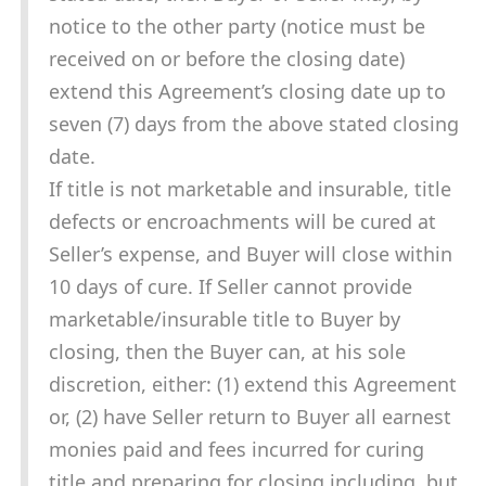
notice to the other party (notice must be
received on or before the closing date)
extend this Agreement’s closing date up to
seven (7) days from the above stated closing
date.
If title is not marketable and insurable, title
defects or encroachments will be cured at
Seller’s expense, and Buyer will close within
10 days of cure. If Seller cannot provide
marketable/insurable title to Buyer by
closing, then the Buyer can, at his sole
discretion, either: (1) extend this Agreement
or, (2) have Seller return to Buyer all earnest
monies paid and fees incurred for curing
title and preparing for closing including, but