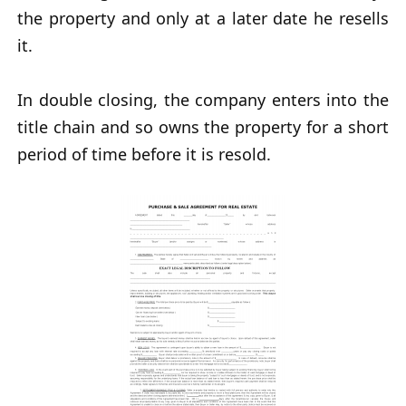
the property and only at a later date he resells
it.
In double closing, the company enters into the
title chain and so owns the property for a short
period of time before it is resold.