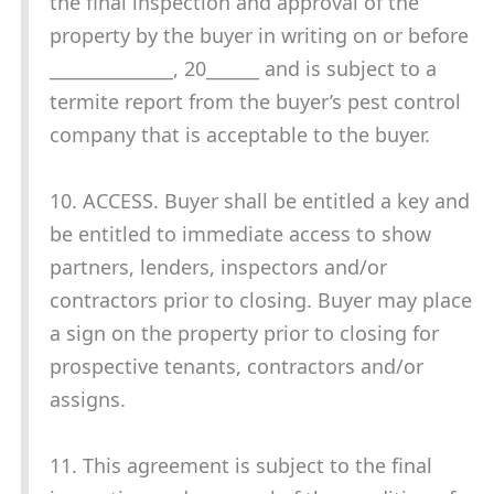
the final inspection and approval of the
property by the buyer in writing on or before
______________, 20______ and is subject to a
termite report from the buyer’s pest control
company that is acceptable to the buyer.
10. ACCESS. Buyer shall be entitled a key and
be entitled to immediate access to show
partners, lenders, inspectors and/or
contractors prior to closing. Buyer may place
a sign on the property prior to closing for
prospective tenants, contractors and/or
assigns.
11. This agreement is subject to the final