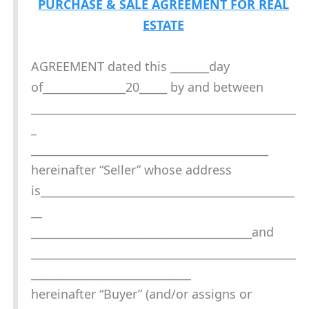
PURCHASE & SALE AGREEMENT FOR REAL
ESTATE
AGREEMENT dated this _______day
of_______________20_____ by and between
________________________________________________
_
___________________________________________
hereinafter “Seller” whose address
is______________________________________________
__
________________________________________and
________________________________________________
_____________________________
hereinafter “Buyer” (and/or assigns or