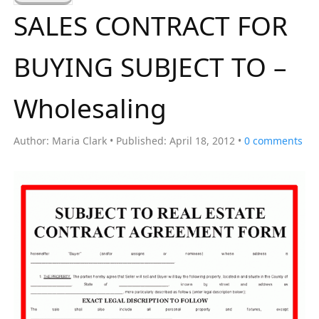
a
SALES CONTRACT FOR
r
c
BUYING SUBJECT TO –
h
f
Wholesaling
o
r
Author:
Maria Clark
Published:
April 18, 2012
0
comments
: