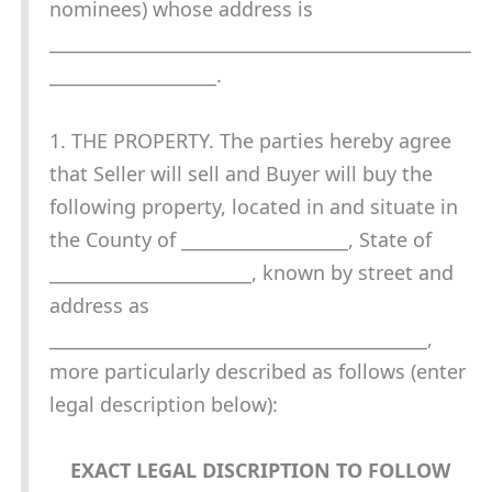
nominees) whose address is
________________________________________________
___________________.
1. THE PROPERTY. The parties hereby agree
that Seller will sell and Buyer will buy the
following property, located in and situate in
the County of ___________________, State of
_______________________, known by street and
address as
___________________________________________,
more particularly described as follows (enter
legal description below):
EXACT LEGAL DISCRIPTION TO FOLLOW