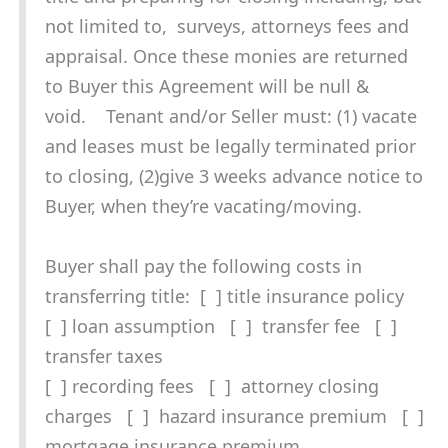
not limited to, surveys, attorneys fees and
appraisal. Once these monies are returned
to Buyer this Agreement will be null &
void. Tenant and/or Seller must: (1) vacate
and leases must be legally terminated prior
to closing, (2)give 3 weeks advance notice to
Buyer, when they’re vacating/moving.
Buyer shall pay the following costs in
transferring title: [ ] title insurance policy
[ ] loan assumption [ ] transfer fee [ ]
transfer taxes
[ ] recording fees [ ] attorney closing
charges [ ] hazard insurance premium [ ]
mortgage insurance premium