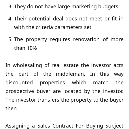
They do not have large marketing budgets
Their potential deal does not meet or fit in
with the criteria parameters set
The property requires renovation of more
than 10%
In wholesaling of real estate the investor acts
the part of the middleman. In this way
discounted properties which match the
prospective buyer are located by the investor.
The investor transfers the property to the buyer
then.
Assigning a Sales Contract For Buying Subject