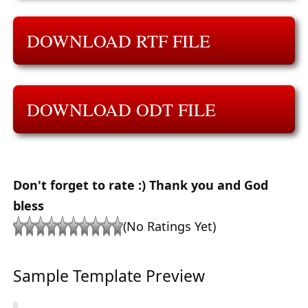
DOWNLOAD RTF FILE
DOWNLOAD ODT FILE
Don't forget to rate :) Thank you and God
bless
(No Ratings Yet)
Sample Template Preview