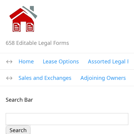
658 Editable Legal Forms
Home
Lease Options
Assorted Legal F
Sales and Exchanges
Adjoining Owners
Search Bar
S
e