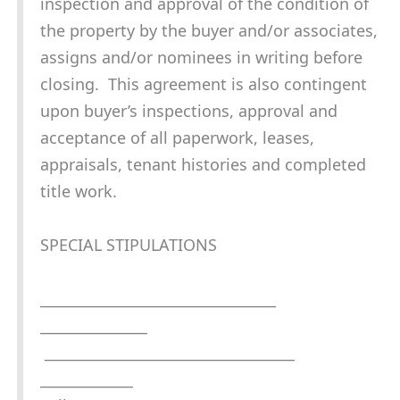
inspection and approval of the condition of
the property by the buyer and/or associates,
assigns and/or nominees in writing before
closing. This agreement is also contingent
upon buyer’s inspections, approval and
acceptance of all paperwork, leases,
appraisals, tenant histories and completed
title work.
SPECIAL STIPULATIONS
_________________________________
_______________
___________________________________
_____________