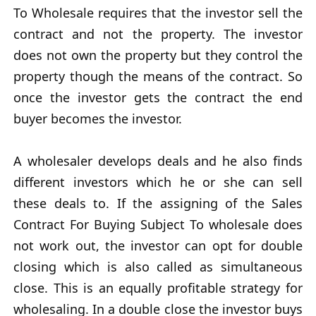
To Wholesale requires that the investor sell the
contract and not the property. The investor
does not own the property but they control the
property though the means of the contract. So
once the investor gets the contract the end
buyer becomes the investor.
A wholesaler develops deals and he also finds
different investors which he or she can sell
these deals to. If the assigning of the Sales
Contract For Buying Subject To wholesale does
not work out, the investor can opt for double
closing which is also called as simultaneous
close. This is an equally profitable strategy for
wholesaling. In a double close the investor buys