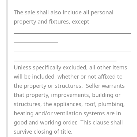
The sale shall also include all personal
property and fixtures, except
________________________________________________
__________________
________________________________________________
__________________________________________
Unless specifically excluded, all other items
will be included, whether or not affixed to
the property or structures. Seller warrants
that property, improvements, building or
structures, the appliances, roof, plumbing,
heating and/or ventilation systems are in
good and working order. This clause shall
survive closing of title.