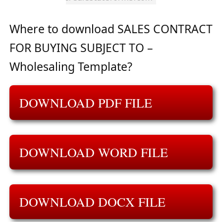
Where to download SALES CONTRACT
FOR BUYING SUBJECT TO –
Wholesaling Template?
DOWNLOAD PDF FILE
DOWNLOAD WORD FILE
DOWNLOAD DOCX FILE