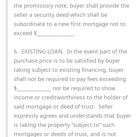
the promissory note, buyer shall provide the
seller a security deed which shall be
subordinate to a new first mortgage not to
exceed $_______________.
6. EXISTING LOAN. In the event part of the
purchase price is to be satisfied by buyer
taking subject to existing financing, buyer
shall not be required to pay fees exceeding
$______________ nor be required to show
income or creditworthiness to the holder of
said mortgage or deed of trust. Seller
expressly agrees and understands that buyer
is taking the property “subject to” such
mortgages or deeds of trust, and is not