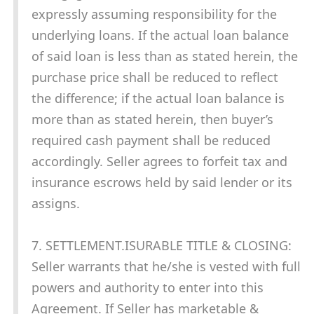
expressly assuming responsibility for the
underlying loans. If the actual loan balance
of said loan is less than as stated herein, the
purchase price shall be reduced to reflect
the difference; if the actual loan balance is
more than as stated herein, then buyer’s
required cash payment shall be reduced
accordingly. Seller agrees to forfeit tax and
insurance escrows held by said lender or its
assigns.
7. SETTLEMENT.ISURABLE TITLE & CLOSING:
Seller warrants that he/she is vested with full
powers and authority to enter into this
Agreement. If Seller has marketable &