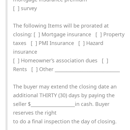
[ ] survey
The following Items will be prorated at
closing: [ ] Mortgage insurance [ ] Property
taxes [ ] PMI Insurance [ ] Hazard
insurance
[ ] Homeowner’s association dues [ ]
Rents [ ] Other ____________________________
The buyer may extend the closing date an
additional THIRTY (30) days by paying the
seller $___________________in cash. Buyer
reserves the right
to do a final inspection the day of closing.