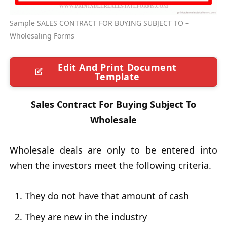
Sample SALES CONTRACT FOR BUYING SUBJECT TO –
Wholesaling Forms
Edit And Print Document
Template
Sales Contract For Buying Subject To
Wholesale
Wholesale deals are only to be entered into
when the investors meet the following criteria.
They do not have that amount of cash
They are new in the industry