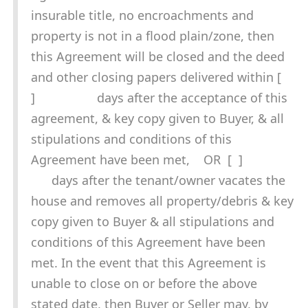
insurable title, no encroachments and
property is not in a flood plain/zone, then
this Agreement will be closed and the deed
and other closing papers delivered within [
] days after the acceptance of this
agreement, & key copy given to Buyer, & all
stipulations and conditions of this
Agreement have been met, OR [ ]
days after the tenant/owner vacates the
house and removes all property/debris & key
copy given to Buyer & all stipulations and
conditions of this Agreement have been
met. In the event that this Agreement is
unable to close on or before the above
stated date, then Buyer or Seller may, by