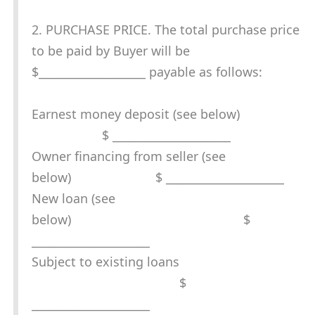
2. PURCHASE PRICE. The total purchase price
to be paid by Buyer will be
$___________________ payable as follows:
Earnest money deposit (see below)
$ _____________________
Owner financing from seller (see
below) $ _____________________
New loan (see
below) $
_____________________
Subject to existing loans
$
_____________________