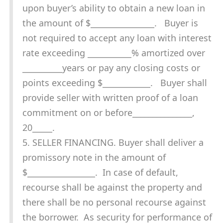
upon buyer’s ability to obtain a new loan in
the amount of $________________. Buyer is
not required to accept any loan with interest
rate exceeding ___________% amortized over
__________years or pay any closing costs or
points exceeding $____________. Buyer shall
provide seller with written proof of a loan
commitment on or before_______________,
20_____.
5. SELLER FINANCING. Buyer shall deliver a
promissory note in the amount of
$_________________. In case of default,
recourse shall be against the property and
there shall be no personal recourse against
the borrower. As security for performance of