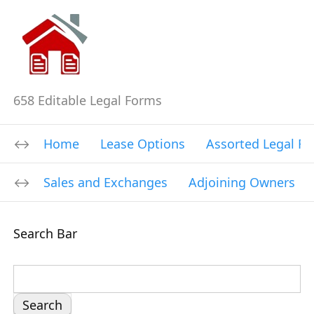
658 Editable Legal Forms
Home
Lease Options
Assorted Legal F
Sales and Exchanges
Adjoining Owners
Search Bar
S
e