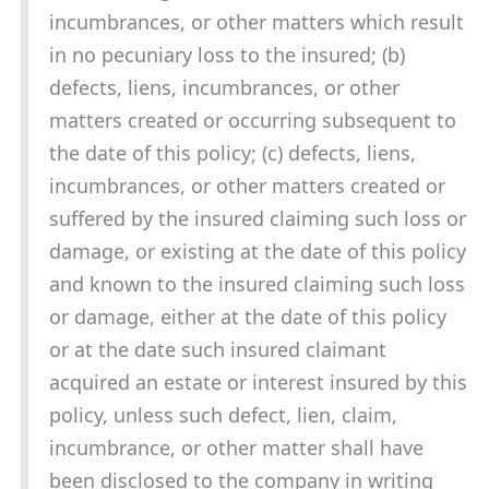
incumbrances, or other matters which result
in no pecuniary loss to the insured; (b)
defects, liens, incumbrances, or other
matters created or occurring subsequent to
the date of this policy; (c) defects, liens,
incumbrances, or other matters created or
suffered by the insured claiming such loss or
damage, or existing at the date of this policy
and known to the insured claiming such loss
or damage, either at the date of this policy
or at the date such insured claimant
acquired an estate or interest insured by this
policy, unless such defect, lien, claim,
incumbrance, or other matter shall have
been disclosed to the company in writing