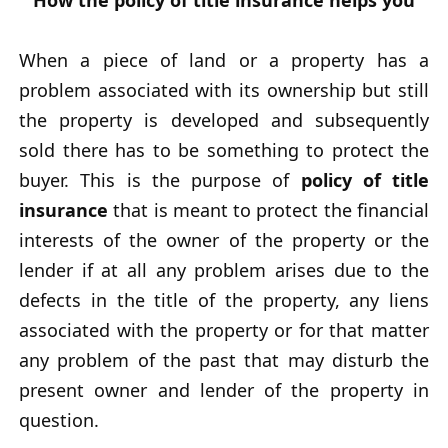
How the policy of title insurance helps you
When a piece of land or a property has a
problem associated with its ownership but still
the property is developed and subsequently
sold there has to be something to protect the
buyer. This is the purpose of
policy of title
insurance
that is meant to protect the financial
interests of the owner of the property or the
lender if at all any problem arises due to the
defects in the title of the property, any liens
associated with the property or for that matter
any problem of the past that may disturb the
present owner and lender of the property in
question.