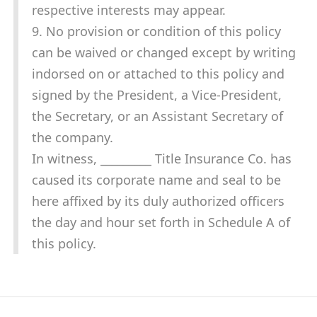
respective interests may appear.
9. No provision or condition of this policy
can be waived or changed except by writing
indorsed on or attached to this policy and
signed by the President, a Vice-President,
the Secretary, or an Assistant Secretary of
the company.
In witness, _________ Title Insurance Co. has
caused its corporate name and seal to be
here affixed by its duly authorized officers
the day and hour set forth in Schedule A of
this policy.