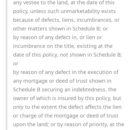
any vestee to the land, at the date of this
policy, unless such unmarketability exists
because of defects, liens, incumbrances, or
other matters shown in Schedule B; or
by reason of any defect in, or lien or
incumbrance on the title, existing at the
date of this policy, not shown in Schedule B;
or
by reason of any defect in the execution of
any mortgage or deed of trust shown in
Schedule B securing an indebtedness, the
owner of which is insured by this policy, but
only to the extent the defect affects the lien
or charge of the mortgage or deed of trust
upon the land; or by reason of priority, at the