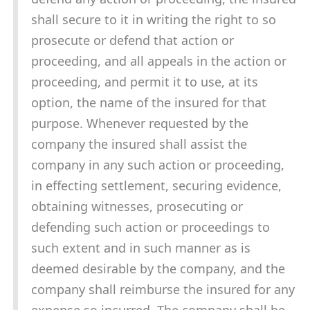
shall secure to it in writing the right to so
prosecute or defend that action or
proceeding, and all appeals in the action or
proceeding, and permit it to use, at its
option, the name of the insured for that
purpose. Whenever requested by the
company the insured shall assist the
company in any such action or proceeding,
in effecting settlement, securing evidence,
obtaining witnesses, prosecuting or
defending such action or proceedings to
such extent and in such manner as is
deemed desirable by the company, and the
company shall reimburse the insured for any