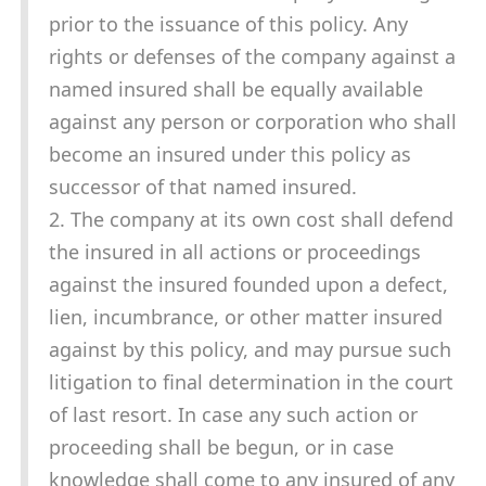
prior to the issuance of this policy. Any
rights or defenses of the company against a
named insured shall be equally available
against any person or corporation who shall
become an insured under this policy as
successor of that named insured.
2. The company at its own cost shall defend
the insured in all actions or proceedings
against the insured founded upon a defect,
lien, incumbrance, or other matter insured
against by this policy, and may pursue such
litigation to final determination in the court
of last resort. In case any such action or
proceeding shall be begun, or in case
knowledge shall come to any insured of any