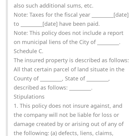
also such additional sums, etc.
Note: Taxes for the fiscal year _________[date]
to _________[date] have been paid.
Note: This policy does not include a report
on municipal liens of the City of _________.
Schedule C.
The insured property is described as follows:
All that certain parcel of land situate in the
County of _________, State of _________,
described as follows: _________.
Stipulations
1. This policy does not insure against, and
the company will not be liable for loss or
damage created by or arising out of any of
the following: (a) defects, liens, claims,