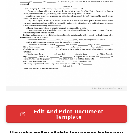
Edit And Print Document
Template