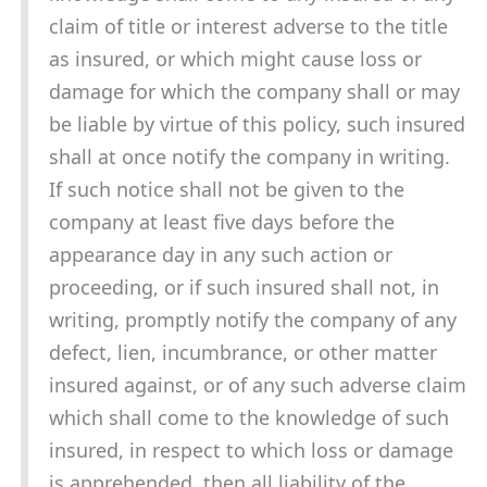
claim of title or interest adverse to the title
as insured, or which might cause loss or
damage for which the company shall or may
be liable by virtue of this policy, such insured
shall at once notify the company in writing.
If such notice shall not be given to the
company at least five days before the
appearance day in any such action or
proceeding, or if such insured shall not, in
writing, promptly notify the company of any
defect, lien, incumbrance, or other matter
insured against, or of any such adverse claim
which shall come to the knowledge of such
insured, in respect to which loss or damage
is apprehended, then all liability of the