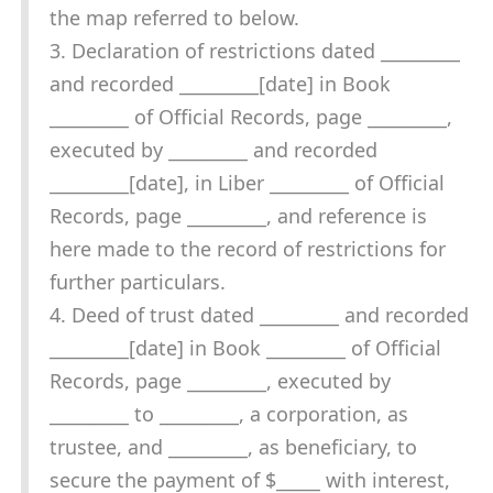
the map referred to below.
3. Declaration of restrictions dated _________
and recorded _________[date] in Book
_________ of Official Records, page _________,
executed by _________ and recorded
_________[date], in Liber _________ of Official
Records, page _________, and reference is
here made to the record of restrictions for
further particulars.
4. Deed of trust dated _________ and recorded
_________[date] in Book _________ of Official
Records, page _________, executed by
_________ to _________, a corporation, as
trustee, and _________, as beneficiary, to
secure the payment of $_____ with interest,