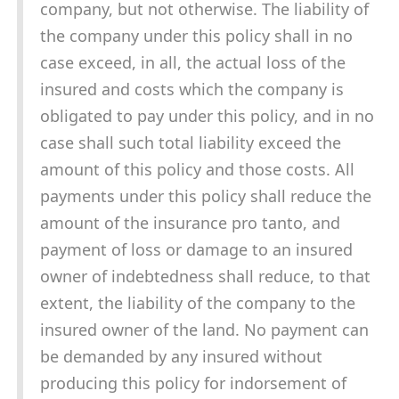
company, but not otherwise. The liability of
the company under this policy shall in no
case exceed, in all, the actual loss of the
insured and costs which the company is
obligated to pay under this policy, and in no
case shall such total liability exceed the
amount of this policy and those costs. All
payments under this policy shall reduce the
amount of the insurance pro tanto, and
payment of loss or damage to an insured
owner of indebtedness shall reduce, to that
extent, the liability of the company to the
insured owner of the land. No payment can
be demanded by any insured without
producing this policy for indorsement of