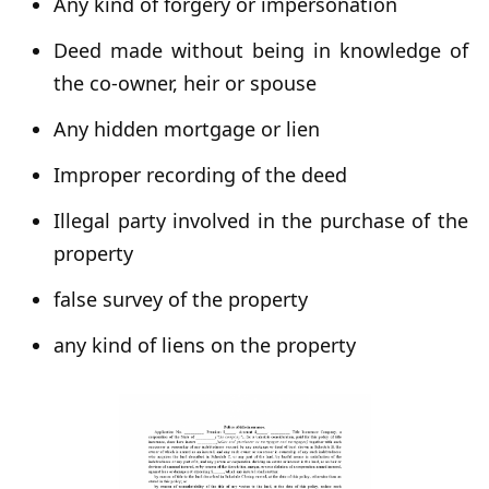
Any kind of forgery or impersonation
Deed made without being in knowledge of
the co-owner, heir or spouse
Any hidden mortgage or lien
Improper recording of the deed
Illegal party involved in the purchase of the
property
false survey of the property
any kind of liens on the property