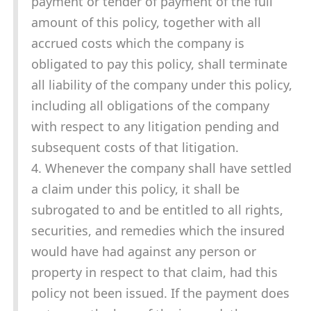
payment or tender of payment of the full
amount of this policy, together with all
accrued costs which the company is
obligated to pay this policy, shall terminate
all liability of the company under this policy,
including all obligations of the company
with respect to any litigation pending and
subsequent costs of that litigation.
4. Whenever the company shall have settled
a claim under this policy, it shall be
subrogated to and be entitled to all rights,
securities, and remedies which the insured
would have had against any person or
property in respect to that claim, had this
policy not been issued. If the payment does