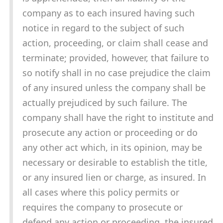
company as to each insured having such
notice in regard to the subject of such
action, proceeding, or claim shall cease and
terminate; provided, however, that failure to
so notify shall in no case prejudice the claim
of any insured unless the company shall be
actually prejudiced by such failure. The
company shall have the right to institute and
prosecute any action or proceeding or do
any other act which, in its opinion, may be
necessary or desirable to establish the title,
or any insured lien or charge, as insured. In
all cases where this policy permits or
requires the company to prosecute or
defend any action or proceeding, the insured