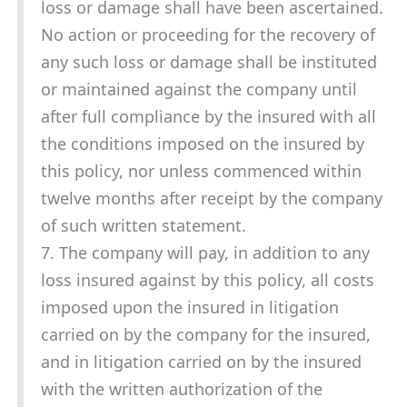
loss or damage shall have been ascertained.
No action or proceeding for the recovery of
any such loss or damage shall be instituted
or maintained against the company until
after full compliance by the insured with all
the conditions imposed on the insured by
this policy, nor unless commenced within
twelve months after receipt by the company
of such written statement.
7. The company will pay, in addition to any
loss insured against by this policy, all costs
imposed upon the insured in litigation
carried on by the company for the insured,
and in litigation carried on by the insured
with the written authorization of the