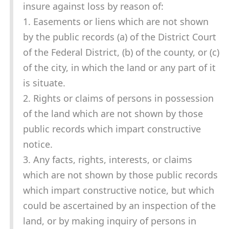
insure against loss by reason of:
1. Easements or liens which are not shown
by the public records (a) of the District Court
of the Federal District, (b) of the county, or (c)
of the city, in which the land or any part of it
is situate.
2. Rights or claims of persons in possession
of the land which are not shown by those
public records which impart constructive
notice.
3. Any facts, rights, interests, or claims
which are not shown by those public records
which impart constructive notice, but which
could be ascertained by an inspection of the
land, or by making inquiry of persons in