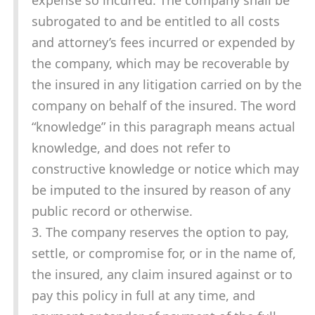
expense so incurred. The company shall be
subrogated to and be entitled to all costs
and attorney’s fees incurred or expended by
the company, which may be recoverable by
the insured in any litigation carried on by the
company on behalf of the insured. The word
“knowledge” in this paragraph means actual
knowledge, and does not refer to
constructive knowledge or notice which may
be imputed to the insured by reason of any
public record or otherwise.
3. The company reserves the option to pay,
settle, or compromise for, or in the name of,
the insured, any claim insured against or to
pay this policy in full at any time, and