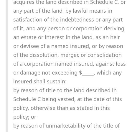
acquires the land described in Schedule C, or
any part of the land, by lawful means in
satisfaction of the indebtedness or any part
of it, and any person or corporation deriving
an estate or interest in the land, as an heir
or devisee of a named insured, or by reason
of the dissolution, merger, or consolidation
of a corporation named insured, against loss
or damage not exceeding $_____, which any
insured shall sustain:
by reason of title to the land described in
Schedule C being vested, at the date of this
policy, otherwise than as stated in this
policy; or
by reason of unmarketability of the title of