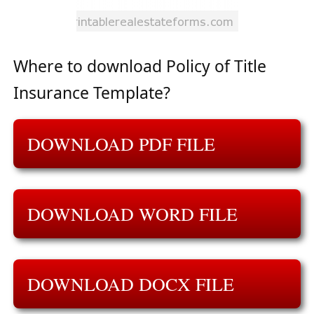
Where to download Policy of Title
Insurance Template?
DOWNLOAD PDF FILE
DOWNLOAD WORD FILE
DOWNLOAD DOCX FILE