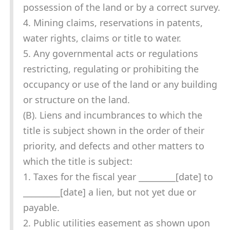
possession of the land or by a correct survey.
4. Mining claims, reservations in patents,
water rights, claims or title to water.
5. Any governmental acts or regulations
restricting, regulating or prohibiting the
occupancy or use of the land or any building
or structure on the land.
(B). Liens and incumbrances to which the
title is subject shown in the order of their
priority, and defects and other matters to
which the title is subject:
1. Taxes for the fiscal year _________[date] to
_________[date] a lien, but not yet due or
payable.
2. Public utilities easement as shown upon