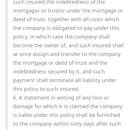
such insured the indebtedness of the
mortgagor or trustor under the mortgage or
deed of trust, together with all costs which
the company is obligated to pay under this
policy, in which case the company shall
become the owner of, and such insured shall
at once assign and transfer to the company
the mortgage or deed of trust and the
indebtedness secured by it, and such
payment shall terminate all liability under
this policy to such insured.
6. A statement in writing of any loss or
damage for which it is claimed the company
is liable under this policy shall be furnished
to the company within sixty days after such