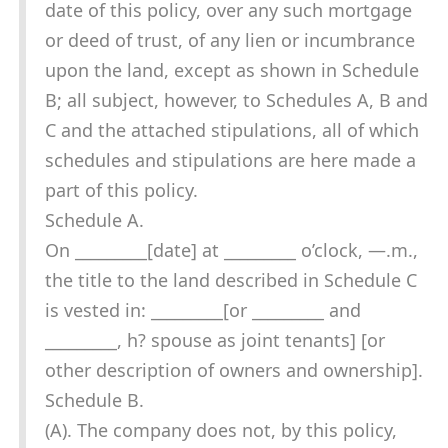
date of this policy, over any such mortgage
or deed of trust, of any lien or incumbrance
upon the land, except as shown in Schedule
B; all subject, however, to Schedules A, B and
C and the attached stipulations, all of which
schedules and stipulations are here made a
part of this policy.
Schedule A.
On _________[date] at _________ o’clock, —.m.,
the title to the land described in Schedule C
is vested in: _________[or _________ and
_________, h? spouse as joint tenants] [or
other description of owners and ownership].
Schedule B.
(A). The company does not, by this policy,