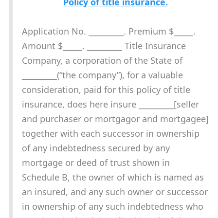
Policy of title insurance.
Application No. _________. Premium $_____.
Amount $_____. _________ Title Insurance
Company, a corporation of the State of
_________(“the company”), for a valuable
consideration, paid for this policy of title
insurance, does here insure _________[seller
and purchaser or mortgagor and mortgagee]
together with each successor in ownership
of any indebtedness secured by any
mortgage or deed of trust shown in
Schedule B, the owner of which is named as
an insured, and any such owner or successor
in ownership of any such indebtedness who