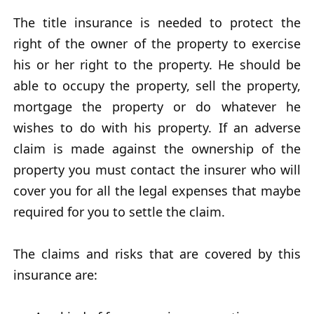
The title insurance is needed to protect the
right of the owner of the property to exercise
his or her right to the property. He should be
able to occupy the property, sell the property,
mortgage the property or do whatever he
wishes to do with his property. If an adverse
claim is made against the ownership of the
property you must contact the insurer who will
cover you for all the legal expenses that maybe
required for you to settle the claim.
The claims and risks that are covered by this
insurance are: