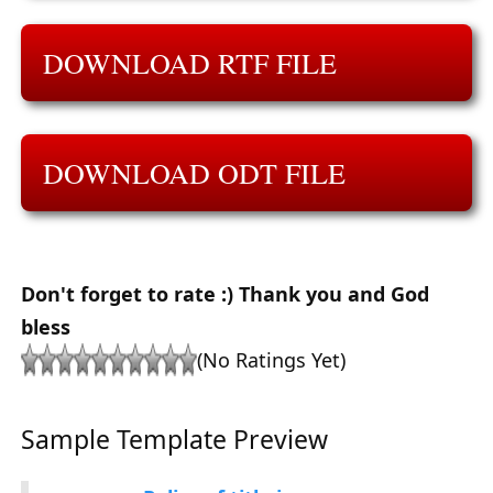
DOWNLOAD RTF FILE
DOWNLOAD ODT FILE
Don't forget to rate :) Thank you and God
bless
(No Ratings Yet)
Sample Template Preview