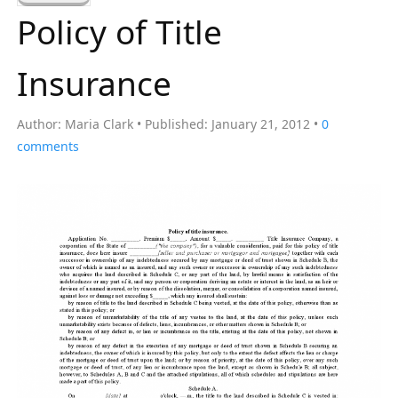
a
Policy of Title
r
c
Insurance
h
f
Author:
Maria Clark
Published:
January 21, 2012
0
o
comments
r
: