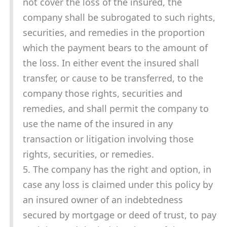
not cover the loss of the insured, the
company shall be subrogated to such rights,
securities, and remedies in the proportion
which the payment bears to the amount of
the loss. In either event the insured shall
transfer, or cause to be transferred, to the
company those rights, securities and
remedies, and shall permit the company to
use the name of the insured in any
transaction or litigation involving those
rights, securities, or remedies.
5. The company has the right and option, in
case any loss is claimed under this policy by
an insured owner of an indebtedness
secured by mortgage or deed of trust, to pay