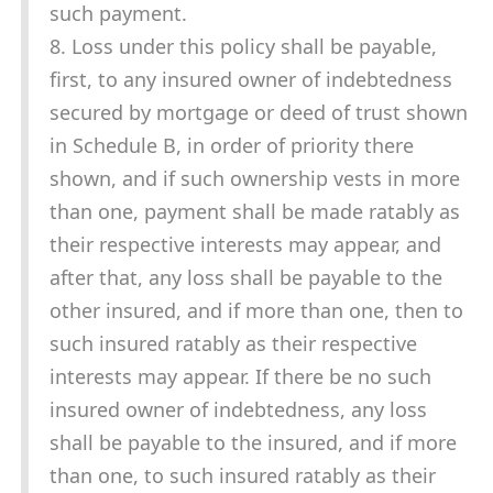
such payment.
8. Loss under this policy shall be payable,
first, to any insured owner of indebtedness
secured by mortgage or deed of trust shown
in Schedule B, in order of priority there
shown, and if such ownership vests in more
than one, payment shall be made ratably as
their respective interests may appear, and
after that, any loss shall be payable to the
other insured, and if more than one, then to
such insured ratably as their respective
interests may appear. If there be no such
insured owner of indebtedness, any loss
shall be payable to the insured, and if more
than one, to such insured ratably as their