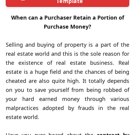
Template
When can a Purchaser Retain a Portion of
Purchase Money?
Selling and buying of property is a part of the
real estate world and this is the sole reason for
the existence of real estate business. Real
estate is a huge field and the chances of being
cheated are also quite high. It totally depends
on you to save yourself from being robbed of
your hard earned money through various
malpractices adopted by frauds in the real
estate world.