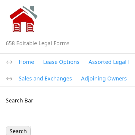
658 Editable Legal Forms
Home
Lease Options
Assorted Legal F
Sales and Exchanges
Adjoining Owners
Search Bar
S
e