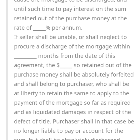
until such time to pay interest on the sum
retained out of the purchase money at the
rate of _____% per annum.
If seller shall be unable, or shall neglect to
procure a discharge of the mortgage within
_________ months from the date of this
agreement, the $_____ so retained out of the
purchase money shall be absolutely forfeited
and shall belong to purchaser, who shall be
at liberty to retain the same to apply to the
payment of the mortgage so far as required
and as liquidated damages in respect of the
defect of title. Purchaser shall in that case be
no longer liable to pay or account for the