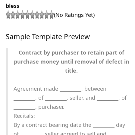
bless
(No Ratings Yet)
Sample Template Preview
Contract by purchaser to retain part of
purchase money until removal of defect in
title.
Agreement made _________, between
_________, of _________, seller, and _________, of
_________, purchaser.
Recitals:
By a contract bearing date the _________ day
of _________, seller agreed to sell and