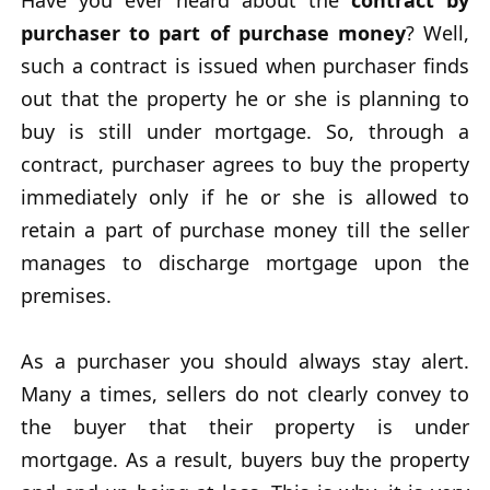
Have you ever heard about the
contract by
purchaser to part of purchase money
? Well,
such a contract is issued when purchaser finds
out that the property he or she is planning to
buy is still under mortgage. So, through a
contract, purchaser agrees to buy the property
immediately only if he or she is allowed to
retain a part of purchase money till the seller
manages to discharge mortgage upon the
premises.
As a purchaser you should always stay alert.
Many a times, sellers do not clearly convey to
the buyer that their property is under
mortgage. As a result, buyers buy the property