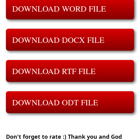
DOWNLOAD WORD FILE
DOWNLOAD DOCX FILE
DOWNLOAD RTF FILE
DOWNLOAD ODT FILE
Don't forget to rate :) Thank you and God