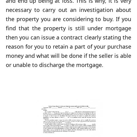
and end up being at loss. This is why, it is very
necessary to carry out an investigation about
the property you are considering to buy. If you
find that the property is still under mortgage
then you can issue a contract clearly stating the
reason for you to retain a part of your purchase
money and what will be done if the seller is able
or unable to discharge the mortgage.