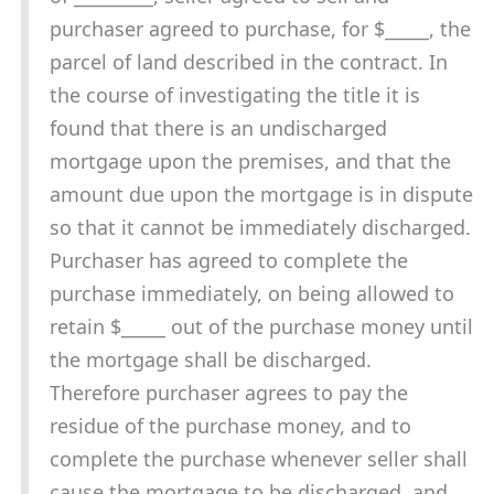
purchaser agreed to purchase, for $_____, the
parcel of land described in the contract. In
the course of investigating the title it is
found that there is an undischarged
mortgage upon the premises, and that the
amount due upon the mortgage is in dispute
so that it cannot be immediately discharged.
Purchaser has agreed to complete the
purchase immediately, on being allowed to
retain $_____ out of the purchase money until
the mortgage shall be discharged.
Therefore purchaser agrees to pay the
residue of the purchase money, and to
complete the purchase whenever seller shall
cause the mortgage to be discharged, and