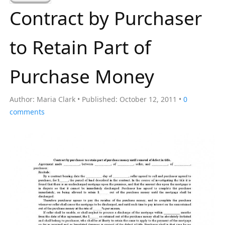
a
Contract by Purchaser
r
c
to Retain Part of
h
f
Purchase Money
o
r
Author:
Maria Clark
Published:
October 12, 2011
0
:
comments