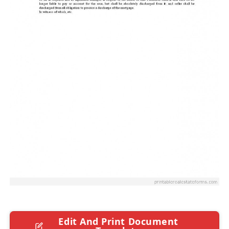
Edit And Print Document