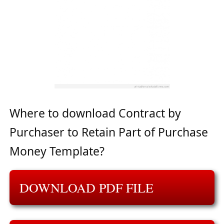
Where to download Contract by
Purchaser to Retain Part of Purchase
Money Template?
DOWNLOAD PDF FILE