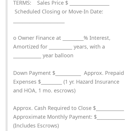
TERMS: Sales Price $ _________________
Scheduled Closing or Move-In Date:
______________________
o Owner Finance at _________% Interest,
Amortized for __________ years, with a
____________ year balloon
Down Payment $___________ Approx. Prepaid
Expenses $_________ (1 yr. Hazard Insurance
and HOA, 1 mo. escrows)
Approx. Cash Required to Close $____________
Approximate Monthly Payment: $____________
(Includes Escrows)