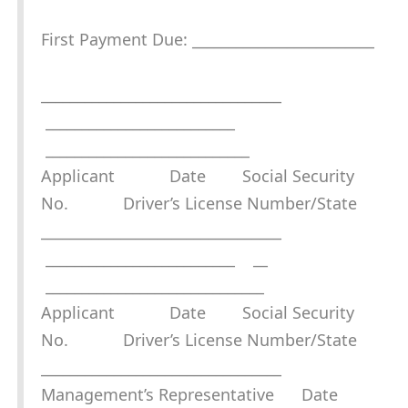
First Payment Due: _________________________
_________________________________
__________________________
____________________________
Applicant Date Social Security
No. Driver’s License Number/State
_________________________________
__________________________ __
______________________________
Applicant Date Social Security
No. Driver’s License Number/State
_________________________________
Management’s Representative Date