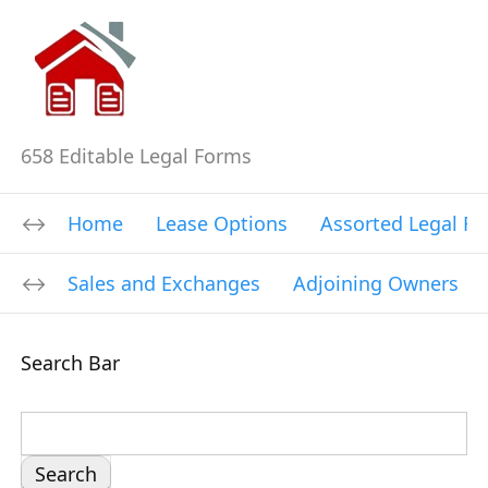
658 Editable Legal Forms
Home
Lease Options
Assorted Legal F
Sales and Exchanges
Adjoining Owners
Search Bar
S
e