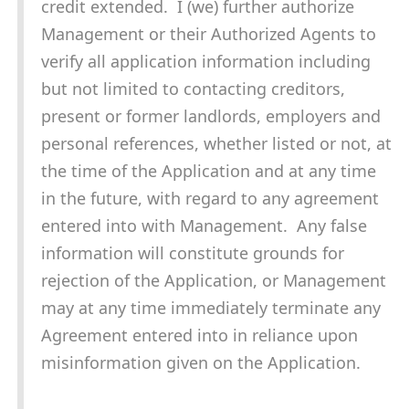
credit extended. I (we) further authorize
Management or their Authorized Agents to
verify all application information including
but not limited to contacting creditors,
present or former landlords, employers and
personal references, whether listed or not, at
the time of the Application and at any time
in the future, with regard to any agreement
entered into with Management. Any false
information will constitute grounds for
rejection of the Application, or Management
may at any time immediately terminate any
Agreement entered into in reliance upon
misinformation given on the Application.