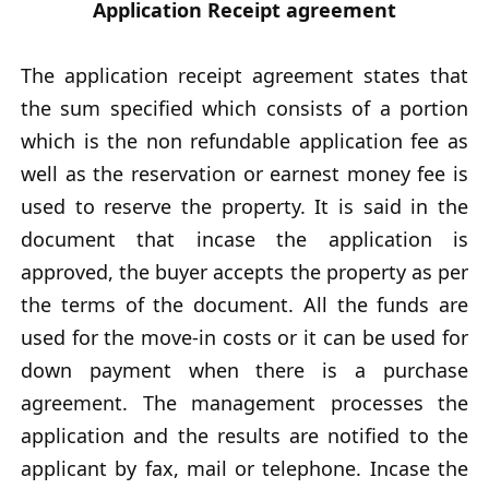
Application Receipt agreement
The application receipt agreement states that
the sum specified which consists of a portion
which is the non refundable application fee as
well as the reservation or earnest money fee is
used to reserve the property. It is said in the
document that incase the application is
approved, the buyer accepts the property as per
the terms of the document. All the funds are
used for the move-in costs or it can be used for
down payment when there is a purchase
agreement. The management processes the
application and the results are notified to the
applicant by fax, mail or telephone. Incase the