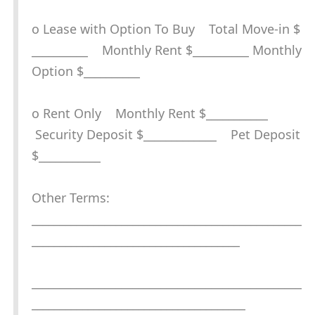
o Lease with Option To Buy Total Move-in $
__________ Monthly Rent $__________ Monthly
Option $__________
o Rent Only Monthly Rent $___________
Security Deposit $_____________ Pet Deposit
$___________
Other Terms:
________________________________________________
_____________________________________
________________________________________________
______________________________________