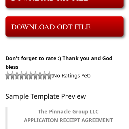
DOWNLOAD ODT FILE
Don't forget to rate :) Thank you and God
bless
(No Ratings Yet)
Sample Template Preview
The Pinnacle Group LLC
APPLICATION RECEIPT AGREEMENT