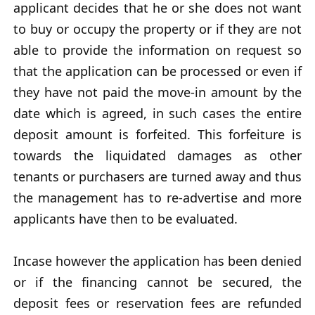
applicant decides that he or she does not want
to buy or occupy the property or if they are not
able to provide the information on request so
that the application can be processed or even if
they have not paid the move-in amount by the
date which is agreed, in such cases the entire
deposit amount is forfeited. This forfeiture is
towards the liquidated damages as other
tenants or purchasers are turned away and thus
the management has to re-advertise and more
applicants have then to be evaluated.
Incase however the application has been denied
or if the financing cannot be secured, the
deposit fees or reservation fees are refunded