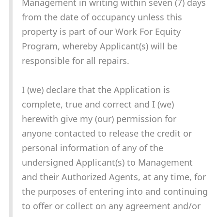
Management in writing within seven (7) days
from the date of occupancy unless this
property is part of our Work For Equity
Program, whereby Applicant(s) will be
responsible for all repairs.
I (we) declare that the Application is
complete, true and correct and I (we)
herewith give my (our) permission for
anyone contacted to release the credit or
personal information of any of the
undersigned Applicant(s) to Management
and their Authorized Agents, at any time, for
the purposes of entering into and continuing
to offer or collect on any agreement and/or