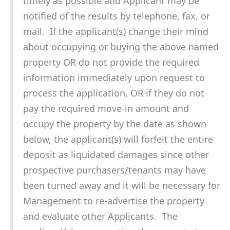
timely as possible and Applicant may be
notified of the results by telephone, fax, or
mail. If the applicant(s) change their mind
about occupying or buying the above named
property OR do not provide the required
information immediately upon request to
process the application, OR if they do not
pay the required move-in amount and
occupy the property by the date as shown
below, the applicant(s) will forfeit the entire
deposit as liquidated damages since other
prospective purchasers/tenants may have
been turned away and it will be necessary for
Management to re-advertise the property
and evaluate other Applicants. The