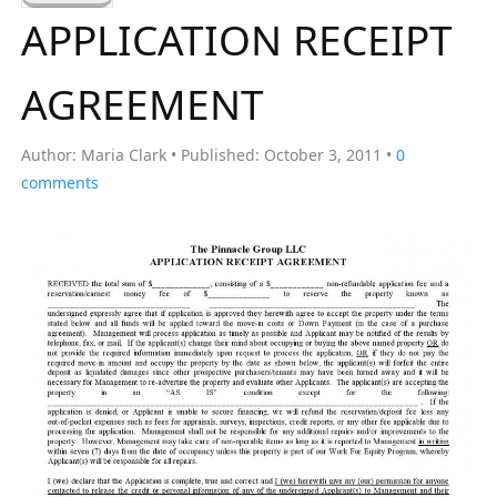
a
APPLICATION RECEIPT
r
c
AGREEMENT
h
f
Author:
Maria Clark
Published:
October 3, 2011
0
o
comments
r
: