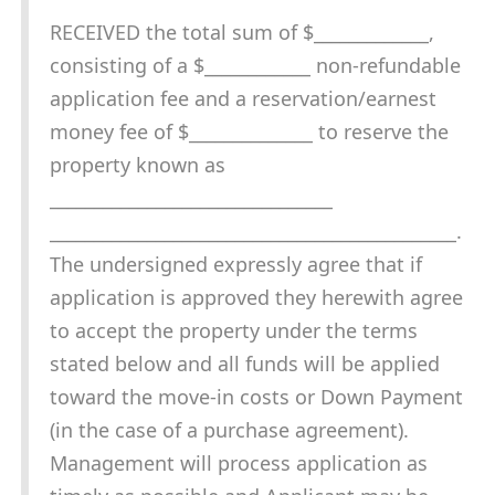
RECEIVED the total sum of $_____________,
consisting of a $____________ non-refundable
application fee and a reservation/earnest
money fee of $______________ to reserve the
property known as
________________________________
______________________________________________.
The undersigned expressly agree that if
application is approved they herewith agree
to accept the property under the terms
stated below and all funds will be applied
toward the move-in costs or Down Payment
(in the case of a purchase agreement).
Management will process application as