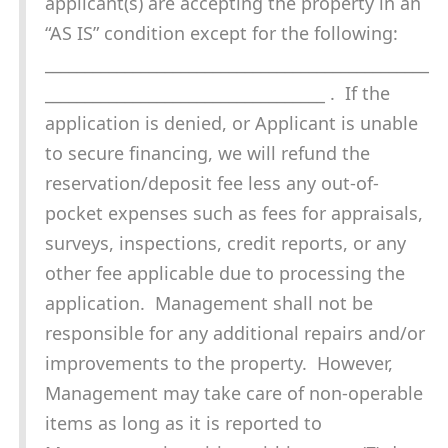
applicant(s) are accepting the property in an
“AS IS” condition except for the following:
________________________________________________
___________________________________ . If the
application is denied, or Applicant is unable
to secure financing, we will refund the
reservation/deposit fee less any out-of-
pocket expenses such as fees for appraisals,
surveys, inspections, credit reports, or any
other fee applicable due to processing the
application. Management shall not be
responsible for any additional repairs and/or
improvements to the property. However,
Management may take care of non-operable
items as long as it is reported to