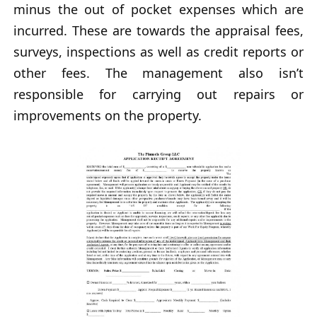
minus the out of pocket expenses which are
incurred. These are towards the appraisal fees,
surveys, inspections as well as credit reports or
other fees. The management also isn’t
responsible for carrying out repairs or
improvements on the property.