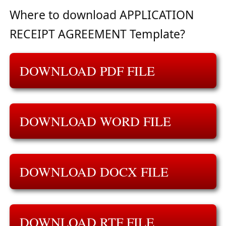
Where to download APPLICATION
RECEIPT AGREEMENT Template?
DOWNLOAD PDF FILE
DOWNLOAD WORD FILE
DOWNLOAD DOCX FILE
DOWNLOAD RTF FILE