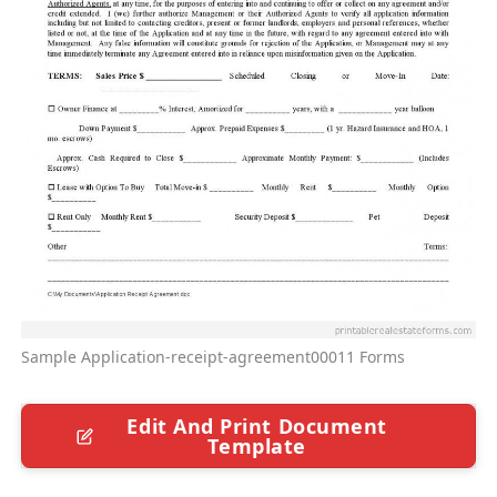
Sample Application-receipt-agreement00011 Forms
Edit And Print Document
Template