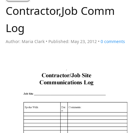
a
Contractor,Job Comm
r
c
Log
h
f
Author:
Maria Clark
Published:
May 23, 2012
0
comments
o
r
: