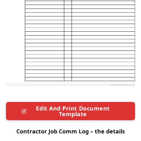
Edit And Print Document
Template
Contractor Job Comm Log – the details