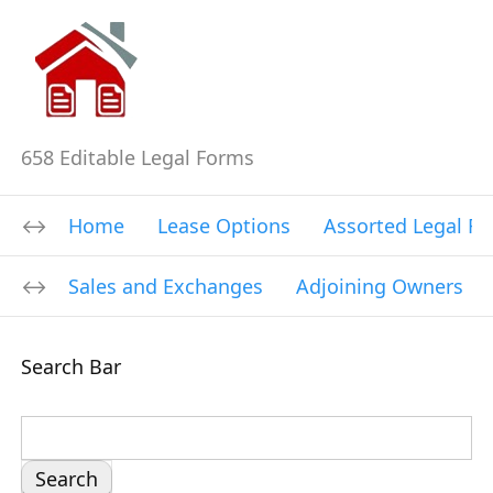
658 Editable Legal Forms
Home
Lease Options
Assorted Legal F
Sales and Exchanges
Adjoining Owners
Search Bar
S
e