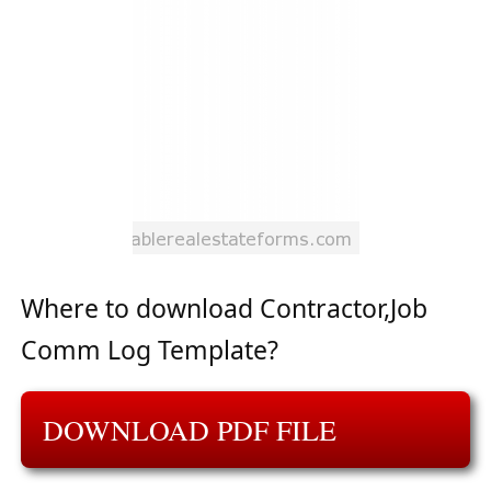
Where to download Contractor,Job
Comm Log Template?
DOWNLOAD PDF FILE