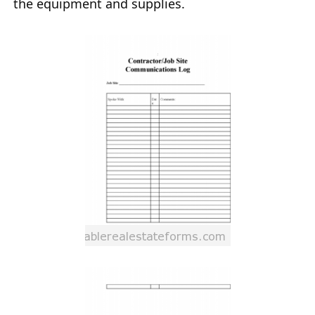
the equipment and supplies.