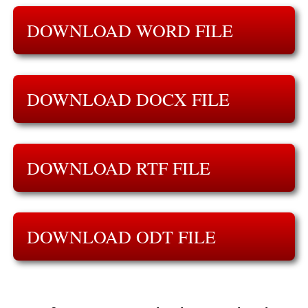
DOWNLOAD WORD FILE
DOWNLOAD DOCX FILE
DOWNLOAD RTF FILE
DOWNLOAD ODT FILE