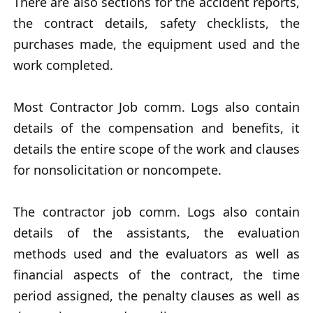
There are also sections for the accident reports,
the contract details, safety checklists, the
purchases made, the equipment used and the
work completed.
Most Contractor Job comm. Logs also contain
details of the compensation and benefits, it
details the entire scope of the work and clauses
for nonsolicitation or noncompete.
The contractor job comm. Logs also contain
details of the assistants, the evaluation
methods used and the evaluators as well as
financial aspects of the contract, the time
period assigned, the penalty clauses as well as