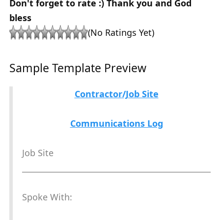
Don't forget to rate :) Thank you and God
bless
(No Ratings Yet)
Sample Template Preview
Contractor/Job Site
Communications Log
Job Site
________________________________________________
Spoke With: