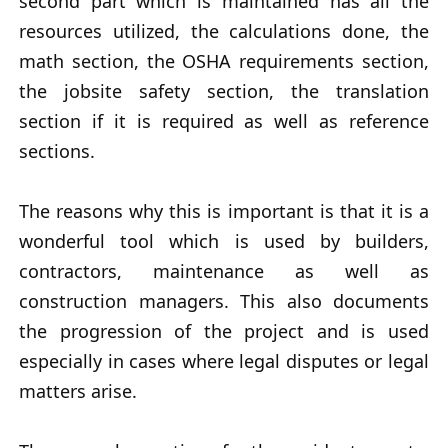
second part which is maintained has all the
resources utilized, the calculations done, the
math section, the OSHA requirements section,
the jobsite safety section, the translation
section if it is required as well as reference
sections.
The reasons why this is important is that it is a
wonderful tool which is used by builders,
contractors, maintenance as well as
construction managers. This also documents
the progression of the project and is used
especially in cases where legal disputes or legal
matters arise.