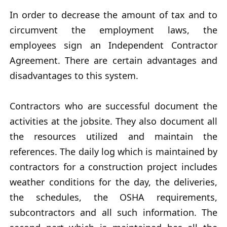
In order to decrease the amount of tax and to
circumvent the employment laws, the
employees sign an Independent Contractor
Agreement. There are certain advantages and
disadvantages to this system.
Contractors who are successful document the
activities at the jobsite. They also document all
the resources utilized and maintain the
references. The daily log which is maintained by
contractors for a construction project includes
weather conditions for the day, the deliveries,
the schedules, the OSHA requirements,
subcontractors and all such information. The