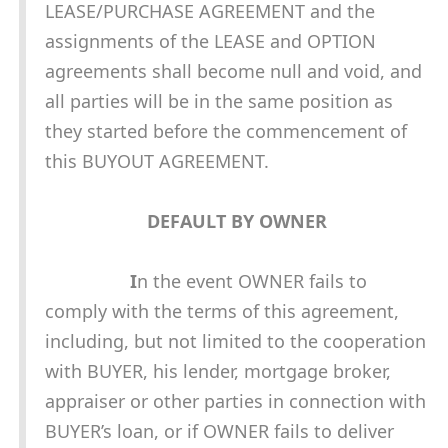
LEASE/PURCHASE AGREEMENT and the
assignments of the LEASE and OPTION
agreements shall become null and void, and
all parties will be in the same position as
they started before the commencement of
this BUYOUT AGREEMENT.
DEFAULT BY OWNER
I
n the event OWNER fails to
comply with the terms of this agreement,
including, but not limited to the cooperation
with BUYER, his lender, mortgage broker,
appraiser or other parties in connection with
BUYER’s loan, or if OWNER fails to deliver