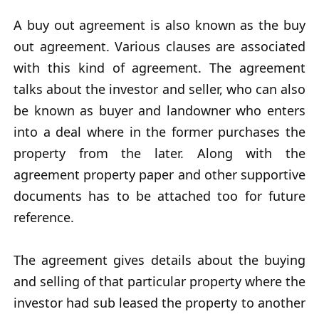
A buy out agreement is also known as the buy
out agreement. Various clauses are associated
with this kind of agreement. The agreement
talks about the investor and seller, who can also
be known as buyer and landowner who enters
into a deal where in the former purchases the
property from the later. Along with the
agreement property paper and other supportive
documents has to be attached too for future
reference.
The agreement gives details about the buying
and selling of that particular property where the
investor had sub leased the property to another