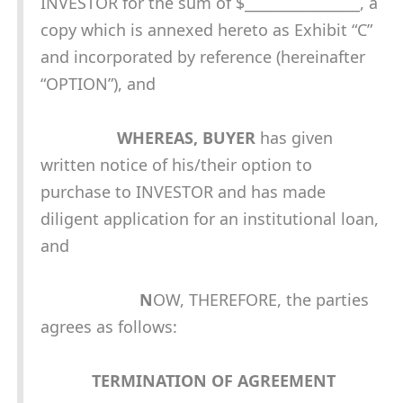
INVESTOR for the sum of $________________, a
copy which is annexed hereto as Exhibit “C”
and incorporated by reference (hereinafter
“OPTION”), and
WHEREAS, BUYER
has given
written notice of his/their option to
purchase to INVESTOR and has made
diligent application for an institutional loan,
and
N
OW, THEREFORE, the parties
agrees as follows:
TERMINATION OF AGREEMENT