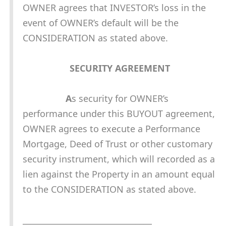
OWNER agrees that INVESTOR’s loss in the
event of OWNER’s default will be the
CONSIDERATION as stated above.
SECURITY AGREEMENT
A
s security for OWNER’s
performance under this BUYOUT agreement,
OWNER agrees to execute a Performance
Mortgage, Deed of Trust or other customary
security instrument, which will recorded as a
lien against the Property in an amount equal
to the CONSIDERATION as stated above.
________________________________