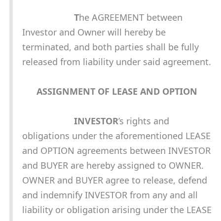
T
he AGREEMENT between
Investor and Owner will hereby be
terminated, and both parties shall be fully
released from liability under said agreement.
ASSIGNMENT OF LEASE AND OPTION
INVESTOR
’s rights and
obligations under the aforementioned LEASE
and OPTION agreements between INVESTOR
and BUYER are hereby assigned to OWNER.
OWNER and BUYER agree to release, defend
and indemnify INVESTOR from any and all
liability or obligation arising under the LEASE