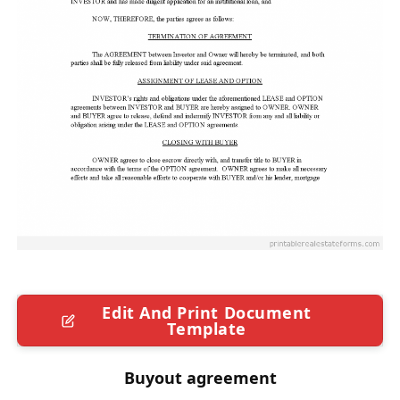
Edit And Print Document
Template
Buyout agreement