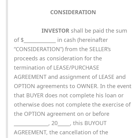
CONSIDERATION
INVESTOR
shall be paid the sum
of $_____________ in cash (hereinafter
“CONSIDERATION”) from the SELLER’s
proceeds as consideration for the
termination of LEASE/PURCHASE
AGREEMENT and assignment of LEASE and
OPTION agreements to OWNER. In the event
that BUYER does not complete his loan or
otherwise does not complete the exercise of
the OPTION agreement on or before
______________, 20_____, this BUYOUT
AGREEMENT, the cancellation of the