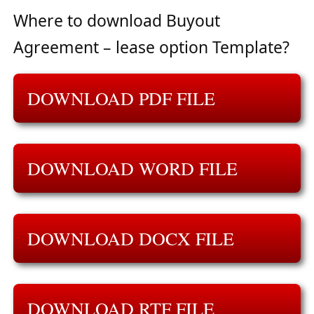
Where to download Buyout
Agreement – lease option Template?
DOWNLOAD PDF FILE
DOWNLOAD WORD FILE
DOWNLOAD DOCX FILE
DOWNLOAD RTF FILE