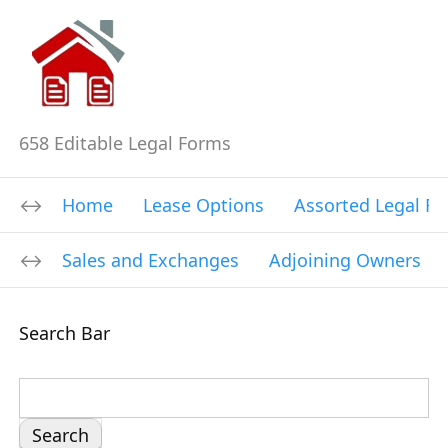
658 Editable Legal Forms
Home
Lease Options
Assorted Legal F
Sales and Exchanges
Adjoining Owners
Search Bar
S
e