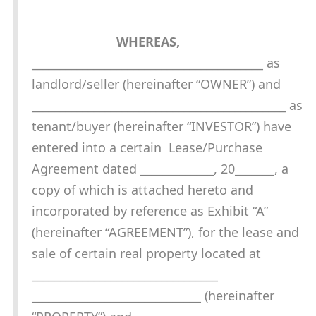
WHEREAS,
_________________________________________ as
landlord/seller (hereinafter “OWNER”) and
_____________________________________________ as
tenant/buyer (hereinafter “INVESTOR”) have
entered into a certain Lease/Purchase
Agreement dated _____________, 20_______, a
copy of which is attached hereto and
incorporated by reference as Exhibit “A”
(hereinafter “AGREEMENT”), for the lease and
sale of certain real property located at
_________________________________
______________________________ (hereinafter