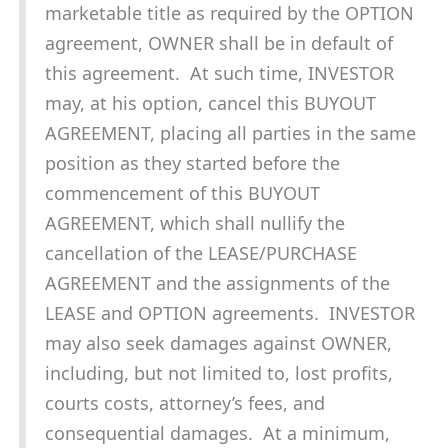
marketable title as required by the OPTION
agreement, OWNER shall be in default of
this agreement. At such time, INVESTOR
may, at his option, cancel this BUYOUT
AGREEMENT, placing all parties in the same
position as they started before the
commencement of this BUYOUT
AGREEMENT, which shall nullify the
cancellation of the LEASE/PURCHASE
AGREEMENT and the assignments of the
LEASE and OPTION agreements. INVESTOR
may also seek damages against OWNER,
including, but not limited to, lost profits,
courts costs, attorney’s fees, and
consequential damages. At a minimum,