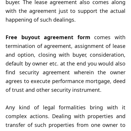
buyer. The lease agreement also comes along
with the agreement just to support the actual
happening of such dealings.
Free buyout agreement form
comes with
termination of agreement, assignment of lease
and option, closing with buyer, consideration,
default by owner etc. at the end you would also
find security agreement wherein the owner
agrees to execute performance mortgage, deed
of trust and other security instrument.
Any kind of legal formalities bring with it
complex actions. Dealing with properties and
transfer of such properties from one owner to