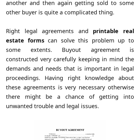
another and then again getting sold to some
other buyer is quite a complicated thing.
Right legal agreements and
printable real
estate forms
can solve this problem up to
some extents. Buyout agreement is
constructed very carefully keeping in mind the
demands and needs that is important in legal
proceedings. Having right knowledge about
these agreements is very necessary otherwise
there might be a chance of getting into
unwanted trouble and legal issues.