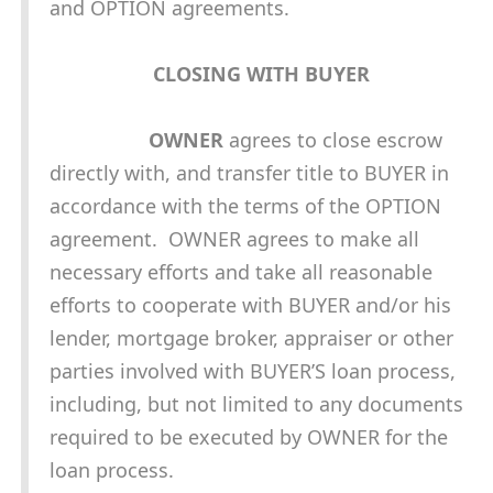
and OPTION agreements.
CLOSING WITH BUYER
OWNER
agrees to close escrow
directly with, and transfer title to BUYER in
accordance with the terms of the OPTION
agreement. OWNER agrees to make all
necessary efforts and take all reasonable
efforts to cooperate with BUYER and/or his
lender, mortgage broker, appraiser or other
parties involved with BUYER’S loan process,
including, but not limited to any documents
required to be executed by OWNER for the
loan process.