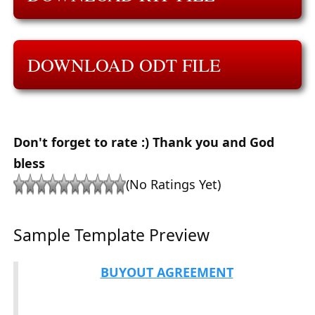
DOWNLOAD ODT FILE
Don't forget to rate :) Thank you and God
bless
(No Ratings Yet)
Sample Template Preview
BUYOUT AGREEMENT