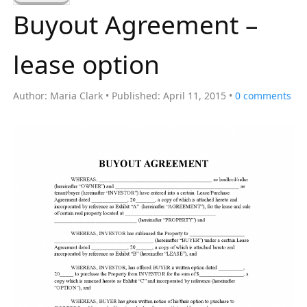
a
Buyout Agreement –
r
c
lease option
h
f
Author:
Maria Clark
Published:
April 11, 2015
0
comments
o
r
: