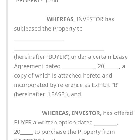
“PROPERTY”) and
WHEREAS,
INVESTOR has
subleased the Property to
____________________
____________________________________
(hereinafter “BUYER”) under a certain Lease
Agreement dated _____________, 20______, a
copy of which is attached hereto and
incorporated by reference as Exhibit “B”
(hereinafter “LEASE”), and
WHEREAS, INVESTOR,
has offered
BUYER a written option dated _________,
20_____ to purchase the Property from