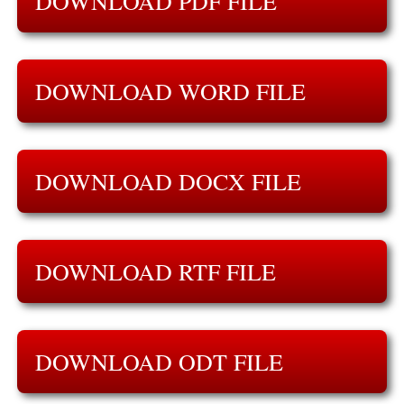
DOWNLOAD PDF FILE
DOWNLOAD WORD FILE
DOWNLOAD DOCX FILE
DOWNLOAD RTF FILE
DOWNLOAD ODT FILE