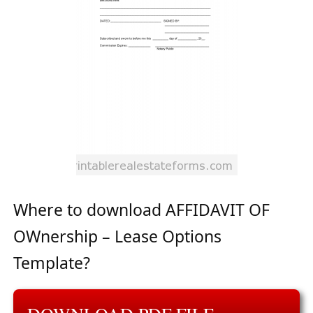
Where to download AFFIDAVIT OF
OWnership – Lease Options
Template?