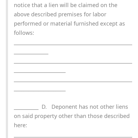
notice that a lien will be claimed on the
above described premises for labor
performed or material furnished except as
follows:
________________________________________________
______________
________________________________________________
_____________________
________________________________________________
_____________________
__________ D. Deponent has not other liens
on said property other than those described
here:
________________________________________________