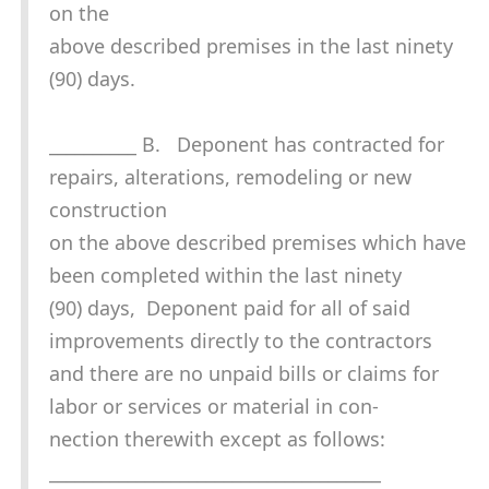
on the
above described premises in the last ninety
(90) days.
__________ B. Deponent has contracted for
repairs, alterations, remodeling or new
construction
on the above described premises which have
been completed within the last ninety
(90) days, Deponent paid for all of said
improvements directly to the contractors
and there are no unpaid bills or claims for
labor or services or material in con-
nection therewith except as follows:
______________________________________