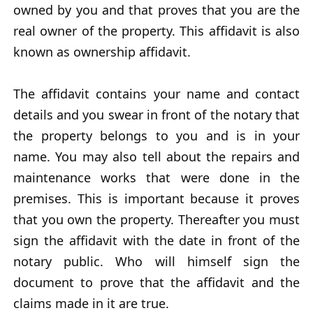
owned by you and that proves that you are the
real owner of the property. This affidavit is also
known as ownership affidavit.
The affidavit contains your name and contact
details and you swear in front of the notary that
the property belongs to you and is in your
name. You may also tell about the repairs and
maintenance works that were done in the
premises. This is important because it proves
that you own the property. Thereafter you must
sign the affidavit with the date in front of the
notary public. Who will himself sign the
document to prove that the affidavit and the
claims made in it are true.