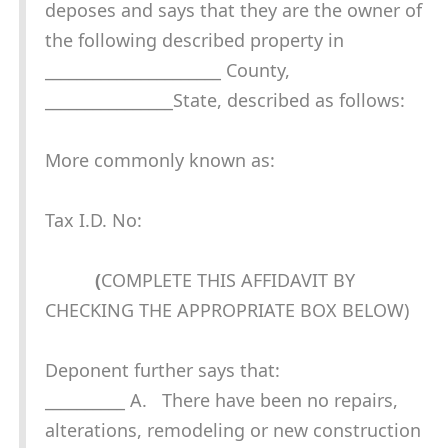
deposes and says that they are the owner of
the following described property in
______________________ County,
________________State, described as follows:
More commonly known as:
Tax I.D. No:
(
COMPLETE THIS AFFIDAVIT BY
CHECKING THE APPROPRIATE BOX BELOW)
Deponent further says that:
__________ A. There have been no repairs,
alterations, remodeling or new construction