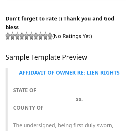
Don't forget to rate :) Thank you and God
bless
(No Ratings Yet)
Sample Template Preview
AFFIDAVIT OF OWNER RE: LIEN RIGHTS
STATE OF
ss.
COUNTY OF
The undersigned, being first duly sworn,