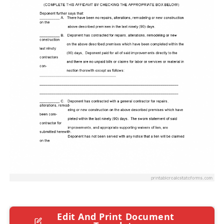
Edit And Print Document