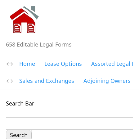
658 Editable Legal Forms
Home
Lease Options
Assorted Legal F
Sales and Exchanges
Adjoining Owners
Search Bar
S
e