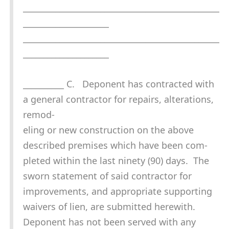
________________________________________________
_____________________
________________________________________________
_____________________
__________ C. Deponent has contracted with
a general contractor for repairs, alterations,
remod-
eling or new construction on the above
described premises which have been com-
pleted within the last ninety (90) days. The
sworn statement of said contractor for
improvements, and appropriate supporting
waivers of lien, are submitted herewith.
Deponent has not been served with any