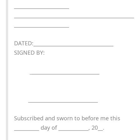
______________________
________________________________________________
______________________
DATED:________________________________
SIGNED BY:
_
___________________________
_
___________________________
Subscribed and sworn to before me this
__________ day of ____________, 20__.