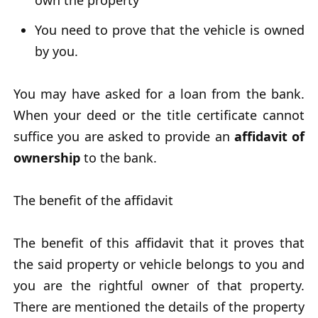
own the property
You need to prove that the vehicle is owned
by you.
You may have asked for a loan from the bank.
When your deed or the title certificate cannot
suffice you are asked to provide an
affidavit of
ownership
to the bank.
The benefit of the affidavit
The benefit of this affidavit that it proves that
the said property or vehicle belongs to you and
you are the rightful owner of that property.
There are mentioned the details of the property