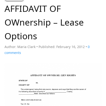
a
AFFIDAVIT OF
r
c
OWnership – Lease
h
f
Options
o
r
Author:
Maria Clark
Published:
February 16, 2012
0
:
comments