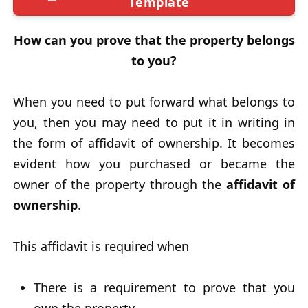
Template
How can you prove that the property belongs
to you?
When you need to put forward what belongs to
you, then you may need to put it in writing in
the form of affidavit of ownership. It becomes
evident how you purchased or became the
owner of the property through the
affidavit of
ownership
.
This affidavit is required when
There is a requirement to prove that you