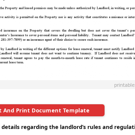
t And Print Document Template
 details regarding the landlord’s rules and regulat