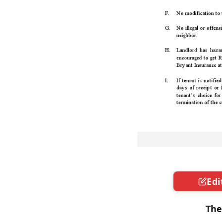
Edi
The