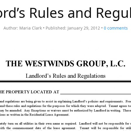
rd’s Rules and Regu
Author:
Maria Clark
Published:
January 29, 2012
0
comments