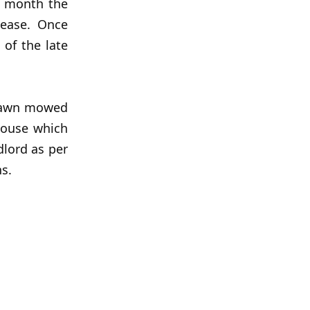
 month the
lease. Once
 of the late
 lawn mowed
house which
dlord as per
ns.