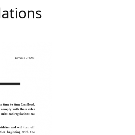
lations