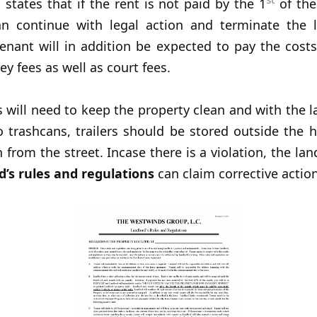
so states that if the rent is not paid by the 1
of the
an continue with legal action and terminate the 
enant will in addition be expected to pay the costs
ey fees as well as court fees.
s will need to keep the property clean and with the
o trashcans, trailers should be stored outside the 
 from the street. Incase there is a violation, the lan
d’s rules and regulations
can claim corrective actio