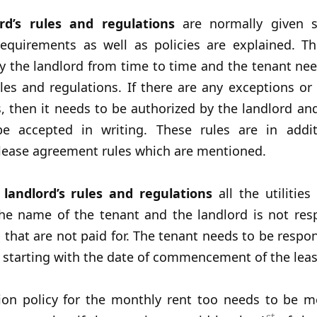
rd’s rules and regulations
are normally given 
 requirements as well as policies are explained. T
 the landlord from time to time and the tenant nee
les and regulations. If there are any exceptions or 
, then it needs to be authorized by the landlord and
e accepted in writing. These rules are in addi
 lease agreement rules which are mentioned.
e
landlord’s rules and regulations
all the utilitie
the name of the tenant and the landlord is not resp
s that are not paid for. The tenant needs to be respon
es starting with the date of commencement of the leas
tion policy for the monthly rent too needs to be m
st