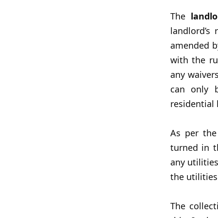
The
landlo
landlord’s
amended by
with the ru
any waivers
can only b
residential
As per th
turned in 
any utilitie
the utiliti
The collec