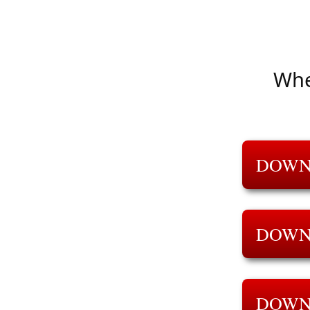
Whe
DOWN
DOWN
DOWN