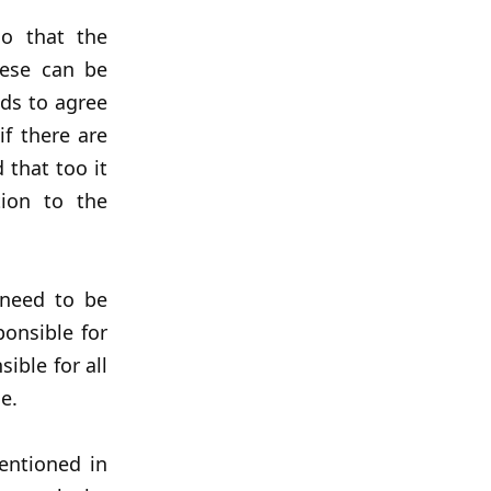
so that the
hese can be
ds to agree
if there are
 that too it
tion to the
s need to be
onsible for
sible for all
e.
entioned in