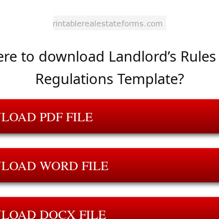
re to download Landlord’s Rules
Regulations Template?
LOAD PDF FILE
LOAD WORD FILE
LOAD DOCX FILE