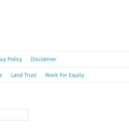
acy Policy
Disclaimer
s
Land Trust
Work For Equity