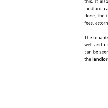
this. It al
landlord c
done, the t
fees, attorn
The tenant
well and n
can be seen
the
landlor