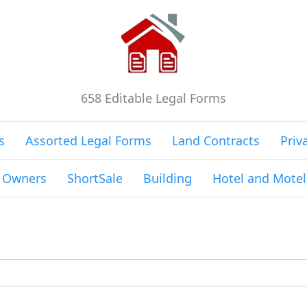
658 Editable Legal Forms
s
Assorted Legal Forms
Land Contracts
Priv
g Owners
ShortSale
Building
Hotel and Motel