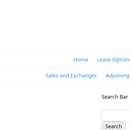
Home
Lease Option
Sales and Exchanges
Adjoinin
Search Bar
S
e