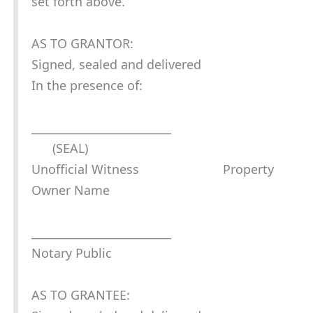
set forth above.
AS TO GRANTOR:
Signed, sealed and delivered
In the presence of:
_________________________
(SEAL)
Unofficial Witness Property
Owner Name
_________________________
Notary Public
AS TO GRANTEE: