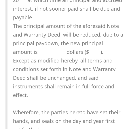
20 at which time all principal and accrued
interest, if not sooner paid shall be due and
payable.
The principal amount of the aforesaid Note
and Warranty Deed will be reduced, due to a
principal paydown, the new principal
amount is dollars ($ ).
Except as modified hereby, all terms and
conditions set forth in Note and Warranty
Deed shall be unchanged, and said
instruments shall remain in full force and
effect.
Wherefore, the parties hereto have set their
hands, and seals on the day and year first