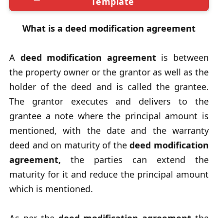
Template
What is a deed modification agreement
A
deed modification agreement
is between
the property owner or the grantor as well as the
holder of the deed and is called the grantee.
The grantor executes and delivers to the
grantee a note where the principal amount is
mentioned, with the date and the warranty
deed and on maturity of the
deed modification
agreement,
the parties can extend the
maturity for it and reduce the principal amount
which is mentioned.