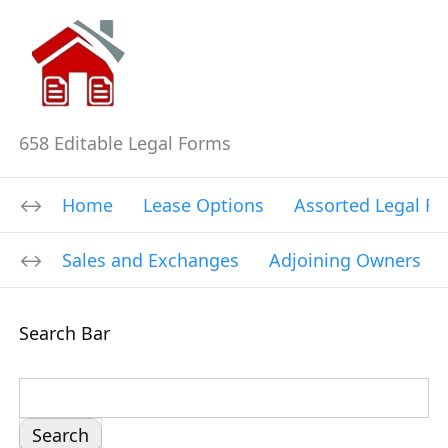
658 Editable Legal Forms
Home
Lease Options
Assorted Legal F
Sales and Exchanges
Adjoining Owners
Search Bar
S
e