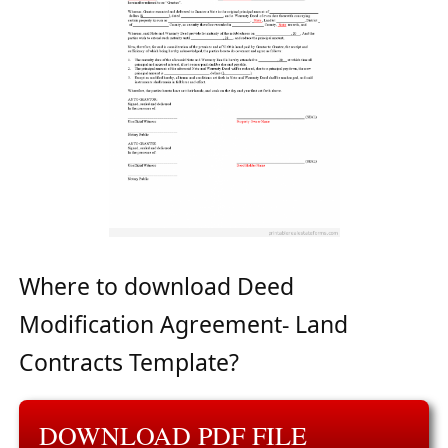
Where to download Deed
Modification Agreement- Land
Contracts Template?
DOWNLOAD PDF FILE