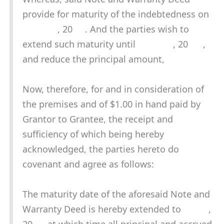
provide for maturity of the indebtedness on
, 20 . And the parties wish to
extend such maturity until , 20 ,
and reduce the principal amount,
Now, therefore, for and in consideration of
the premises and of $1.00 in hand paid by
Grantor to Grantee, the receipt and
sufficiency of which being hereby
acknowledged, the parties hereto do
covenant and agree as follows:
The maturity date of the aforesaid Note and
Warranty Deed is hereby extended to ,