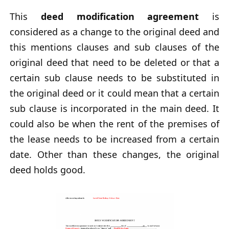
This
deed modification agreement
is
considered as a change to the original deed and
this mentions clauses and sub clauses of the
original deed that need to be deleted or that a
certain sub clause needs to be substituted in
the original deed or it could mean that a certain
sub clause is incorporated in the main deed. It
could also be when the rent of the premises of
the lease needs to be increased from a certain
date. Other than these changes, the original
deed holds good.