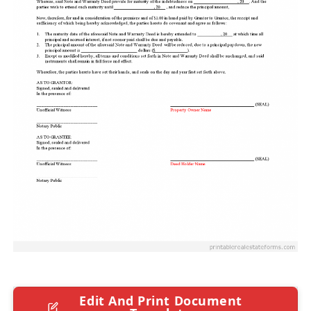
Edit And Print Document