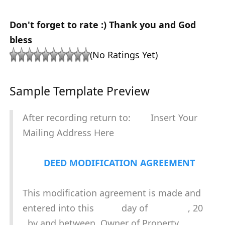
Don't forget to rate :) Thank you and God
bless
(No Ratings Yet)
Sample Template Preview
After recording return to: Insert Your
Mailing Address Here
DEED MODIFICATION AGREEMENT
This modification agreement is made and
entered into this day of , 20
, by and between Owner of Property.,