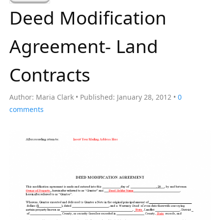
a
Deed Modification
r
c
Agreement- Land
h
f
Contracts
o
r
Author:
Maria Clark
Published:
January 28, 2012
0
:
comments