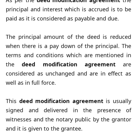
As per the
deed modification agreement
the
principal and interest which is accrued is to be
paid as it is considered as payable and due.
The principal amount of the deed is reduced
when there is a pay down of the principal. The
terms and conditions which are mentioned in
the
deed modification agreement
are
considered as unchanged and are in effect as
well as in full force.
This
deed modification agreement
is usually
signed and delivered in the presence of
witnesses and the notary public by the grantor
and it is given to the grantee.