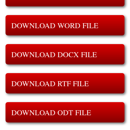
DOWNLOAD WORD FILE
DOWNLOAD DOCX FILE
DOWNLOAD RTF FILE
DOWNLOAD ODT FILE