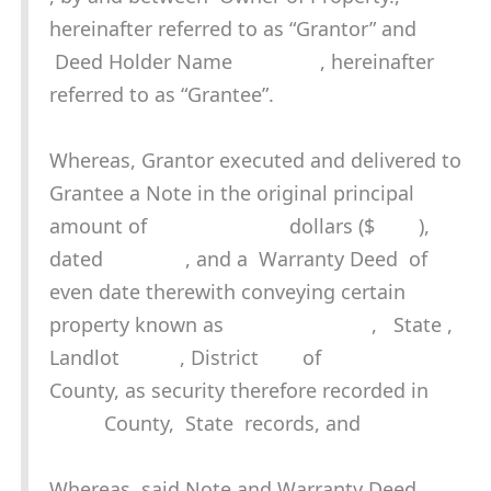
hereinafter referred to as “Grantor” and
Deed Holder Name , hereinafter
referred to as “Grantee”.
Whereas, Grantor executed and delivered to
Grantee a Note in the original principal
amount of dollars ($ ),
dated , and a Warranty Deed of
even date therewith conveying certain
property known as , State ,
Landlot , District of
County, as security therefore recorded in
County, State records, and
Whereas, said Note and Warranty Deed