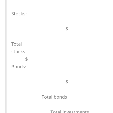
Stocks:
$
Total
stocks
$
Bonds:
$
T
otal bonds
T
otal investments