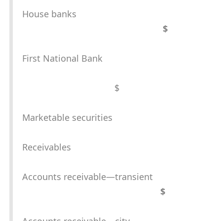
House banks
$
First National Bank
$
Marketable securities
Receivables
Accounts receivable—transient
$