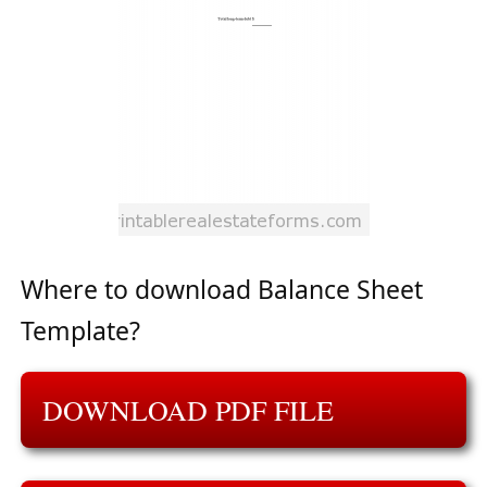
Where to download Balance Sheet
Template?
DOWNLOAD PDF FILE