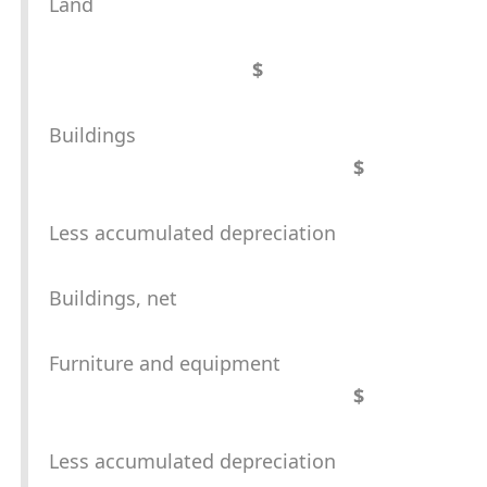
Land
$
Buildings
$
Less accumulated depreciation
Buildings, net
Furniture and equipment
$
Less accumulated depreciation