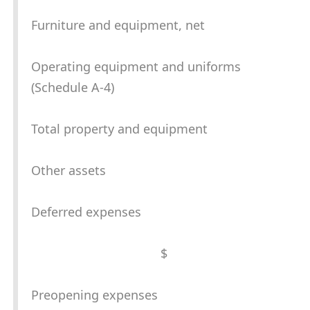
Furniture and equipment, net
Operating equipment and uniforms
(Schedule A-4)
Total property and equipment
Other assets
Deferred expenses
$
Preopening expenses