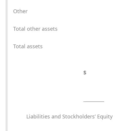
Other
Total other assets
Total assets
$
_
________
Liabilities and Stockholders’ Equity