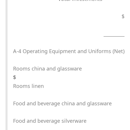
$
_________
A-4 Operating Equipment and Uniforms (Net)
Rooms china and glassware
$
Rooms linen
Food and beverage china and glassware
Food and beverage silverware