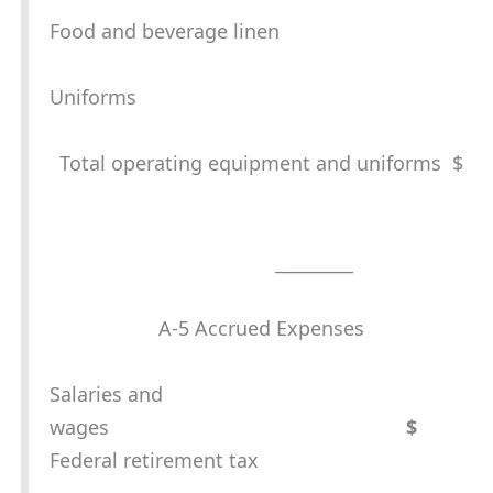
Food and beverage linen
Uniforms
Total operating equipment and uniforms $
_
________
A-5 Accrued Expenses
Salaries and
wages
$
Federal retirement tax