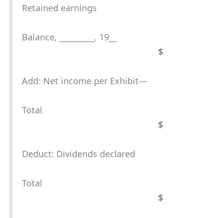
Retained earnings
Balance, _________, 19__
$
Add: Net income per Exhibit—
Total
$
Deduct: Dividends declared
Total
$