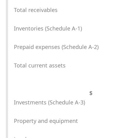
Total receivables
Inventories (Schedule A-1)
Prepaid expenses (Schedule A-2)
Total current assets
$
Investments (Schedule A-3)
Property and equipment