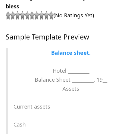
bless
(No Ratings Yet)
Sample Template Preview
Balance sheet.
Hotel _________
Balance Sheet _________, 19__
Assets
Current assets
Cash