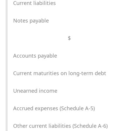
Current liabilities
Notes payable
$
Accounts payable
Current maturities on long-term debt
Unearned income
Accrued expenses (Schedule A-5)
Other current liabilities (Schedule A-6)