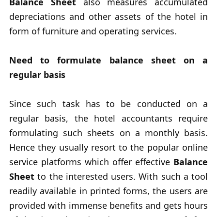
Balance Sheet
also measures accumulated
depreciations and other assets of the hotel in
form of furniture and operating services.
Need to formulate balance sheet on a
regular basis
Since such task has to be conducted on a
regular basis, the hotel accountants require
formulating such sheets on a monthly basis.
Hence they usually resort to the popular online
service platforms which offer effective
Balance
Sheet
to the interested users. With such a tool
readily available in printed forms, the users are
provided with immense benefits and gets hours