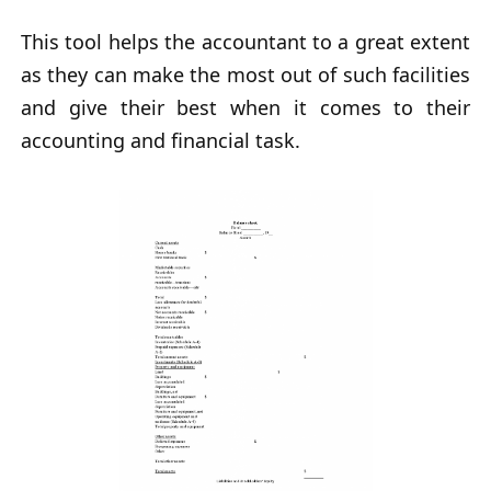
This tool helps the accountant to a great extent
as they can make the most out of such facilities
and give their best when it comes to their
accounting and financial task.