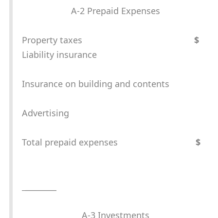
A-2 Prepaid Expenses
Property taxes
$
Liability insurance
Insurance on building and contents
Advertising
Total prepaid expenses
$
_
________
A-3 Investments