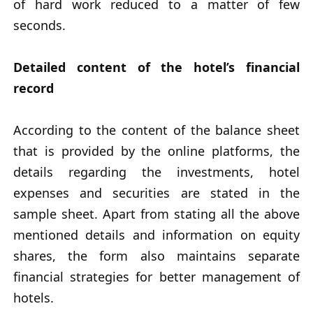
of hard work reduced to a matter of few
seconds.
Detailed content of the hotel’s financial
record
According to the content of the balance sheet
that is provided by the online platforms, the
details regarding the investments, hotel
expenses and securities are stated in the
sample sheet. Apart from stating all the above
mentioned details and information on equity
shares, the form also maintains separate
financial strategies for better management of
hotels.