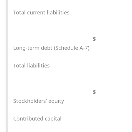
Total current liabilities
$
Long-term debt (Schedule A-7)
Total liabilities
$
Stockholders’ equity
Contributed capital