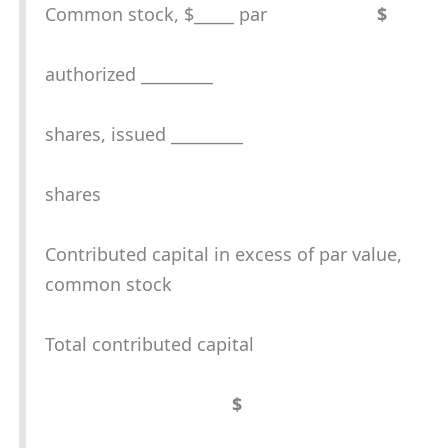
Common stock, $_____ par
$
authorized _________
shares, issued _________
shares
Contributed capital in excess of par value,
common stock
Total contributed capital
$