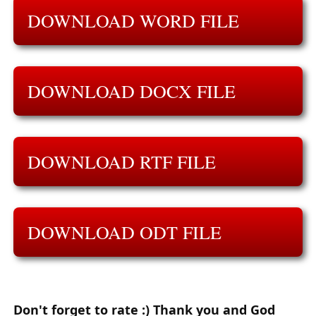
DOWNLOAD WORD FILE
DOWNLOAD DOCX FILE
DOWNLOAD RTF FILE
DOWNLOAD ODT FILE
Don't forget to rate :) Thank you and God