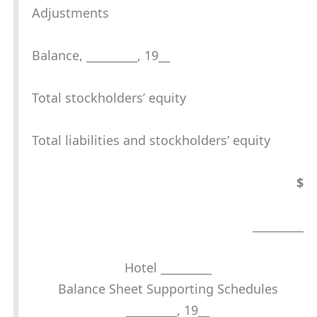
Adjustments
Balance, _________, 19__
Total stockholders’ equity
Total liabilities and stockholders’ equity
$
_________
Hotel _________
Balance Sheet Supporting Schedules
_________, 19__