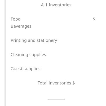
A-1 Inventories
Food
$
Beverages
Printing and stationery
Cleaning supplies
Guest supplies
Total inventories $
_________