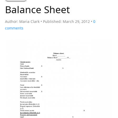
a
Balance Sheet
r
c
Author:
Maria Clark
Published:
March 29, 2012
0
h
comments
f
o
r
: