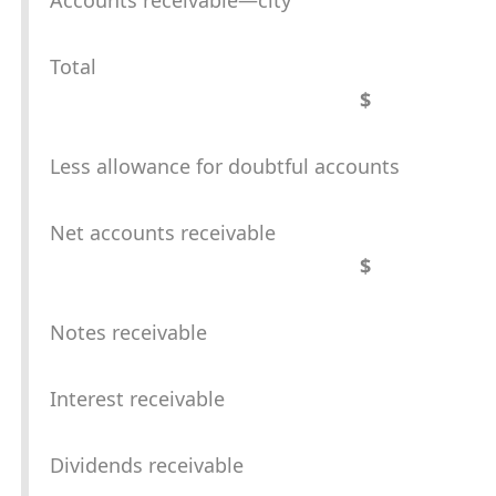
Accounts receivable—city
Total
$
Less allowance for doubtful accounts
Net accounts receivable
$
Notes receivable
Interest receivable
Dividends receivable