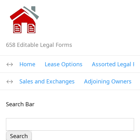
658 Editable Legal Forms
Home
Lease Options
Assorted Legal F
Sales and Exchanges
Adjoining Owners
Search Bar
S
e