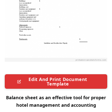
Edit And Print Document
Template
Balance sheet as an effective tool for proper
hotel management and accounting