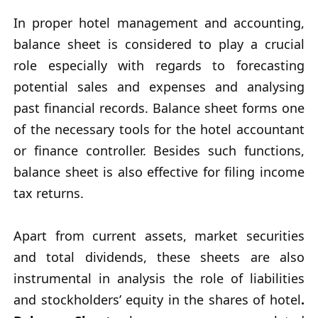
In proper hotel management and accounting,
balance sheet is considered to play a crucial
role especially with regards to forecasting
potential sales and expenses and analysing
past financial records. Balance sheet forms one
of the necessary tools for the hotel accountant
or finance controller. Besides such functions,
balance sheet is also effective for filing income
tax returns.
Apart from current assets, market securities
and total dividends, these sheets are also
instrumental in analysis the role of liabilities
and stockholders’ equity in the shares of hotel
.