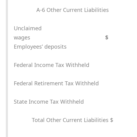
A-6 Other Current Liabilities
Unclaimed
wages
$
Employees’ deposits
Federal Income Tax Withheld
Federal Retirement Tax Withheld
State Income Tax Withheld
Total Other Current Liabilities $