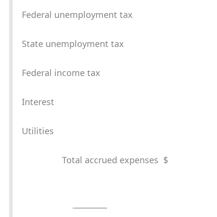
Federal unemployment tax
State unemployment tax
Federal income tax
Interest
Utilities
Total accrued expenses $
_
________