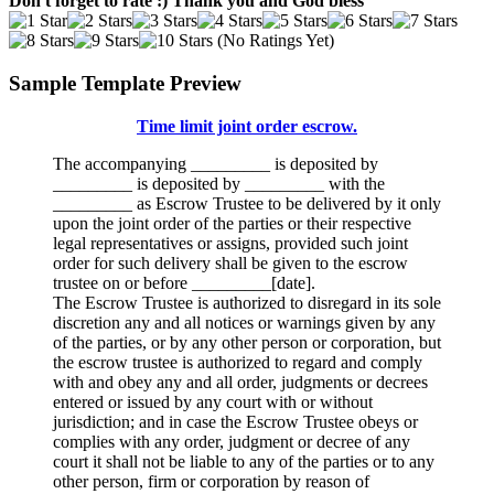
Don't forget to rate :) Thank you and God bless
(No Ratings Yet)
Sample Template Preview
Time limit joint order escrow.
The accompanying _________ is deposited by
_________ is deposited by _________ with the
_________ as Escrow Trustee to be delivered by it only
upon the joint order of the parties or their respective
legal representatives or assigns, provided such joint
order for such delivery shall be given to the escrow
trustee on or before _________[date].
The Escrow Trustee is authorized to disregard in its sole
discretion any and all notices or warnings given by any
of the parties, or by any other person or corporation, but
the escrow trustee is authorized to regard and comply
with and obey any and all order, judgments or decrees
entered or issued by any court with or without
jurisdiction; and in case the Escrow Trustee obeys or
complies with any order, judgment or decree of any
court it shall not be liable to any of the parties or to any
other person, firm or corporation by reason of