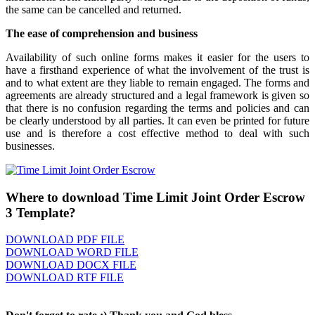
the same can be cancelled and returned.
The ease of comprehension and business
Availability of such online forms makes it easier for the users to
have a firsthand experience of what the involvement of the trust is
and to what extent are they liable to remain engaged. The forms and
agreements are already structured and a legal framework is given so
that there is no confusion regarding the terms and policies and can
be clearly understood by all parties. It can even be printed for future
use and is therefore a cost effective method to deal with such
businesses.
Where to download Time Limit Joint Order Escrow
3 Template?
DOWNLOAD PDF FILE
DOWNLOAD WORD FILE
DOWNLOAD DOCX FILE
DOWNLOAD RTF FILE