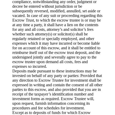
compliance, notwithstanding any order, judgment or
decree be entered without jurisdiction or be
subsequently reversed, modified, annulled, set aside or
vacated. In case of any suit or proceeding regarding this
Escrow Trust, to which the escrow trustee is or may be
at any time a party, it shall have a lien on the contents
for any and all costs, attorney’s and solicitor’s fees
whether such attorney(s) or solicitor(s) shall be
regularly retained or specially employed, and other
expenses which it may have incurred or become liable
for on account of this escrow, and it shall be entitled to
reimburse itself out of the escrow trust deposit, and the
undersigned jointly and severally agree to pay to the
escrow trustee upon demand all costs, fees and
expenses so incurred.
Deposits made pursuant to these instructions may be
invested on behalf of any party or parties: Provided that
any direction to Escrow Trustee for investment shall be
expressed in writing and contain the consent of all other
parties to this escrow, and also provided that you are in
receipt of the taxpayer’s identification number and
investment forms as required. Escrow Trustee will,
upon request, furnish information concerning its
procedures and fee schedules for investment.
Except as to deposits of funds for which Escrow