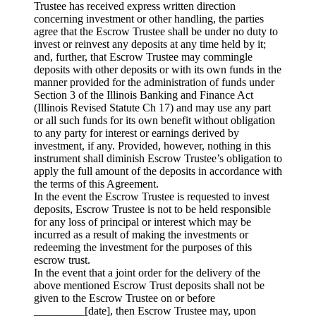
Trustee has received express written direction
concerning investment or other handling, the parties
agree that the Escrow Trustee shall be under no duty to
invest or reinvest any deposits at any time held by it;
and, further, that Escrow Trustee may commingle
deposits with other deposits or with its own funds in the
manner provided for the administration of funds under
Section 3 of the Illinois Banking and Finance Act
(Illinois Revised Statute Ch 17) and may use any part
or all such funds for its own benefit without obligation
to any party for interest or earnings derived by
investment, if any. Provided, however, nothing in this
instrument shall diminish Escrow Trustee’s obligation to
apply the full amount of the deposits in accordance with
the terms of this Agreement.
In the event the Escrow Trustee is requested to invest
deposits, Escrow Trustee is not to be held responsible
for any loss of principal or interest which may be
incurred as a result of making the investments or
redeeming the investment for the purposes of this
escrow trust.
In the event that a joint order for the delivery of the
above mentioned Escrow Trust deposits shall not be
given to the Escrow Trustee on or before
_________[date], then Escrow Trustee may, upon