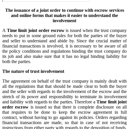
The issuance of a joint order to continue with escrow services
and online forms that makes it easier to understand the
involvement
A
Time limit joint order escrow
is issued when the trust company
needs to put in some ground rules for both the parties of the buyer
and seller to understand and abide by. Since the crucial matter of
financial transactions is involved, it is necessary to be aware of all
the policy conditions and regulations binding the trust company do
its job and also make sure that it has no legal binding liability for
both the parties.
The nature of trust involvement
The agreement on behalf of the trust company is mainly dealt with
all the regulations that that should be made clear to both the buyer
and the seller with regards to the involvement of the escrow and the
stretch of its power and responsibility to terminate its involvement
and liability with regards to the parties. Therefore a
Time limit joint
order escrow
is issued so that there is complete disclosure on all
that requires to be done to keep the escrow agreement in full
contract, without having to go against its policies. Orders regarding
financial transactions are made, so that in case of not receiving
instructions from either party with regards to the deposition of funds,