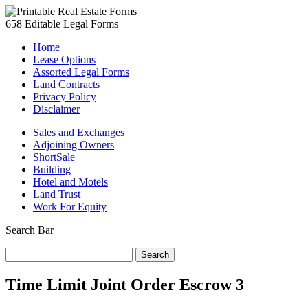
658 Editable Legal Forms
Home
Lease Options
Assorted Legal Forms
Land Contracts
Privacy Policy
Disclaimer
Sales and Exchanges
Adjoining Owners
ShortSale
Building
Hotel and Motels
Land Trust
Work For Equity
Search Bar
Search
for:
Time Limit Joint Order Escrow 3