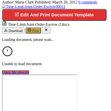
Author:
Maria Clark
Published:
March 26, 2012
0
comments
Edit And Print Document Template
Time-Limit-Joint-Order-Escrow-2.docx
Download
Print
Loading document, please wait...
Unable to load document.
Open file directly