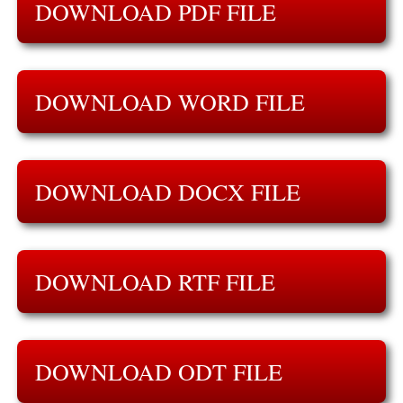
DOWNLOAD PDF FILE
DOWNLOAD WORD FILE
DOWNLOAD DOCX FILE
DOWNLOAD RTF FILE
DOWNLOAD ODT FILE