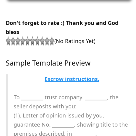
Don't forget to rate :) Thank you and God
bless
(No Ratings Yet)
Sample Template Preview
Escrow instructions.
To _________ trust company. _________, the
seller deposits with you:
(1). Letter of opinion issued by you,
guarantee No. _________, showing title to the
premises described, in _________.