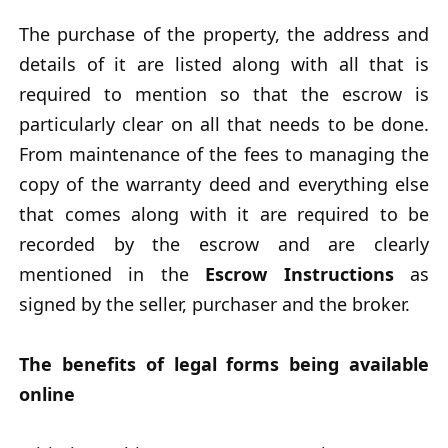
The purchase of the property, the address and
details of it are listed along with all that is
required to mention so that the escrow is
particularly clear on all that needs to be done.
From maintenance of the fees to managing the
copy of the warranty deed and everything else
that comes along with it are required to be
recorded by the escrow and are clearly
mentioned in the
Escrow Instructions
as
signed by the seller, purchaser and the broker.
The benefits of legal forms being available
online