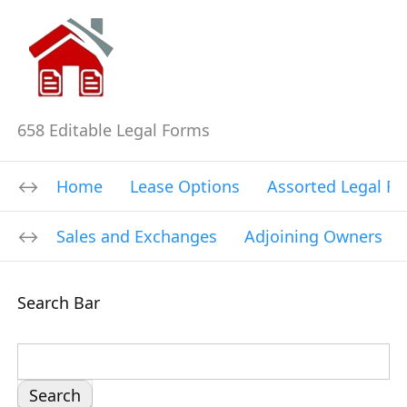
658 Editable Legal Forms
Home
Lease Options
Assorted Legal F
Sales and Exchanges
Adjoining Owners
Search Bar
S
e