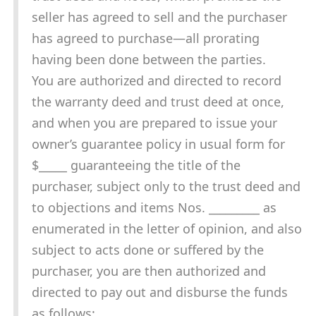
seller has agreed to sell and the purchaser
has agreed to purchase—all prorating
having been done between the parties.
You are authorized and directed to record
the warranty deed and trust deed at once,
and when you are prepared to issue your
owner’s guarantee policy in usual form for
$_____ guaranteeing the title of the
purchaser, subject only to the trust deed and
to objections and items Nos. _________ as
enumerated in the letter of opinion, and also
subject to acts done or suffered by the
purchaser, you are then authorized and
directed to pay out and disburse the funds
as follows: