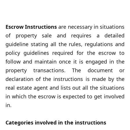
Escrow Instructions
are necessary in situations
of property sale and requires a detailed
guideline stating all the rules, regulations and
policy guidelines required for the escrow to
follow and maintain once it is engaged in the
property transactions. The document or
declaration of the instructions is made by the
real estate agent and lists out all the situations
in which the escrow is expected to get involved
in.
Categories involved in the instructions