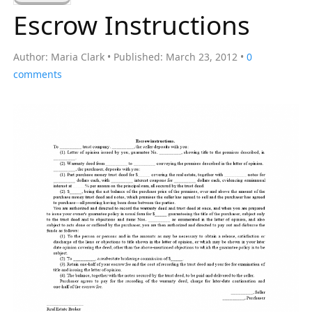
a
Escrow Instructions
r
c
Author:
Maria Clark
Published:
March 23, 2012
0
h
comments
f
o
r
: