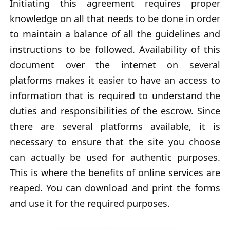
Initiating this agreement requires proper
knowledge on all that needs to be done in order
to maintain a balance of all the guidelines and
instructions to be followed. Availability of this
document over the internet on several
platforms makes it easier to have an access to
information that is required to understand the
duties and responsibilities of the escrow. Since
there are several platforms available, it is
necessary to ensure that the site you choose
can actually be used for authentic purposes.
This is where the benefits of online services are
reaped. You can download and print the forms
and use it for the required purposes.