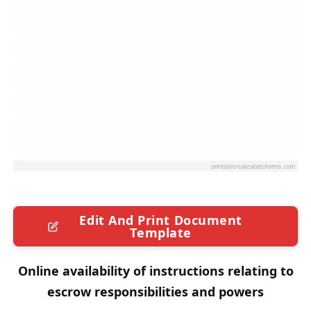
Edit And Print Document
Template
Online availability of instructions relating to
escrow responsibilities and powers