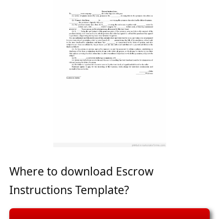
Where to download Escrow
Instructions Template?