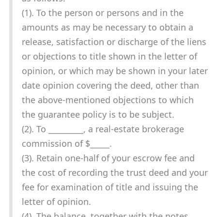
(1). To the person or persons and in the
amounts as may be necessary to obtain a
release, satisfaction or discharge of the liens
or objections to title shown in the letter of
opinion, or which may be shown in your later
date opinion covering the deed, other than
the above-mentioned objections to which
the guarantee policy is to be subject.
(2). To _________, a real-estate brokerage
commission of $_____.
(3). Retain one-half of your escrow fee and
the cost of recording the trust deed and your
fee for examination of title and issuing the
letter of opinion.
(4). The balance, together with the notes