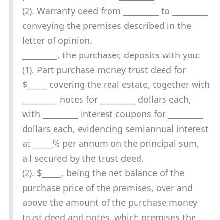
(2). Warranty deed from _________ to _________
conveying the premises described in the
letter of opinion.
_________, the purchaser, deposits with you:
(1). Part purchase money trust deed for
$_____ covering the real estate, together with
_________ notes for _________ dollars each,
with _________ interest coupons for _________
dollars each, evidencing semiannual interest
at _____% per annum on the principal sum,
all secured by the trust deed.
(2). $_____, being the net balance of the
purchase price of the premises, over and
above the amount of the purchase money
trust deed and notes, which premises the