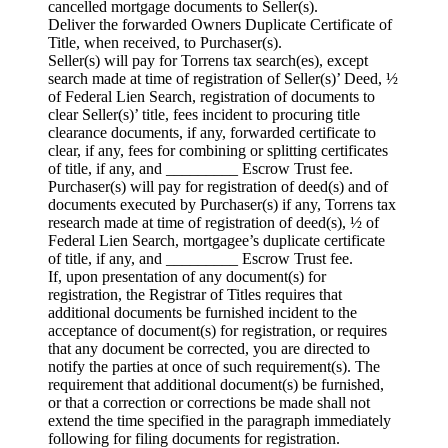
cancelled mortgage documents to Seller(s).
Deliver the forwarded Owners Duplicate Certificate of
Title, when received, to Purchaser(s).
Seller(s) will pay for Torrens tax search(es), except
search made at time of registration of Seller(s)’ Deed, ½
of Federal Lien Search, registration of documents to
clear Seller(s)’ title, fees incident to procuring title
clearance documents, if any, forwarded certificate to
clear, if any, fees for combining or splitting certificates
of title, if any, and _________ Escrow Trust fee.
Purchaser(s) will pay for registration of deed(s) and of
documents executed by Purchaser(s) if any, Torrens tax
research made at time of registration of deed(s), ½ of
Federal Lien Search, mortgagee’s duplicate certificate
of title, if any, and _________ Escrow Trust fee.
If, upon presentation of any document(s) for
registration, the Registrar of Titles requires that
additional documents be furnished incident to the
acceptance of document(s) for registration, or requires
that any document be corrected, you are directed to
notify the parties at once of such requirement(s). The
requirement that additional document(s) be furnished,
or that a correction or corrections be made shall not
extend the time specified in the paragraph immediately
following for filing documents for registration.