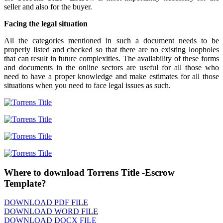
seller and also for the buyer.
Facing the legal situation
All the categories mentioned in such a document needs to be
properly listed and checked so that there are no existing loopholes
that can result in future complexities. The availability of these forms
and documents in the online sectors are useful for all those who
need to have a proper knowledge and make estimates for all those
situations when you need to face legal issues as such.
Where to download Torrens Title -Escrow
Template?
DOWNLOAD PDF FILE
DOWNLOAD WORD FILE
DOWNLOAD DOCX FILE