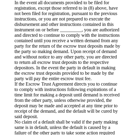
In the event all documents provided to be filed for
registration, except those referred to in (8) above, have
not been filed for registration, pursuant to the previous
instructions, or you are not prepared to execute the
disbursement and other instructions contained in this
instrument on or before _________, you are authorized
and directed to continue to comply with the instructions
contained until you receive a written demand from any
party for the return of the escrow trust deposits made by
the party so making demand. Upon receipt of demand
and without notice to any other party, you are directed
to return all escrow trust deposits to the respective
depositors. In the event the party in default in making
the escrow trust deposits provided to be made by the
party will pay the entire escrow trust fee.
If the Escrow Trust Agreement directs you to continue
to comply with instructions following expirations of a
time limit for making a deposit until demand is received
from the other party, unless otherwise provided, the
deposit may be made and accepted at any time prior to
receipt of the demand, and the default will be cured by
said deposit.
No claim of a default shall be valid if the party making
same is in default, unless the default is caused by a
failure of the other party to take some action required