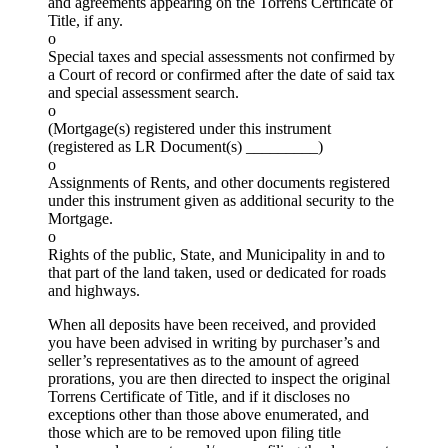
and agreements appearing on the Torrens Certificate of
Title, if any.
o
Special taxes and special assessments not confirmed by
a Court of record or confirmed after the date of said tax
and special assessment search.
o
(Mortgage(s) registered under this instrument
(registered as LR Document(s) _________)
o
Assignments of Rents, and other documents registered
under this instrument given as additional security to the
Mortgage.
o
Rights of the public, State, and Municipality in and to
that part of the land taken, used or dedicated for roads
and highways.
When all deposits have been received, and provided
you have been advised in writing by purchaser’s and
seller’s representatives as to the amount of agreed
prorations, you are then directed to inspect the original
Torrens Certificate of Title, and if it discloses no
exceptions other than those above enumerated, and
those which are to be removed upon filing title