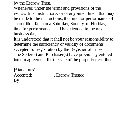
by the Escrow Trust.
Whenever, under the terms and provisions of the
escrow trust instructions, or of any amendment that may
be made to the instructions, the time for performance of
a condition falls on a Saturday, Sunday, or Holiday,
time for performance shall be extended to the next
business day.
It is understood that it shall not be your responsibility to
determine the sufficiency or validity of documents
accepted for registration by the Registrar of Titles.
The Seller(s) and Purchaser(s) have previously entered
into an agreement for the sale of the property described.
[
Signatures]
Accepted: _________, Escrow Trustee
By _________