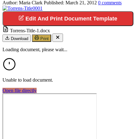
Author:
Maria Clark
Published:
March 21, 2012
0
comments
Edit And Print Document Template
Torrens-Title-1.docx
Download
Print
Loading document, please wait...
Unable to load document.
Open file directly