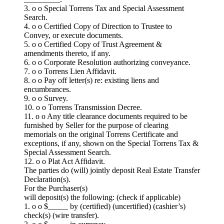
3. o o Special Torrens Tax and Special Assessment
Search.
4. o o Certified Copy of Direction to Trustee to
Convey, or execute documents.
5. o o Certified Copy of Trust Agreement &
amendments thereto, if any.
6. o o Corporate Resolution authorizing conveyance.
7. o o Torrens Lien Affidavit.
8. o o Pay off letter(s) re: existing liens and
encumbrances.
9. o o Survey.
10. o o Torrens Transmission Decree.
11. o o Any title clearance documents required to be
furnished by Seller for the purpose of clearing
memorials on the original Torrens Certificate and
exceptions, if any, shown on the Special Torrens Tax &
Special Assessment Search.
12. o o Plat Act Affidavit.
The parties do (will) jointly deposit Real Estate Transfer
Declaration(s).
For the Purchaser(s)
will deposit(s) the following: (check if applicable)
1. o o $_____ by (certified) (uncertified) (cashier’s)
check(s) (wire transfer).