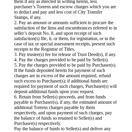
them if any as directed in writing herein, less
purchaser’s Torrens and escrow charges which you are
to deduct and pay and less cost of City Transfer
Stamps, if any.
2. Pay an amount or amounts sufficient to procure the
satisfaction of the liens and encumbrances referred to in
seller’s deposit No. 8, and upon receipt of such
satisfaction(s) file, it, or them, for registration, or in the
case of tax or special assessment receipts, present such
receipts to the Registrar of Titles.
3. Pay trustee(s) fee for release of Trust Deed(s), if any.
4. Pay the charges provided to be paid by Seller(s).
5. Pay the charges provided to be paid by Purchaser(s).
If the funds deposited herein for payment of such
charges are in excess of the amount required, refund
such excess to Purchaser(s); if additional funds are
required for payment of such charges, Purchaser(s) will
deposit additional funds upon your request.
6. Retain from Seller(s) proceeds, and from funds
payable to Purchaser(s), if any, the estimated amount of
additional Torrens charges payable by them
respectively, and upon payment of such charges, pay
the balance of funds so retained to Seller(s) and
Purchaser(s) respectively.
Pay the balance of funds to Seller(s) and deliver any