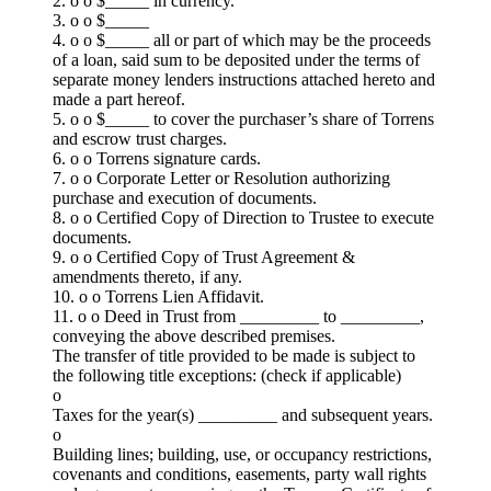
2. o o $_____ in currency.
3. o o $_____
4. o o $_____ all or part of which may be the proceeds
of a loan, said sum to be deposited under the terms of
separate money lenders instructions attached hereto and
made a part hereof.
5. o o $_____ to cover the purchaser’s share of Torrens
and escrow trust charges.
6. o o Torrens signature cards.
7. o o Corporate Letter or Resolution authorizing
purchase and execution of documents.
8. o o Certified Copy of Direction to Trustee to execute
documents.
9. o o Certified Copy of Trust Agreement &
amendments thereto, if any.
10. o o Torrens Lien Affidavit.
11. o o Deed in Trust from _________ to _________,
conveying the above described premises.
The transfer of title provided to be made is subject to
the following title exceptions: (check if applicable)
o
Taxes for the year(s) _________ and subsequent years.
o
Building lines; building, use, or occupancy restrictions,
covenants and conditions, easements, party wall rights