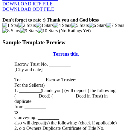
DOWNLOAD RTF FILE
DOWNLOAD ODT FILE
Don't forget to rate :) Thank you and God bless
(No Ratings Yet)
Sample Template Preview
Torrens title.
Escrow Trust No. _________
[City and date]
To: _________, Escrow Trustee:
For the Seller(s)
1. _________(hands you) (will deposit) the following:
(_________ Deed) (_________ Deed in Trust) in
duplicate
from _________
to _________
Conveying: _________
also will deposit(s) the following: (check if applicable)
2. o o Owners Duplicate Certificate of Title No.
_________.