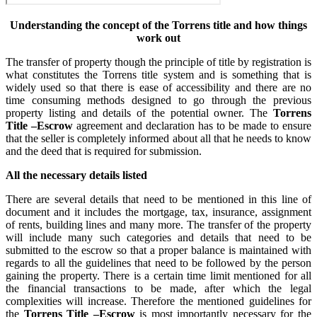
Understanding the concept of the Torrens title and how things
work out
The transfer of property though the principle of title by registration is
what constitutes the Torrens title system and is something that is
widely used so that there is ease of accessibility and there are no
time consuming methods designed to go through the previous
property listing and details of the potential owner. The
Torrens
Title –Escrow
agreement and declaration has to be made to ensure
that the seller is completely informed about all that he needs to know
and the deed that is required for submission.
All the necessary details listed
There are several details that need to be mentioned in this line of
document and it includes the mortgage, tax, insurance, assignment
of rents, building lines and many more. The transfer of the property
will include many such categories and details that need to be
submitted to the escrow so that a proper balance is maintained with
regards to all the guidelines that need to be followed by the person
gaining the property. There is a certain time limit mentioned for all
the financial transactions to be made, after which the legal
complexities will increase. Therefore the mentioned guidelines for
the
Torrens Title –Escrow
is most importantly necessary for the