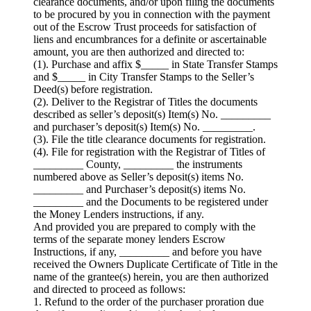
clearance documents, and/or upon filing the documents
to be procured by you in connection with the payment
out of the Escrow Trust proceeds for satisfaction of
liens and encumbrances for a definite or ascertainable
amount, you are then authorized and directed to:
(1). Purchase and affix $_____ in State Transfer Stamps
and $_____ in City Transfer Stamps to the Seller’s
Deed(s) before registration.
(2). Deliver to the Registrar of Titles the documents
described as seller’s deposit(s) Item(s) No. _________
and purchaser’s deposit(s) Item(s) No. _________.
(3). File the title clearance documents for registration.
(4). File for registration with the Registrar of Titles of
_________ County, _________ the instruments
numbered above as Seller’s deposit(s) items No.
_________ and Purchaser’s deposit(s) items No.
_________ and the Documents to be registered under
the Money Lenders instructions, if any.
And provided you are prepared to comply with the
terms of the separate money lenders Escrow
Instructions, if any, _________ and before you have
received the Owners Duplicate Certificate of Title in the
name of the grantee(s) herein, you are then authorized
and directed to proceed as follows:
1. Refund to the order of the purchaser proration due