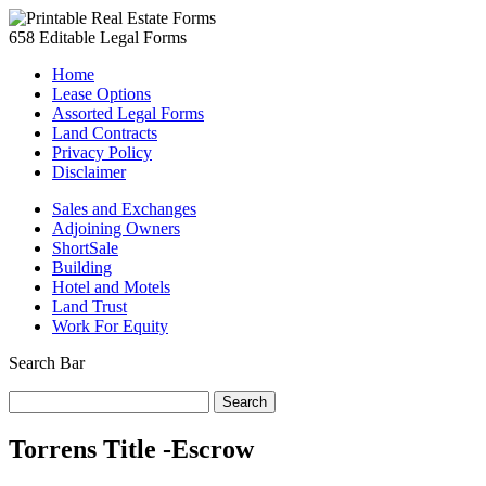
658 Editable Legal Forms
Home
Lease Options
Assorted Legal Forms
Land Contracts
Privacy Policy
Disclaimer
Sales and Exchanges
Adjoining Owners
ShortSale
Building
Hotel and Motels
Land Trust
Work For Equity
Search Bar
Search
for:
Torrens Title -Escrow