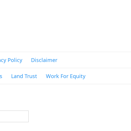
acy Policy
Disclaimer
s
Land Trust
Work For Equity