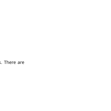
. There are