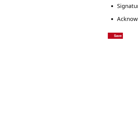
Signatu
Acknowl
Save
Save
Save
Save