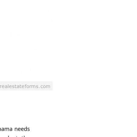
labama needs