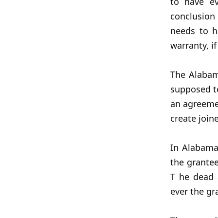
to have ev
conclusion
needs to h
warranty, i
The Alabam
supposed to
an agreemen
create join
In Alabama
the grantee
T he dead 
ever the gra