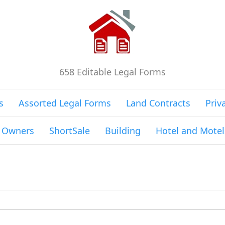
658 Editable Legal Forms
s
Assorted Legal Forms
Land Contracts
Priv
g Owners
ShortSale
Building
Hotel and Motel