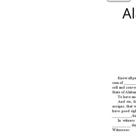
a
A
r
c
h
f
o
r
: