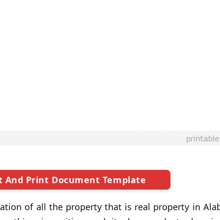
t And Print Document Template
ation of all the property that is real property in A