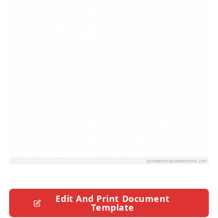
Edit And Print Document
Template