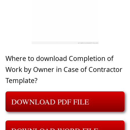
Where to download Completion of
Work by Owner in Case of Contractor
Template?
DOWNLOAD PDF FILE