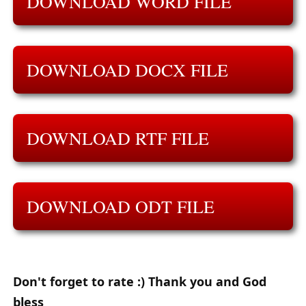
DOWNLOAD WORD FILE
DOWNLOAD DOCX FILE
DOWNLOAD RTF FILE
DOWNLOAD ODT FILE
Don't forget to rate :) Thank you and God
bless