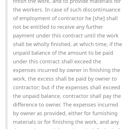
finish the work, and to provide materials for
the workers. In case of such discontinuance
of employment of contractor he [she] shall
not be entitled to receive any further
payment under this contract until the work
shall be wholly finished, at which time, if the
unpaid balance of the amount to be paid
under this contract shall exceed the
expenses incurred by owner in finishing the
work, the excess shall be paid by owner to
contractor; but if the expenses shall exceed
the unpaid balance, contractor shall pay the
difference to owner. The expenses incurred
by owner as provided, either for furnishing
materials or for finishing the work, and any