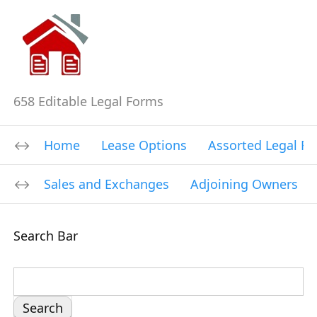
658 Editable Legal Forms
Home
Lease Options
Assorted Legal F
Sales and Exchanges
Adjoining Owners
Search Bar
S
e