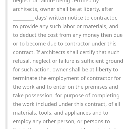
neglect or failure being certified by
architects, owner shall be at liberty, after
_________ days’ written notice to contractor,
to provide any such labor or materials, and
to deduct the cost from any money then due
or to become due to contractor under this
contract. If architects shall certify that such
refusal, neglect or failure is sufficient ground
for such action, owner shall be at liberty to
terminate the employment of contractor for
the work and to enter on the premises and
take possession, for purpose of completing
the work included under this contract, of all
materials, tools, and appliances and to
employ any other person, or persons to