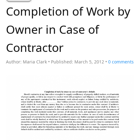
a
Completion of Work by
r
c
Owner in Case of
h
f
Contractor
o
r
Author:
Maria Clark
Published:
March 5, 2012
0
comments
: