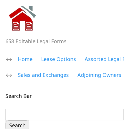
658 Editable Legal Forms
Home
Lease Options
Assorted Legal F
Sales and Exchanges
Adjoining Owners
Search Bar
S
e