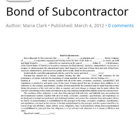
a
Bond of Subcontractor
r
c
Author:
Maria Clark
Published:
March 4, 2012
0
comments
h
f
o
r
: