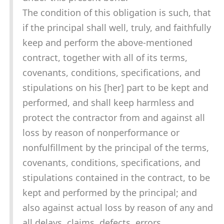
The condition of this obligation is such, that
if the principal shall well, truly, and faithfully
keep and perform the above-mentioned
contract, together with all of its terms,
covenants, conditions, specifications, and
stipulations on his [her] part to be kept and
performed, and shall keep harmless and
protect the contractor from and against all
loss by reason of nonperformance or
nonfulfillment by the principal of the terms,
covenants, conditions, specifications, and
stipulations contained in the contract, to be
kept and performed by the principal; and
also against actual loss by reason of any and
all delays, claims, defects, errors,