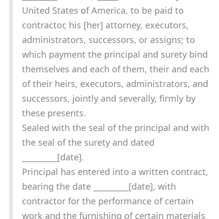
United States of America, to be paid to
contractor, his [her] attorney, executors,
administrators, successors, or assigns; to
which payment the principal and surety bind
themselves and each of them, their and each
of their heirs, executors, administrators, and
successors, jointly and severally, firmly by
these presents.
Sealed with the seal of the principal and with
the seal of the surety and dated
_________[date].
Principal has entered into a written contract,
bearing the date _________[date], with
contractor for the performance of certain
work and the furnishing of certain materials