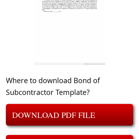
Where to download Bond of
Subcontractor Template?
DOWNLOAD PDF FILE