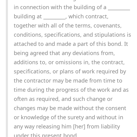
in connection with the building of a _________
building at _________, which contract,
together with all of the terms, covenants,
conditions, specifications, and stipulations is
attached to and made a part of this bond. It
being agreed that any deviations from,
additions to, or omissions in, the contract,
specifications, or plans of work required by
the contractor may be made from time to
time during the progress of the work and as
often as required, and such change or
changes may be made without the consent
or knowledge of the surety and without in
any way releasing him [her] from liability
under this present bond.