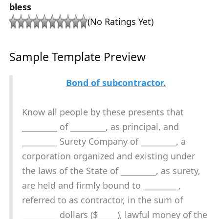
bless
(No Ratings Yet)
Sample Template Preview
Bond of subcontractor.
Know all people by these presents that
_________ of _________, as principal, and
_________ Surety Company of _________, a
corporation organized and existing under
the laws of the State of _________, as surety,
are held and firmly bound to _________,
referred to as contractor, in the sum of
_________ dollars ($_____), lawful money of the