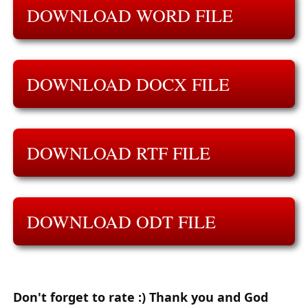
DOWNLOAD WORD FILE
DOWNLOAD DOCX FILE
DOWNLOAD RTF FILE
DOWNLOAD ODT FILE
Don't forget to rate :) Thank you and God