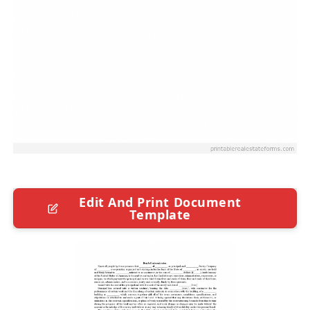
Edit And Print Document
Template