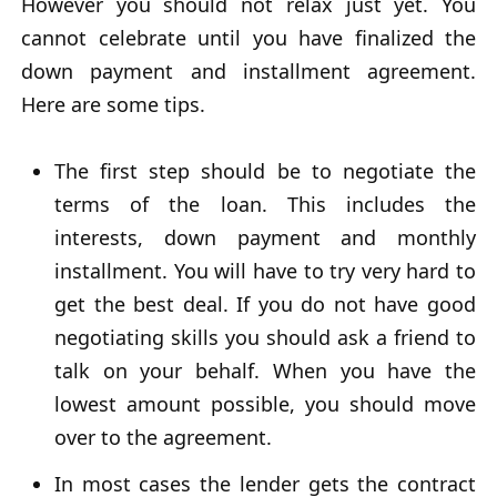
However you should not relax just yet. You
cannot celebrate until you have finalized the
down payment and installment agreement.
Here are some tips.
The first step should be to negotiate the
terms of the loan. This includes the
interests, down payment and monthly
installment. You will have to try very hard to
get the best deal. If you do not have good
negotiating skills you should ask a friend to
talk on your behalf. When you have the
lowest amount possible, you should move
over to the agreement.
In most cases the lender gets the contract