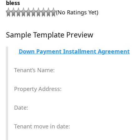
bless
(No Ratings Yet)
Sample Template Preview
Down Payment Installment Agreement
Tenant’s Name:
Property Address:
Date:
Tenant move in date: