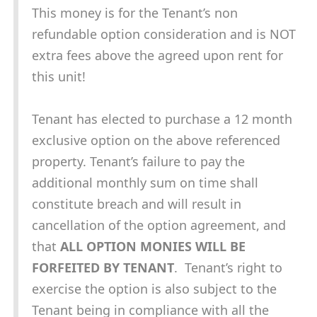
This money is for the Tenant’s non
refundable option consideration and is NOT
extra fees above the agreed upon rent for
this unit!
Tenant has elected to purchase a 12 month
exclusive option on the above referenced
property. Tenant’s failure to pay the
additional monthly sum on time shall
constitute breach and will result in
cancellation of the option agreement, and
that
ALL OPTION MONIES WILL BE
FORFEITED BY TENANT
. Tenant’s right to
exercise the option is also subject to the
Tenant being in compliance with all the