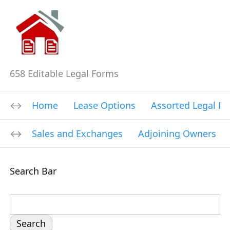
658 Editable Legal Forms
Home
Lease Options
Assorted Legal F
Sales and Exchanges
Adjoining Owners
Search Bar
S
e