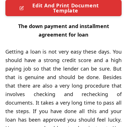
Edit And Print Document
Template
The down payment and installment
agreement for loan
Getting a loan is not very easy these days. You
should have a strong credit score and a high
paying job so that the lender can be sure. But
that is genuine and should be done. Besides
that there are also a very long procedure that
involves checking and rechecking of
documents. It takes a very long time to pass all
the steps. If you have done all this and your
loan has been approved you should feel lucky.