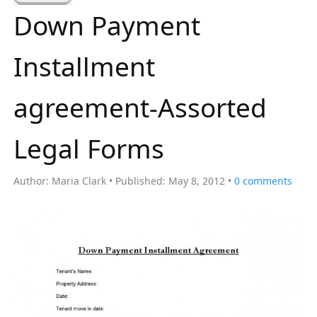
a
Down Payment
r
c
Installment
h
f
agreement-Assorted
o
r
Legal Forms
:
Author:
Maria Clark
Published:
May 8, 2012
0
comments