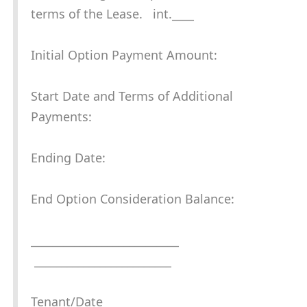
terms of the Lease. int.____
Initial Option Payment Amount:
Start Date and Terms of Additional
Payments:
Ending Date:
End Option Consideration Balance:
___________________________
_________________________
Tenant/Date