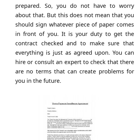
prepared. So, you do not have to worry
about that. But this does not mean that you
should sign whatever piece of paper comes
in front of you. It is your duty to get the
contract checked and to make sure that
everything is just as agreed upon. You can
hire or consult an expert to check that there
are no terms that can create problems for
you in the future.