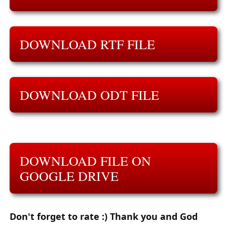
DOWNLOAD RTF FILE
DOWNLOAD ODT FILE
DOWNLOAD FILE ON
GOOGLE DRIVE
Don't forget to rate :) Thank you and God