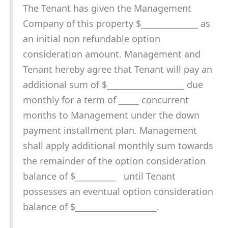
The Tenant has given the Management
Company of this property $______________ as
an initial non refundable option
consideration amount. Management and
Tenant hereby agree that Tenant will pay an
additional sum of $___________________ due
monthly for a term of _____ concurrent
months to Management under the down
payment installment plan. Management
shall apply additional monthly sum towards
the remainder of the option consideration
balance of $__________ until Tenant
possesses an eventual option consideration
balance of $____________________.