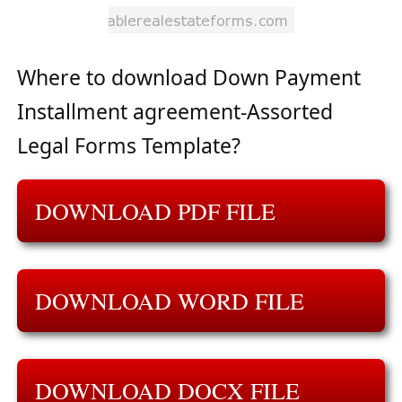
Where to download Down Payment
Installment agreement-Assorted
Legal Forms Template?
DOWNLOAD PDF FILE
DOWNLOAD WORD FILE
DOWNLOAD DOCX FILE