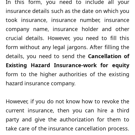
In this form, you need to include all your
insurance details such as the date on which you
took insurance, insurance number, insurance
company name, insurance holder and other
crucial details. However, you need to fill this
form without any legal jargons. After filling the
details, you need to send the
Cancellation of
Existing Hazard Insurance-work for equity
form to the higher authorities of the existing
hazard insurance company.
However, if you do not know how to revoke the
current insurance, then you can hire a third
party and give the authorization for them to
take care of the insurance cancellation process.