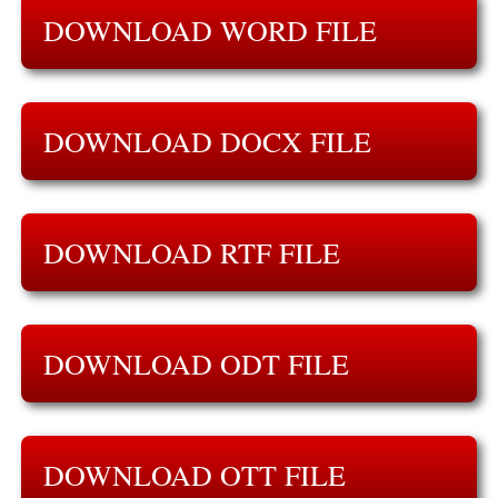
DOWNLOAD WORD FILE
DOWNLOAD DOCX FILE
DOWNLOAD RTF FILE
DOWNLOAD ODT FILE
DOWNLOAD OTT FILE