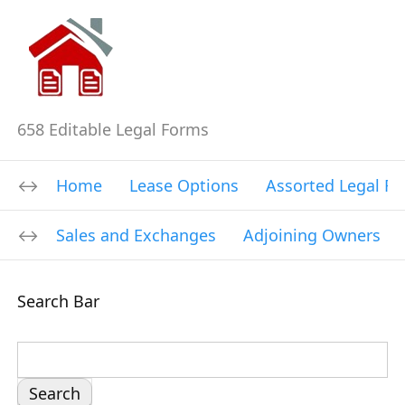
658 Editable Legal Forms
Home
Lease Options
Assorted Legal F
Sales and Exchanges
Adjoining Owners
Search Bar
S
e