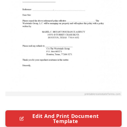
Edit And Print Document
Template