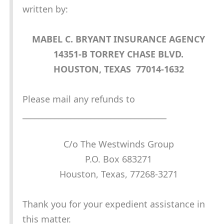
written by:
MABEL C. BRYANT INSURANCE AGENCY
14351-B TORREY CHASE BLVD.
HOUSTON, TEXAS 77014-1632
Please mail any refunds to
____________________________________
C/o The Westwinds Group
P.O. Box 683271
Houston, Texas, 77268-3271
Thank you for your expedient assistance in
this matter.