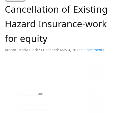
a
Cancellation of Existing
r
c
Hazard Insurance-work
h
f
for equity
o
r
Author:
Maria Clark
Published:
May 4, 2012
0
comments
: