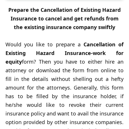
Prepare the Cancellation of Existing Hazard
Insurance to cancel and get refunds from
the existing insurance company swiftly
Would you like to prepare a
Cancellation of
Existing Hazard Insurance-work for
equity
form? Then you have to either hire an
attorney or download the form from online to
fill in the details without shelling out a hefty
amount for the attorneys. Generally, this form
has to be filled by the insurance holder, if
he/she would like to revoke their current
insurance policy and want to avail the insurance
option provided by other insurance companies.