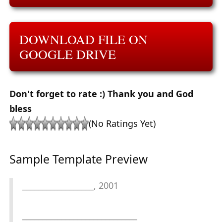
DOWNLOAD FILE ON
GOOGLE DRIVE
Don't forget to rate :) Thank you and God
bless
(No Ratings Yet)
Sample Template Preview
__________________, 2001
_____________________________