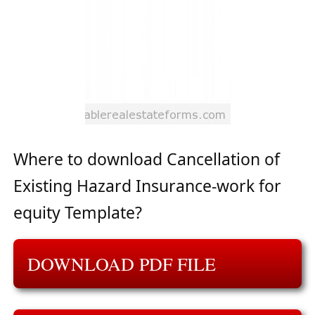
Where to download Cancellation of
Existing Hazard Insurance-work for
equity Template?
DOWNLOAD PDF FILE