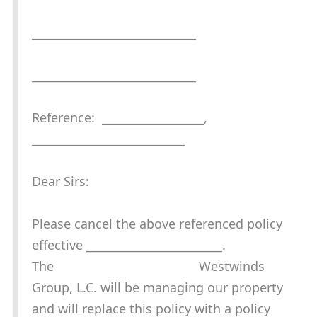
_____________________________
_____________________________
Reference: __________________,
___________________________
Dear Sirs:
Please cancel the above referenced policy
effective ________________________.
The Westwinds
Group, L.C. will be managing our property
and will replace this policy with a policy