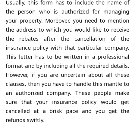
Usually, this form has to include the name of
the person who is authorized for managing
your property. Moreover, you need to mention
the address to which you would like to receive
the rebates after the cancellation of the
insurance policy with that particular company.
This letter has to be written in a professional
format and by including all the required details.
However, if you are uncertain about all these
clauses, then you have to handle this mantle to
an authorized company. These people make
sure that your insurance policy would get
cancelled at a brisk pace and you get the
refunds swiftly.