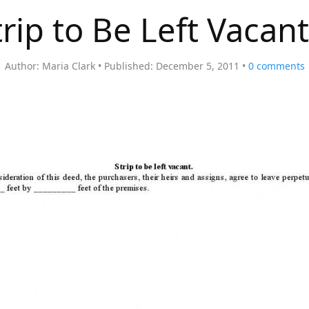
trip to Be Left Vacant
Author:
Maria Clark
Published:
December 5, 2011
0
comments