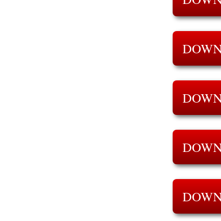
DOWN
DOWN
DOWN
DOWN