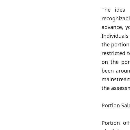
The idea 
recognizabl
advance, y
Individuals
the portion
restricted 
on the por
been aroun
mainstream
the assess
Portion Sal
Portion of