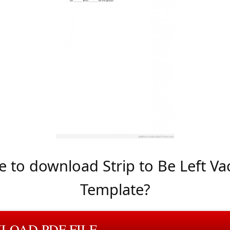
 to download Strip to Be Left Va
Template?
LOAD PDF FILE