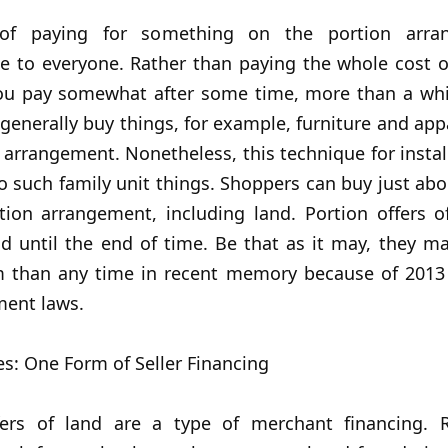
of paying for something on the portion arra
e to everyone. Rather than paying the whole cost o
ou pay somewhat after some time, more than a whil
 generally buy things, for example, furniture and ap
 arrangement. Nonetheless, this technique for insta
to such family unit things. Shoppers can buy just ab
tion arrangement, including land. Portion offers o
d until the end of time. Be that as it may, they m
 than any time in recent memory because of 2013
ment laws.
es: One Form of Seller Financing
fers of land are a type of merchant financing. 