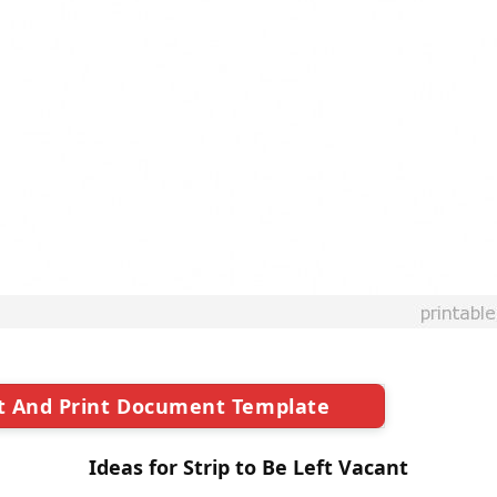
t And Print Document Template
Ideas for Strip to Be Left Vacant