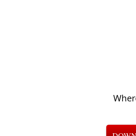
Where
DOWN