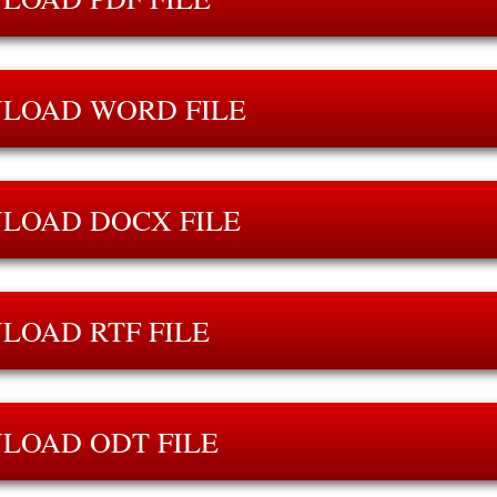
LOAD WORD FILE
LOAD DOCX FILE
LOAD RTF FILE
LOAD ODT FILE