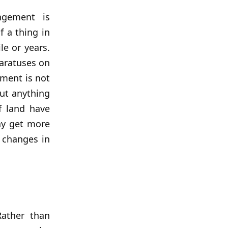
ngement is
f a thing in
e or years.
paratuses on
lment is not
out anything
f land have
ay get more
 changes in
Rather than