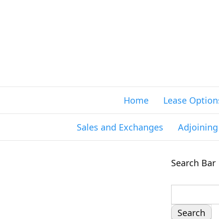
Home
Lease Option
Sales and Exchanges
Adjoinin
Search Bar
S
e