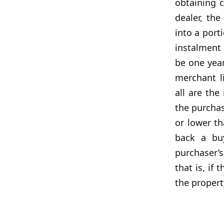
obtaining 
dealer, th
into a port
instalment 
be one year
merchant l
all are the
the purchas
or lower t
back a buy
purchaser’
that is, if
the propert