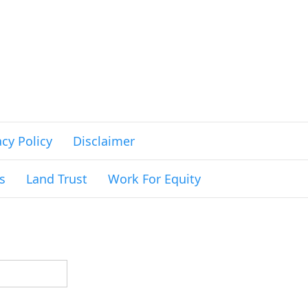
acy Policy
Disclaimer
s
Land Trust
Work For Equity