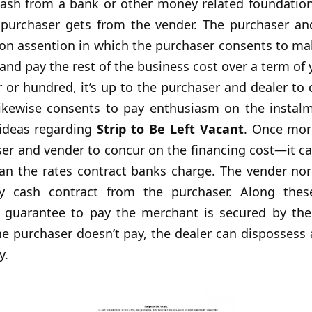
cash from a bank or other money related foundation
e purchaser gets from the vender. The purchaser an
ion assention in which the purchaser consents to mak
and pay the rest of the business cost over a term of y
 or hundred, it’s up to the purchaser and dealer to
ikewise consents to pay enthusiasm on the instal
 ideas regarding
Strip to Be Left Vacant
. Once more
er and vender to concur on the financing cost—it c
han the rates contract banks charge. The vender nor
 cash contract from the purchaser. Along thes
s guarantee to pay the merchant is secured by th
 the purchaser doesn’t pay, the dealer can dispossess
y.