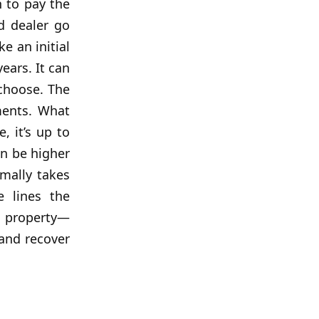
 to pay the
d dealer go
e an initial
ears. It can
 choose. The
ments. What
, it’s up to
an be higher
mally takes
e lines the
e property—
 and recover