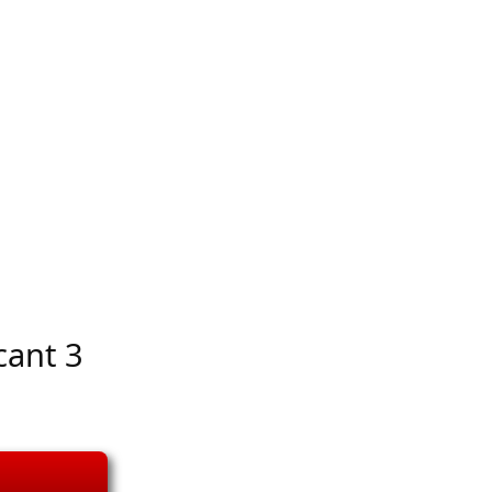
cant 3