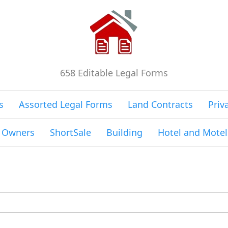
658 Editable Legal Forms
s
Assorted Legal Forms
Land Contracts
Priv
g Owners
ShortSale
Building
Hotel and Motel