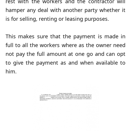
rest with the workers and the contractor will
hamper any deal with another party whether it
is for selling, renting or leasing purposes.
This makes sure that the payment is made in
full to all the workers where as the owner need
not pay the full amount at one go and can opt
to give the payment as and when available to
him.