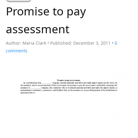
a
Promise to pay
r
c
assessment
h
f
Author:
Maria Clark
Published:
December 3, 2011
0
o
comments
r
: