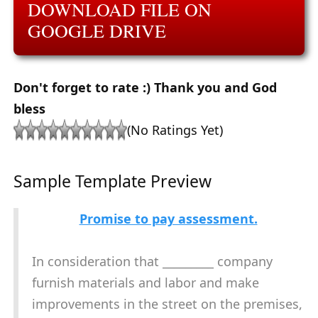
DOWNLOAD FILE ON
GOOGLE DRIVE
Don't forget to rate :) Thank you and God
bless
(No Ratings Yet)
Sample Template Preview
Promise to pay assessment.
In consideration that _________ company
furnish materials and labor and make
improvements in the street on the premises,