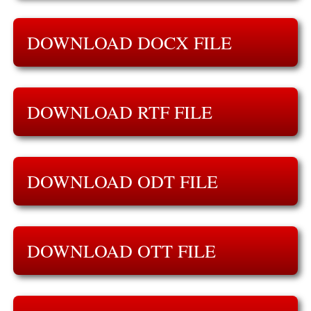
DOWNLOAD DOCX FILE
DOWNLOAD RTF FILE
DOWNLOAD ODT FILE
DOWNLOAD OTT FILE