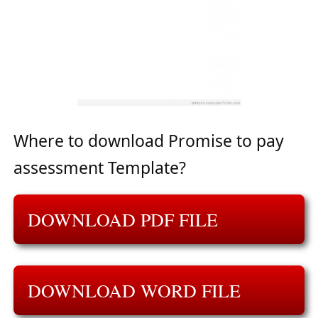
Where to download Promise to pay
assessment Template?
DOWNLOAD PDF FILE
DOWNLOAD WORD FILE