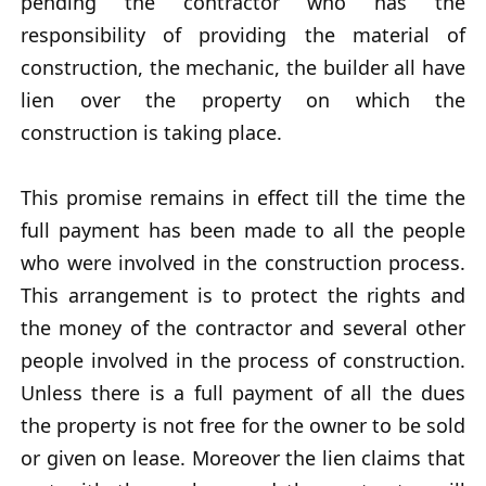
pending the contractor who has the
responsibility of providing the material of
construction, the mechanic, the builder all have
lien over the property on which the
construction is taking place.
This promise remains in effect till the time the
full payment has been made to all the people
who were involved in the construction process.
This arrangement is to protect the rights and
the money of the contractor and several other
people involved in the process of construction.
Unless there is a full payment of all the dues
the property is not free for the owner to be sold
or given on lease. Moreover the lien claims that