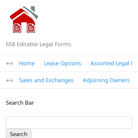
658 Editable Legal Forms
Home
Lease Options
Assorted Legal F
Sales and Exchanges
Adjoining Owners
Search Bar
S
e