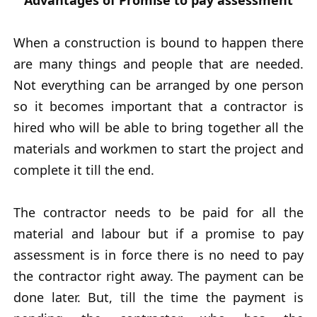
Advantages of Promise to pay assessment
When a construction is bound to happen there
are many things and people that are needed.
Not everything can be arranged by one person
so it becomes important that a contractor is
hired who will be able to bring together all the
materials and workmen to start the project and
complete it till the end.
The contractor needs to be paid for all the
material and labour but if a promise to pay
assessment is in force there is no need to pay
the contractor right away. The payment can be
done later. But, till the time the payment is