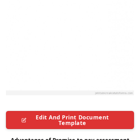
Edit And Print Document
Template