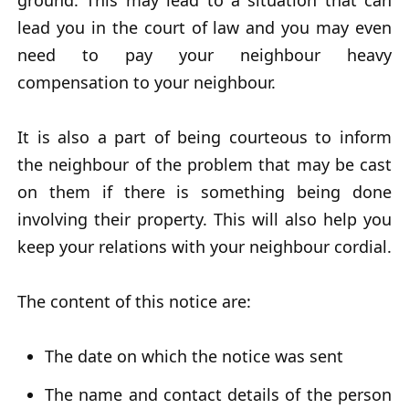
ground. This may lead to a situation that can
lead you in the court of law and you may even
need to pay your neighbour heavy
compensation to your neighbour.
It is also a part of being courteous to inform
the neighbour of the problem that may be cast
on them if there is something being done
involving their property. This will also help you
keep your relations with your neighbour cordial.
The content of this notice are:
The date on which the notice was sent
The name and contact details of the person