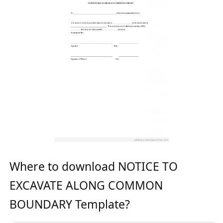
Where to download NOTICE TO
EXCAVATE ALONG COMMON
BOUNDARY Template?