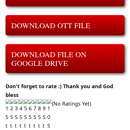
DOWNLOAD OTT FILE
DOWNLOAD FILE ON
GOOGLE DRIVE
Don't forget to rate :) Thank you and God
bless
(No Ratings Yet)