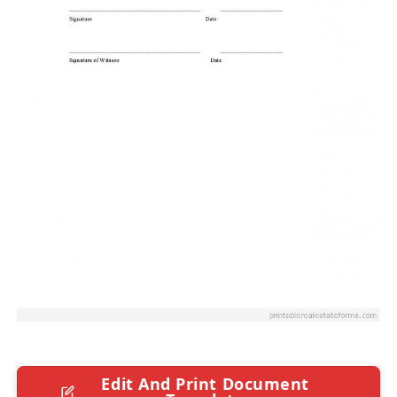
Edit And Print Document