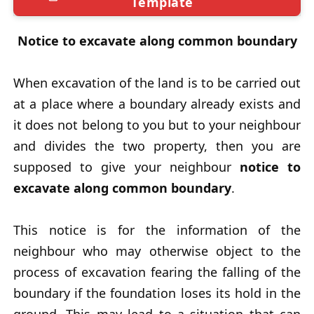
Template
Notice to excavate along common boundary
When excavation of the land is to be carried out
at a place where a boundary already exists and
it does not belong to you but to your neighbour
and divides the two property, then you are
supposed to give your neighbour
notice to
excavate along common boundary
.
This notice is for the information of the
neighbour who may otherwise object to the
process of excavation fearing the falling of the
boundary if the foundation loses its hold in the