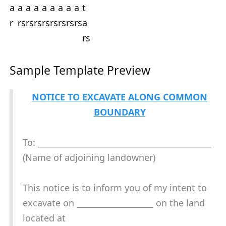
Sample Template Preview
NOTICE TO EXCAVATE ALONG COMMON
BOUNDARY
To: ___________________________________________
(Name of adjoining landowner)
This notice is to inform you of my intent to
excavate on ___________________ on the land
located at