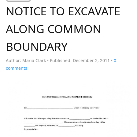
a
NOTICE TO EXCAVATE
r
c
ALONG COMMON
h
f
BOUNDARY
o
r
Author:
Maria Clark
Published:
December 2, 2011
0
:
comments