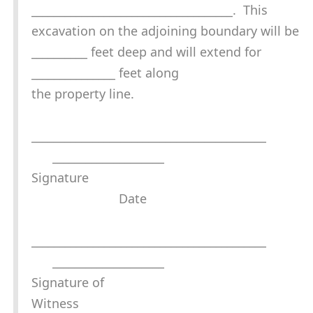
____________________________________. This
excavation on the adjoining boundary will be
__________ feet deep and will extend for
_______________ feet along
the property line.
__________________________________________
____________________
Signature
Date
__________________________________________
____________________
Signature of
Witness