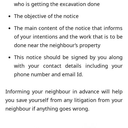
who is getting the excavation done
The objective of the notice
The main content of the notice that informs
of your intentions and the work that is to be
done near the neighbour’s property
This notice should be signed by you along
with your contact details including your
phone number and email Id.
Informing your neighbour in advance will help
you save yourself from any litigation from your
neighbour if anything goes wrong.