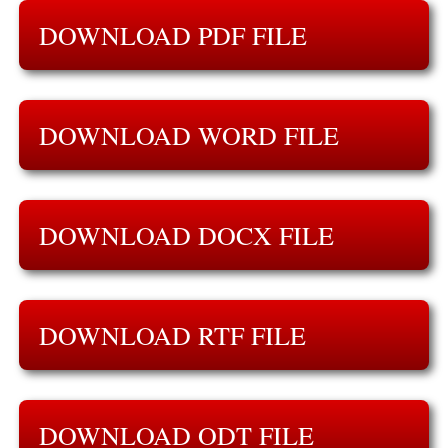
DOWNLOAD PDF FILE
DOWNLOAD WORD FILE
DOWNLOAD DOCX FILE
DOWNLOAD RTF FILE
DOWNLOAD ODT FILE