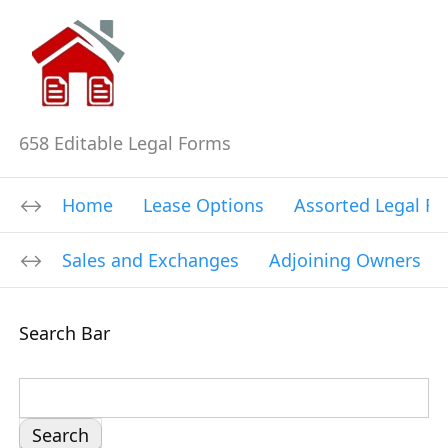
658 Editable Legal Forms
Home
Lease Options
Assorted Legal F
Sales and Exchanges
Adjoining Owners
Search Bar
S
e