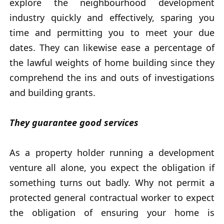
explore the neighbourhood development
industry quickly and effectively, sparing you
time and permitting you to meet your due
dates. They can likewise ease a percentage of
the lawful weights of home building since they
comprehend the ins and outs of investigations
and building grants.
They guarantee good services
As a property holder running a development
venture all alone, you expect the obligation if
something turns out badly. Why not permit a
protected general contractual worker to expect
the obligation of ensuring your home is