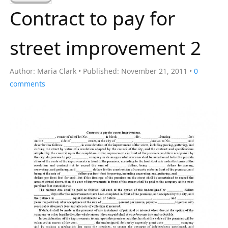
a
Contract to pay for
r
c
street improvement 2
h
f
Author:
Maria Clark
Published:
November 21, 2011
0
o
comments
r
: