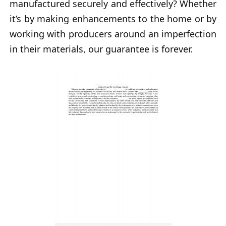
manufactured securely and effectively? Whether
it’s by making enhancements to the home or by
working with producers around an imperfection
in their materials, our guarantee is forever.