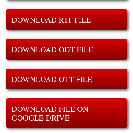
DOWNLOAD RTF FILE
DOWNLOAD ODT FILE
DOWNLOAD OTT FILE
DOWNLOAD FILE ON
GOOGLE DRIVE