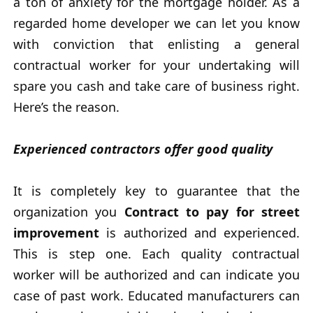
a ton of anxiety for the mortgage holder. As a
regarded home developer we can let you know
with conviction that enlisting a general
contractual worker for your undertaking will
spare you cash and take care of business right.
Here’s the reason.
Experienced contractors offer good quality
It is completely key to guarantee that the
organization you
Contract to pay for street
improvement
is authorized and experienced.
This is step one. Each quality contractual
worker will be authorized and can indicate you
case of past work. Educated manufacturers can