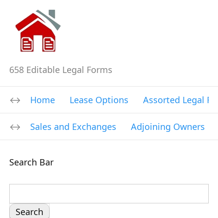
658 Editable Legal Forms
Home
Lease Options
Assorted Legal F
Sales and Exchanges
Adjoining Owners
Search Bar
S
e