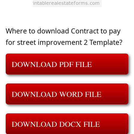
Where to download Contract to pay
for street improvement 2 Template?
DOWNLOAD PDF FILE
DOWNLOAD WORD FILE
DOWNLOAD DOCX FILE