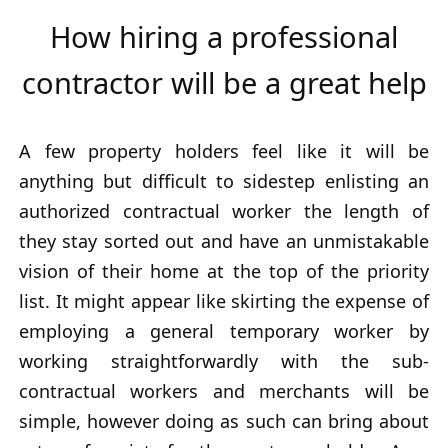
How hiring a professional
contractor will be a great help
A few property holders feel like it will be
anything but difficult to sidestep enlisting an
authorized contractual worker the length of
they stay sorted out and have an unmistakable
vision of their home at the top of the priority
list. It might appear like skirting the expense of
employing a general temporary worker by
working straightforwardly with the sub-
contractual workers and merchants will be
simple, however doing as such can bring about