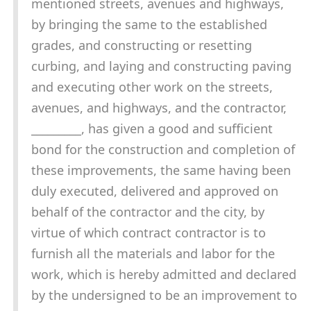
mentioned streets, avenues and highways,
by bringing the same to the established
grades, and constructing or resetting
curbing, and laying and constructing paving
and executing other work on the streets,
avenues, and highways, and the contractor,
_________, has given a good and sufficient
bond for the construction and completion of
these improvements, the same having been
duly executed, delivered and approved on
behalf of the contractor and the city, by
virtue of which contract contractor is to
furnish all the materials and labor for the
work, which is hereby admitted and declared
by the undersigned to be an improvement to