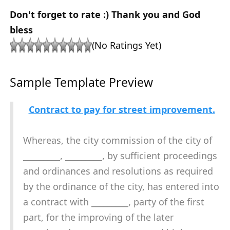
Don't forget to rate :) Thank you and God
bless
(No Ratings Yet)
Sample Template Preview
Contract to pay for street improvement.
Whereas, the city commission of the city of
_________, _________, by sufficient proceedings
and ordinances and resolutions as required
by the ordinance of the city, has entered into
a contract with _________, party of the first
part, for the improving of the later