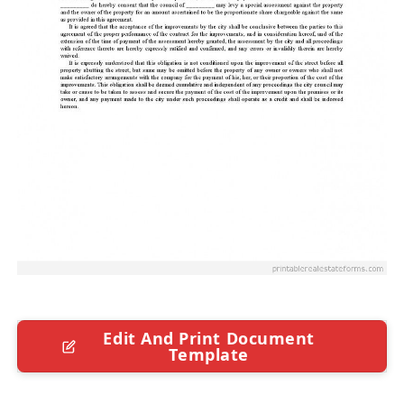
Edit And Print Document
Template