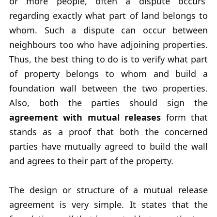
or more people, often a dispute occurs
regarding exactly what part of land belongs to
whom. Such a dispute can occur between
neighbours too who have adjoining properties.
Thus, the best thing to do is to verify what part
of property belongs to whom and build a
foundation wall between the two properties.
Also, both the parties should sign the
agreement with mutual releases
form that
stands as a proof that both the concerned
parties have mutually agreed to build the wall
and agrees to their part of the property.
The design or structure of a mutual release
agreement is very simple. It states that the