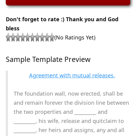
Don't forget to rate :) Thank you and God
bless
(No Ratings Yet)
Sample Template Preview
Agreement with mutual releases.
The foundation wall, now erected, shall be
and remain forever the division line between
the two properties and _________ and
_________, his wife, release and quitclaim to
_________, her heirs and assigns, any and all