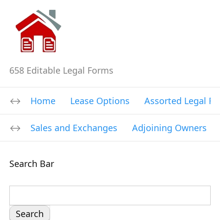
658 Editable Legal Forms
Home
Lease Options
Assorted Legal F
Sales and Exchanges
Adjoining Owners
Search Bar
S
e