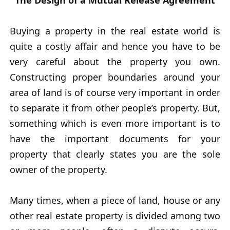
The Design of a Mutual Release Agreement
Buying a property in the real estate world is
quite a costly affair and hence you have to be
very careful about the property you own.
Constructing proper boundaries around your
area of land is of course very important in order
to separate it from other people’s property. But,
something which is even more important is to
have the important documents for your
property that clearly states you are the sole
owner of the property.
Many times, when a piece of land, house or any
other real estate property is divided among two