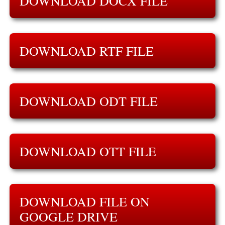
DOWNLOAD DOCX FILE
DOWNLOAD RTF FILE
DOWNLOAD ODT FILE
DOWNLOAD OTT FILE
DOWNLOAD FILE ON
GOOGLE DRIVE