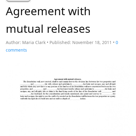
a
Agreement with
r
c
mutual releases
h
f
Author:
Maria Clark
Published:
November 18, 2011
0
o
comments
r
: