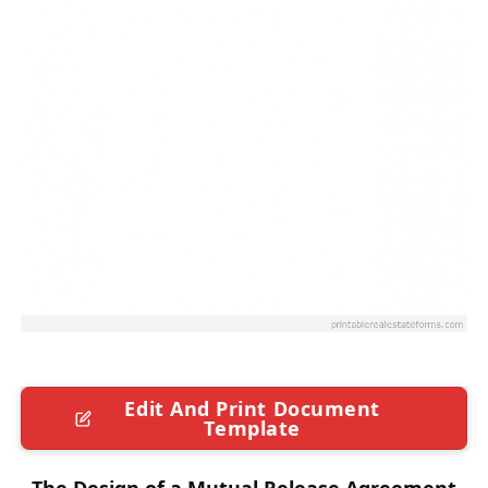
Edit And Print Document
Template