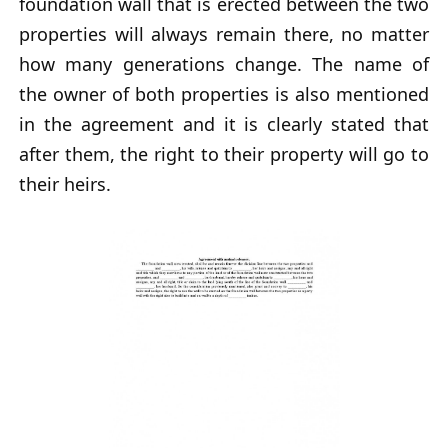
foundation wall that is erected between the two
properties will always remain there, no matter
how many generations change. The name of
the owner of both properties is also mentioned
in the agreement and it is clearly stated that
after them, the right to their property will go to
their heirs.