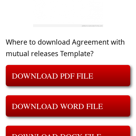
Where to download Agreement with
mutual releases Template?
DOWNLOAD PDF FILE
DOWNLOAD WORD FILE