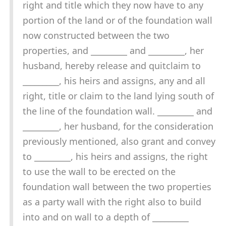
right and title which they now have to any
portion of the land or of the foundation wall
now constructed between the two
properties, and _________ and _________, her
husband, hereby release and quitclaim to
_________, his heirs and assigns, any and all
right, title or claim to the land lying south of
the line of the foundation wall. _________ and
_________, her husband, for the consideration
previously mentioned, also grant and convey
to _________, his heirs and assigns, the right
to use the wall to be erected on the
foundation wall between the two properties
as a party wall with the right also to build
into and on wall to a depth of _________