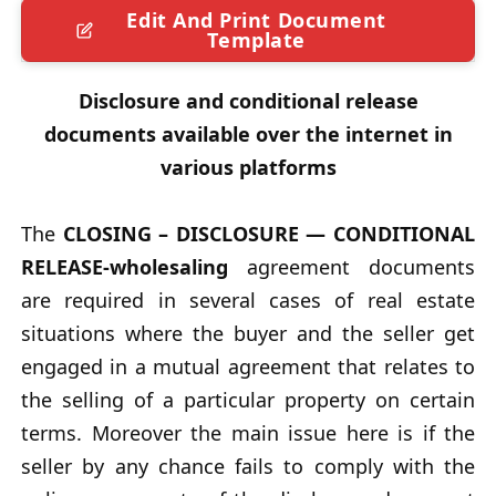
Edit And Print Document
Template
Disclosure and conditional release
documents available over the internet in
various platforms
The
CLOSING – DISCLOSURE — CONDITIONAL
RELEASE-wholesaling
agreement documents
are required in several cases of real estate
situations where the buyer and the seller get
engaged in a mutual agreement that relates to
the selling of a particular property on certain
terms. Moreover the main issue here is if the
seller by any chance fails to comply with the