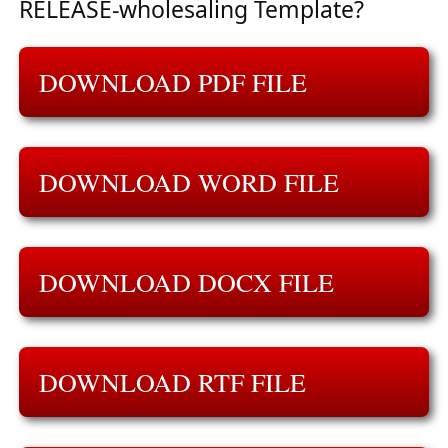
RELEASE-wholesaling Template?
DOWNLOAD PDF FILE
DOWNLOAD WORD FILE
DOWNLOAD DOCX FILE
DOWNLOAD RTF FILE