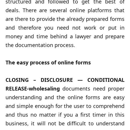
structured and followed to get the best of
deals. There are several online platforms that
are there to provide the already prepared forms
and therefore you need not work or put in
money and time behind a lawyer and prepare
the documentation process.
The easy process of online forms
CLOSING – DISCLOSURE — CONDITIONAL
RELEASE-wholesaling
documents need proper
understanding and the online forms are easy
and simple enough for the user to comprehend
and thus no matter if you a first timer in this
business, it will not be difficult to understand