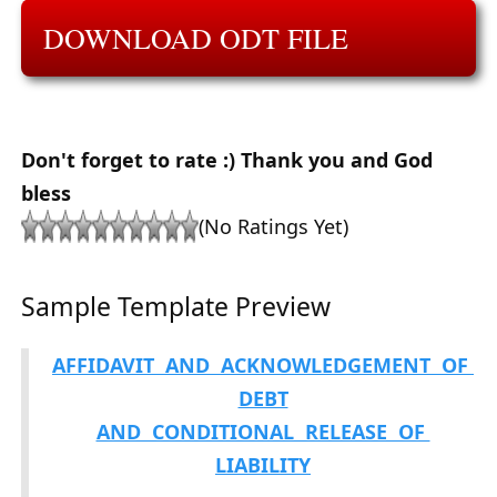
DOWNLOAD ODT FILE
Don't forget to rate :) Thank you and God
bless
(No Ratings Yet)
Sample Template Preview
AFFIDAVIT AND ACKNOWLEDGEMENT OF
DEBT
AND CONDITIONAL RELEASE OF
LIABILITY