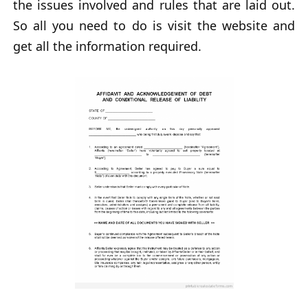
the issues involved and rules that are laid out.
So all you need to do is visit the website and
get all the information required.