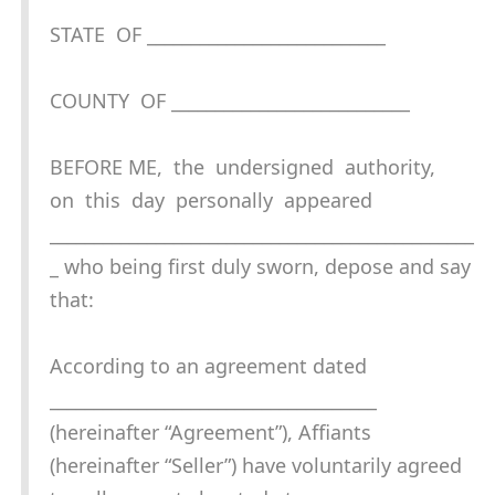
STATE OF ___________________________
COUNTY OF ___________________________
BEFORE ME, the undersigned authority,
on this day personally appeared
________________________________________________
_ who being first duly sworn, depose and say
that:
According to an agreement dated
_____________________________________
(hereinafter “Agreement”), Affiants
(hereinafter “Seller”) have voluntarily agreed