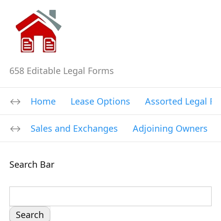
658 Editable Legal Forms
Home
Lease Options
Assorted Legal F
Sales and Exchanges
Adjoining Owners
Search Bar
S
e