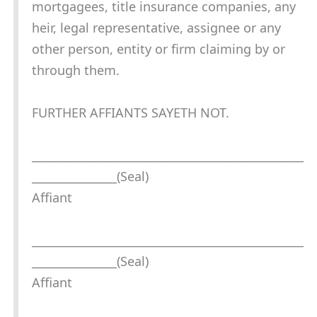
mortgagees, title insurance companies, any
heir, legal representative, assignee or any
other person, entity or firm claiming by or
through them.
FURTHER AFFIANTS SAYETH NOT.
________________________________________________
_______________(Seal)
Affiant
________________________________________________
_______________(Seal)
Affiant