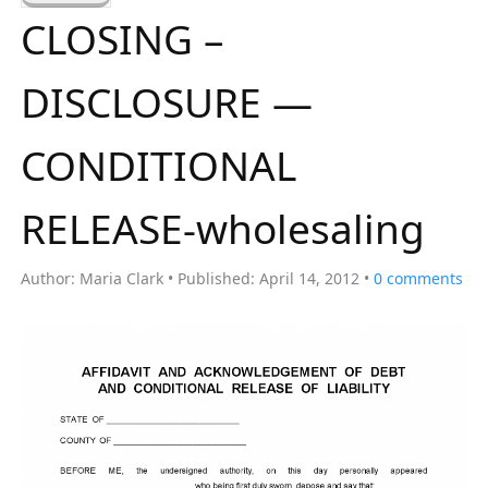
a
CLOSING –
r
c
DISCLOSURE —
h
f
CONDITIONAL
o
r
RELEASE-wholesaling
:
Author:
Maria Clark
Published:
April 14, 2012
0
comments