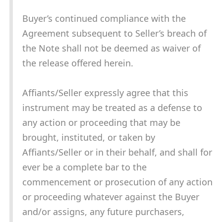
Buyer’s continued compliance with the
Agreement subsequent to Seller’s breach of
the Note shall not be deemed as waiver of
the release offered herein.
Affiants/Seller expressly agree that this
instrument may be treated as a defense to
any action or proceeding that may be
brought, instituted, or taken by
Affiants/Seller or in their behalf, and shall for
ever be a complete bar to the
commencement or prosecution of any action
or proceeding whatever against the Buyer
and/or assigns, any future purchasers,