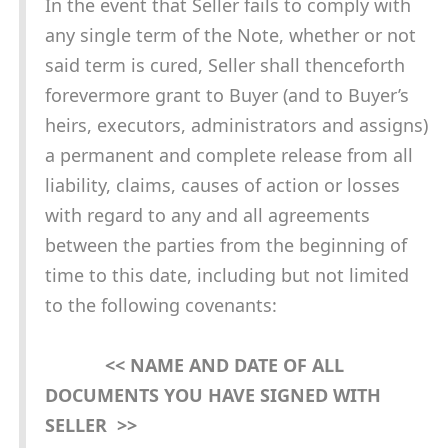
In the event that Seller fails to comply with
any single term of the Note, whether or not
said term is cured, Seller shall thenceforth
forevermore grant to Buyer (and to Buyer’s
heirs, executors, administrators and assigns)
a permanent and complete release from all
liability, claims, causes of action or losses
with regard to any and all agreements
between the parties from the beginning of
time to this date, including but not limited
to the following covenants:
<< NAME AND DATE OF ALL
DOCUMENTS YOU HAVE SIGNED WITH
SELLER >>