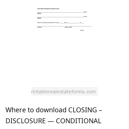
Where to download CLOSING –
DISCLOSURE — CONDITIONAL