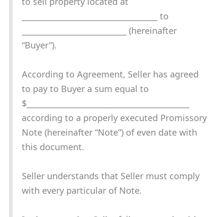
to sell property located at
___________________________________ to
___________________________ (hereinafter
“Buyer”).
According to Agreement, Seller has agreed
to pay to Buyer a sum equal to
$__________________________________________
according to a properly executed Promissory
Note (hereinafter “Note”) of even date with
this document.
Seller understands that Seller must comply
with every particular of Note.