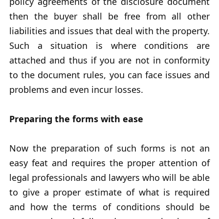
policy agreements of the disclosure document
then the buyer shall be free from all other
liabilities and issues that deal with the property.
Such a situation is where conditions are
attached and thus if you are not in conformity
to the document rules, you can face issues and
problems and even incur losses.
Preparing the forms with ease
Now the preparation of such forms is not an
easy feat and requires the proper attention of
legal professionals and lawyers who will be able
to give a proper estimate of what is required
and how the terms of conditions should be