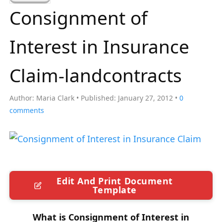
a
Consignment of
r
c
Interest in Insurance
h
f
Claim-landcontracts
o
r
Author:
Maria Clark
Published:
January 27, 2012
0
:
comments
Edit And Print Document
Template
What is Consignment of Interest in