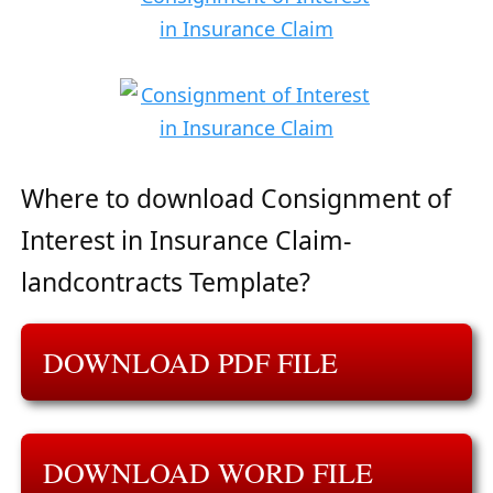
Where to download Consignment of
Interest in Insurance Claim-
landcontracts Template?
DOWNLOAD PDF FILE
DOWNLOAD WORD FILE