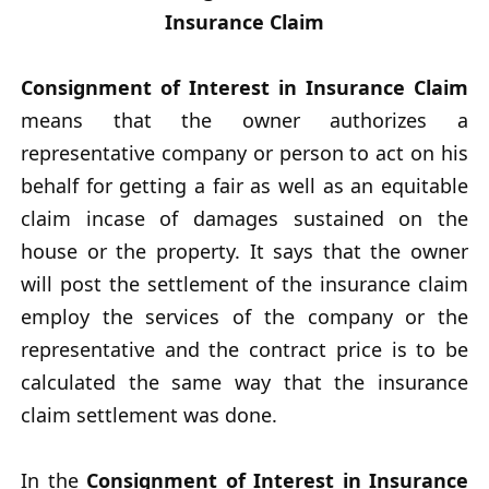
Insurance Claim
Consignment of Interest in Insurance Claim
means that the owner authorizes a
representative company or person to act on his
behalf for getting a fair as well as an equitable
claim incase of damages sustained on the
house or the property. It says that the owner
will post the settlement of the insurance claim
employ the services of the company or the
representative and the contract price is to be
calculated the same way that the insurance
claim settlement was done.
In the
Consignment of Interest in Insurance