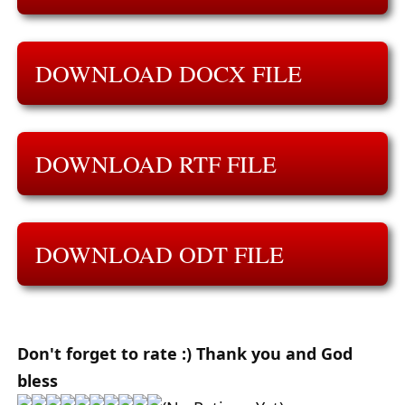
DOWNLOAD DOCX FILE
DOWNLOAD RTF FILE
DOWNLOAD ODT FILE
Don't forget to rate :) Thank you and God
bless