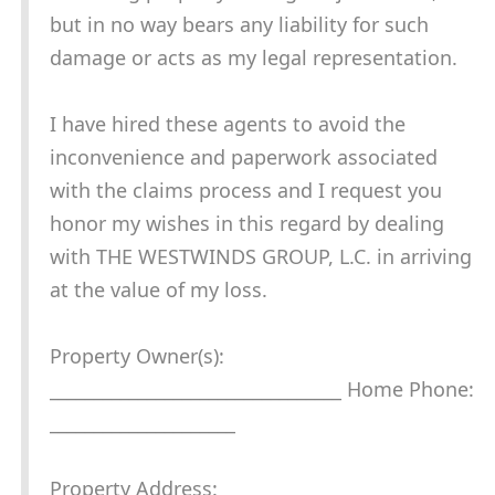
but in no way bears any liability for such
damage or acts as my legal representation.
I have hired these agents to avoid the
inconvenience and paperwork associated
with the claims process and I request you
honor my wishes in this regard by dealing
with THE WESTWINDS GROUP, L.C. in arriving
at the value of my loss.
Property Owner(s):
_________________________________ Home Phone:
_____________________
Property Address: