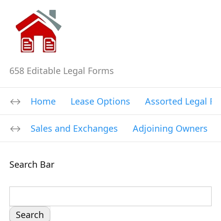
658 Editable Legal Forms
Home
Lease Options
Assorted Legal F
Sales and Exchanges
Adjoining Owners
Search Bar
S
e