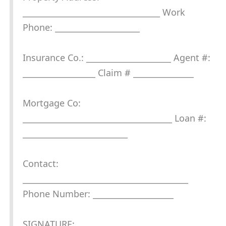
__________________________________ Work
Phone: _____________________
Insurance Co.: _____________________ Agent #:
__________________ Claim # _______________
Mortgage Co:
_____________________________________ Loan #:
__________________________
Contact:
_________________________________________
Phone Number: ____________________
SIGNATURE: