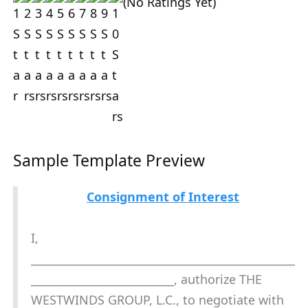
(No Ratings Yet)
Sample Template Preview
Consignment of Interest
I,
________________________________________________
__________________________, authorize THE
WESTWINDS GROUP, L.C., to negotiate with