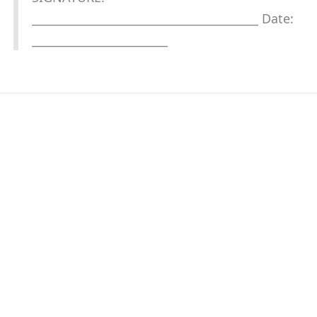
________________________________________ Date:
________________________