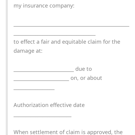
my insurance company:
________________________________________________
__________________________________
to effect a fair and equitable claim for the
damage at:
_________________________ due to
_______________________ on, or about
_________________
Authorization effective date
________________________
When settlement of claim is approved, the