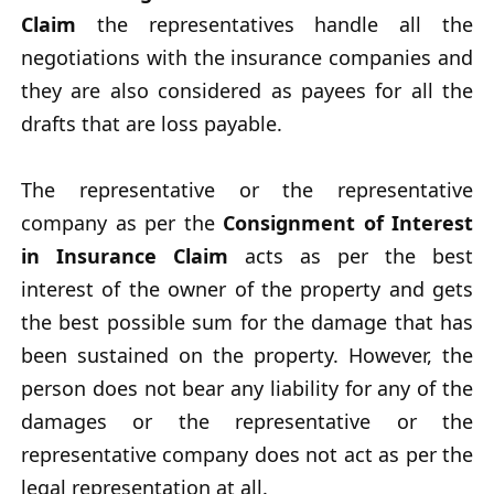
Claim
the representatives handle all the
negotiations with the insurance companies and
they are also considered as payees for all the
drafts that are loss payable.
The representative or the representative
company as per the
Consignment of Interest
in Insurance Claim
acts as per the best
interest of the owner of the property and gets
the best possible sum for the damage that has
been sustained on the property. However, the
person does not bear any liability for any of the
damages or the representative or the
representative company does not act as per the
legal representation at all.