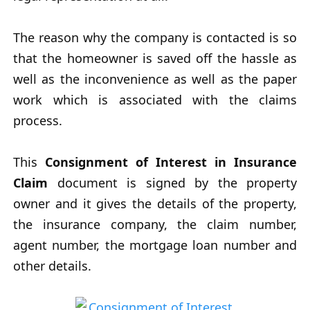
The reason why the company is contacted is so
that the homeowner is saved off the hassle as
well as the inconvenience as well as the paper
work which is associated with the claims
process.
This
Consignment of Interest in Insurance
Claim
document is signed by the property
owner and it gives the details of the property,
the insurance company, the claim number,
agent number, the mortgage loan number and
other details.