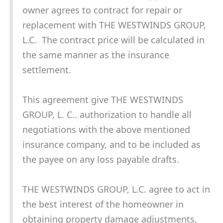
owner agrees to contract for repair or
replacement with THE WESTWINDS GROUP,
L.C. The contract price will be calculated in
the same manner as the insurance
settlement.
This agreement give THE WESTWINDS
GROUP, L. C.. authorization to handle all
negotiations with the above mentioned
insurance company, and to be included as
the payee on any loss payable drafts.
THE WESTWINDS GROUP, L.C. agree to act in
the best interest of the homeowner in
obtaining property damage adjustments,