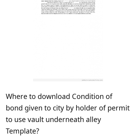
Where to download Condition of
bond given to city by holder of permit
to use vault underneath alley
Template?