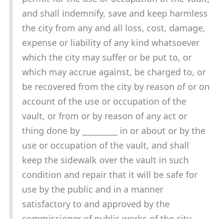
and shall indemnify, save and keep harmless
the city from any and all loss, cost, damage,
expense or liability of any kind whatsoever
which the city may suffer or be put to, or
which may accrue against, be charged to, or
be recovered from the city by reason of or on
account of the use or occupation of the
vault, or from or by reason of any act or
thing done by _________ in or about or by the
use or occupation of the vault, and shall
keep the sidewalk over the vault in such
condition and repair that it will be safe for
use by the public and in a manner
satisfactory to and approved by the
commissioner of public works of the city,