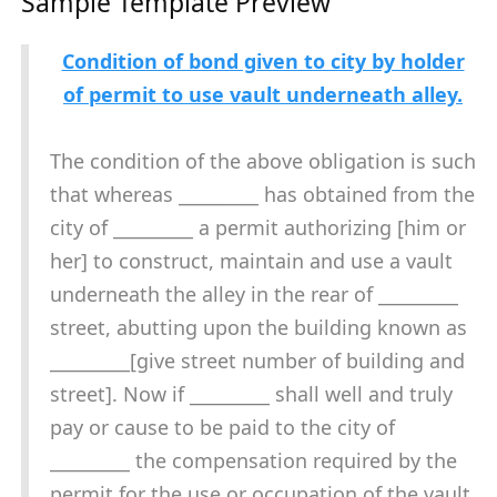
Sample Template Preview
Condition of bond given to city by holder
of permit to use vault underneath alley.
The condition of the above obligation is such
that whereas _________ has obtained from the
city of _________ a permit authorizing [him or
her] to construct, maintain and use a vault
underneath the alley in the rear of _________
street, abutting upon the building known as
_________[give street number of building and
street]. Now if _________ shall well and truly
pay or cause to be paid to the city of
_________ the compensation required by the
permit for the use or occupation of the vault,