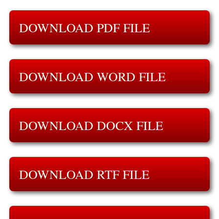
DOWNLOAD PDF FILE
DOWNLOAD WORD FILE
DOWNLOAD DOCX FILE
DOWNLOAD RTF FILE