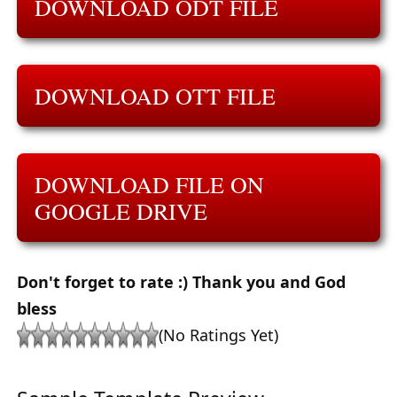
DOWNLOAD ODT FILE
DOWNLOAD OTT FILE
DOWNLOAD FILE ON
GOOGLE DRIVE
Don't forget to rate :) Thank you and God
bless
(No Ratings Yet)