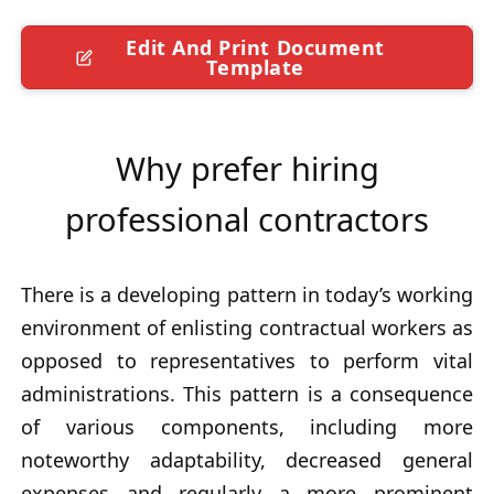
Edit And Print Document
Template
Why prefer hiring
professional contractors
There is a developing pattern in today’s working
environment of enlisting contractual workers as
opposed to representatives to perform vital
administrations. This pattern is a consequence
of various components, including more
noteworthy adaptability, decreased general
expenses and regularly a more prominent