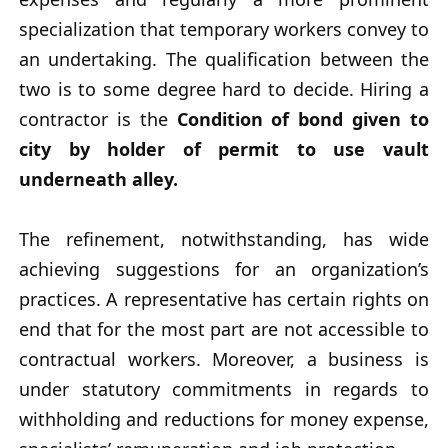
specialization that temporary workers convey to
an undertaking. The qualification between the
two is to some degree hard to decide. Hiring a
contractor is the
Condition of bond given to
city by holder of permit to use vault
underneath alley.
The refinement, notwithstanding, has wide
achieving suggestions for an organization’s
practices. A representative has certain rights on
end that for the most part are not accessible to
contractual workers. Moreover, a business is
under statutory commitments in regards to
withholding and reductions for money expense,