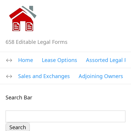
658 Editable Legal Forms
Home
Lease Options
Assorted Legal F
Sales and Exchanges
Adjoining Owners
Search Bar
S
e