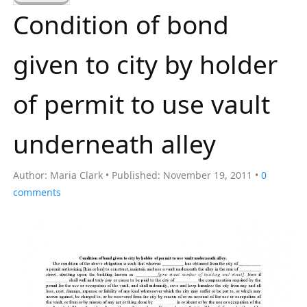
a
Condition of bond
r
c
given to city by holder
h
f
of permit to use vault
o
r
underneath alley
:
Author:
Maria Clark
Published:
November 19, 2011
0
comments