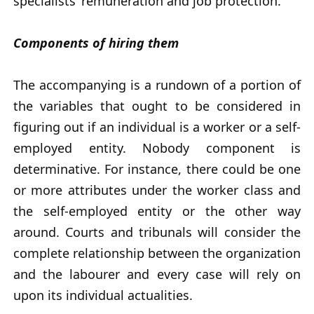
specialists’ remuneration and job protection.
Components of hiring them
The accompanying is a rundown of a portion of
the variables that ought to be considered in
figuring out if an individual is a worker or a self-
employed entity. Nobody component is
determinative. For instance, there could be one
or more attributes under the worker class and
the self-employed entity or the other way
around. Courts and tribunals will consider the
complete relationship between the organization
and the labourer and every case will rely on
upon its individual actualities.