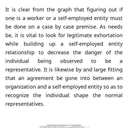
It is clear from the graph that figuring out if
one is a worker or a self-employed entity must
be done on a case by case premise. As needs
be, it is vital to look for legitimate exhortation
while building up a self-employed entity
relationship to decrease the danger of the
individual being observed to be a
representative. It is likewise by and large fitting
that an agreement be gone into between an
organization and a self-employed entity so as to
recognize the individual shape the normal
representatives.