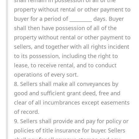
shall remain in possession of all of the
property without rental or other payment to
buyer for a period of _________ days. Buyer
shall then have possession of all of the
property without rental or other payment to
sellers, and together with all rights incident
to its possession, including the right to
lease, to receive rental, and to conduct
operations of every sort.
8. Sellers shall make all conveyances by
good and sufficient grant deed, free and
clear of all incumbrances except easements
of record.
9. Sellers shall provide and pay for policy or
policies of title insurance for buyer. Sellers