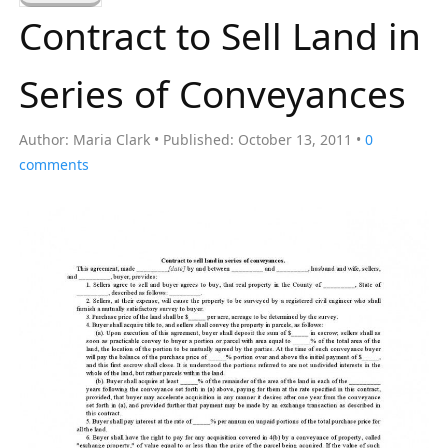
a
Contract to Sell Land in
r
c
Series of Conveyances
h
f
Author:
Maria Clark
Published:
October 13, 2011
0
o
comments
r
: