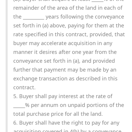
remainder of the area of the land in each of
the _________ years following the conveyance
set forth in (a) above, paying for them at the
rate specified in this contract, provided, that
buyer may accelerate acquisition in any
manner it desires after one year from the
conveyance set forth in (a), and provided
further that payment may be made by an
exchange transaction as described in this
contract.
5. Buyer shall pay interest at the rate of
_____% per annum on unpaid portions of the
total purchase price for all the land.
6. Buyer shall have the right to pay for any
acquisition covered in 4(b) by a conveyance