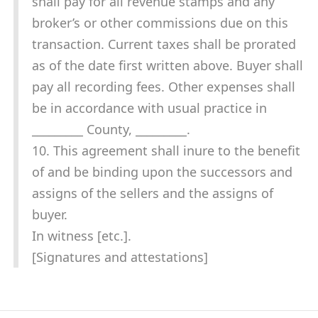
shall pay for all revenue stamps and any
broker’s or other commissions due on this
transaction. Current taxes shall be prorated
as of the date first written above. Buyer shall
pay all recording fees. Other expenses shall
be in accordance with usual practice in
_________ County, _________.
10. This agreement shall inure to the benefit
of and be binding upon the successors and
assigns of the sellers and the assigns of
buyer.
In witness [etc.].
[Signatures and attestations]