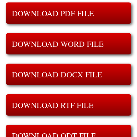
DOWNLOAD PDF FILE
DOWNLOAD WORD FILE
DOWNLOAD DOCX FILE
DOWNLOAD RTF FILE
DOWNLOAD ODT FILE