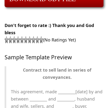
Don't forget to rate :) Thank you and God
bless
(No Ratings Yet)
Sample Template Preview
Contract to sell land in series of
conveyances.
This agreement, made _________[date] by and
between _________ and _________, husband
and wife, sellers, and _________, buyer,