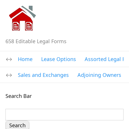
658 Editable Legal Forms
Home
Lease Options
Assorted Legal F
Sales and Exchanges
Adjoining Owners
Search Bar
S
e