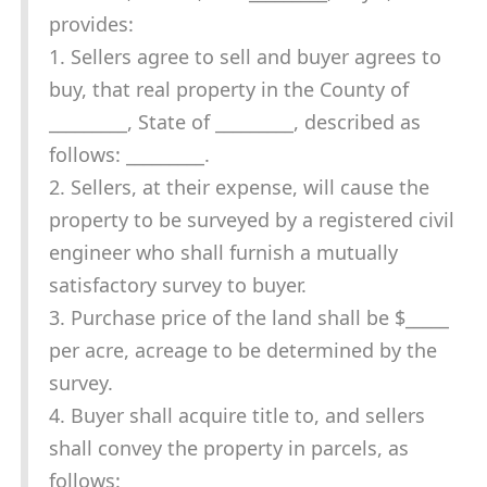
provides:
1. Sellers agree to sell and buyer agrees to
buy, that real property in the County of
_________, State of _________, described as
follows: _________.
2. Sellers, at their expense, will cause the
property to be surveyed by a registered civil
engineer who shall furnish a mutually
satisfactory survey to buyer.
3. Purchase price of the land shall be $_____
per acre, acreage to be determined by the
survey.
4. Buyer shall acquire title to, and sellers
shall convey the property in parcels, as
follows: