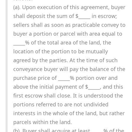
(a). Upon execution of this agreement, buyer
shall deposit the sum of $_____ in escrow;
sellers shall as soon as practicable convey to
buyer a portion or parcel with area equal to
_____% of the total area of the land, the
location of the portion to be mutually
agreed by the parties. At the time of such
conveyance buyer will pay the balance of the
purchase price of _____% portion over and
above the initial payment of $_____, and this
first escrow shall close. It is understood the
portions referred to are not undivided
interests in the whole of the land, but rather
parcels within the land.
(b). Buyer shall acquire at least _____% of the