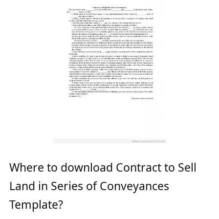
Where to download Contract to Sell
Land in Series of Conveyances
Template?