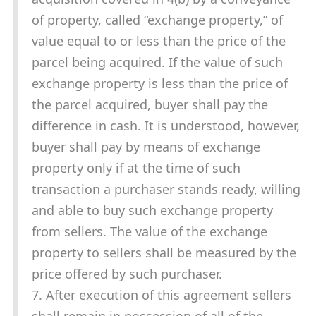
of property, called “exchange property,” of
value equal to or less than the price of the
parcel being acquired. If the value of such
exchange property is less than the price of
the parcel acquired, buyer shall pay the
difference in cash. It is understood, however,
buyer shall pay by means of exchange
property only if at the time of such
transaction a purchaser stands ready, willing
and able to buy such exchange property
from sellers. The value of the exchange
property to sellers shall be measured by the
price offered by such purchaser.
7. After execution of this agreement sellers