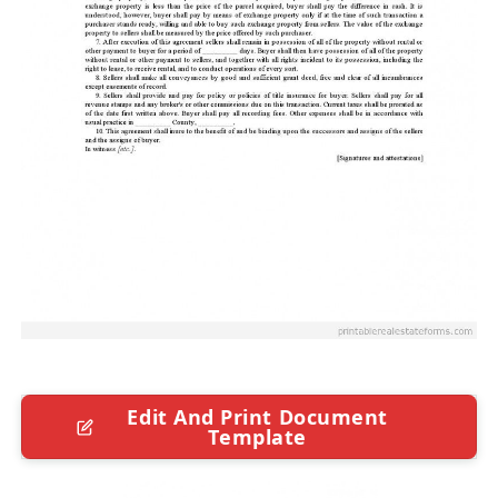
Edit And Print Document
Template