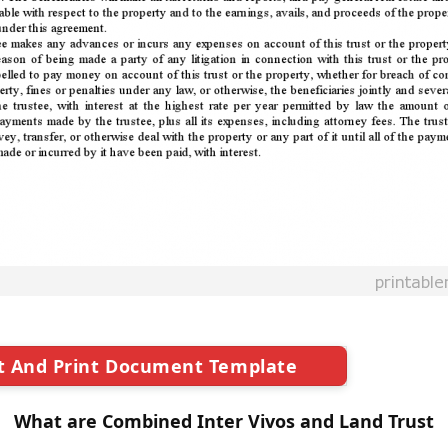
t And Print Document Template
What are Combined Inter Vivos and Land Trust