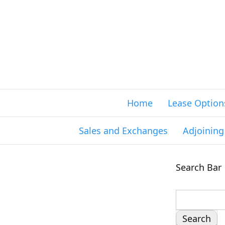
Home
Lease Option
Sales and Exchanges
Adjoinin
Search Bar
S
e