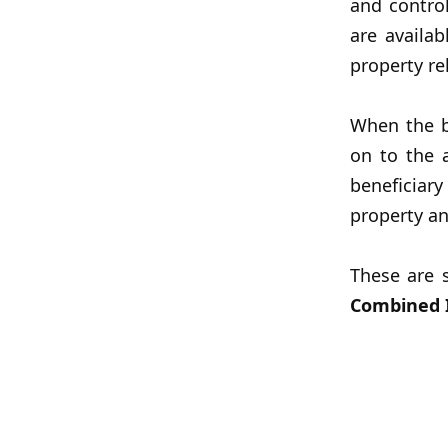
and contro
are availa
property re
When the b
on to the 
beneficiar
property an
These are 
Combined I