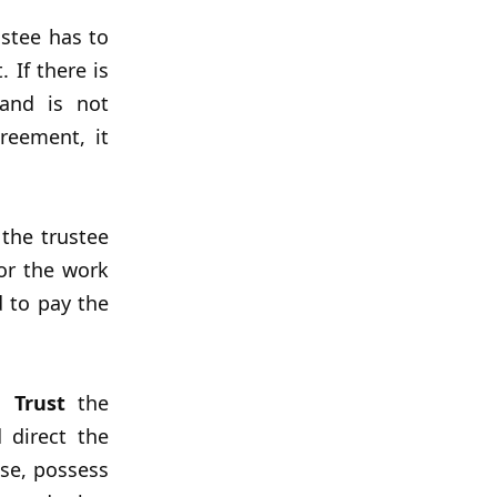
ustee has to
 If there is
and is not
reement, it
the trustee
or the work
d to pay the
d Trust
the
 direct the
use, possess