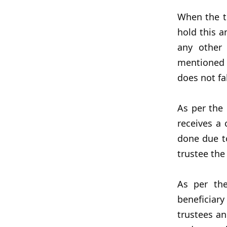
When the ti
hold this a
any other
mentioned
does not fa
As per the
receives a
done due to
trustee the
As per th
beneficiar
trustees an