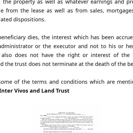
l the property as well as whatever earnings and pr
ble from the lease as well as from sales, mortgage
lated dispositions.
eneficiary dies, the interest which has been accrue
administrator or the executor and not to his or her
y also does not have the right or interest of the t
d the trust does not terminate at the death of the be
some of the terms and conditions which are menti
nter Vivos and Land Trust