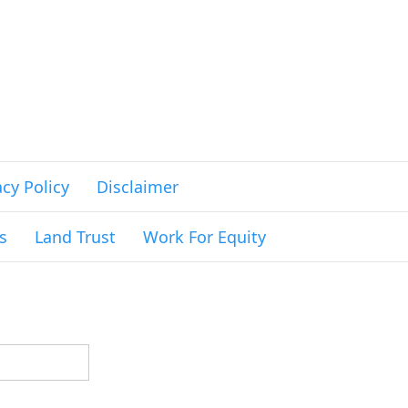
acy Policy
Disclaimer
s
Land Trust
Work For Equity