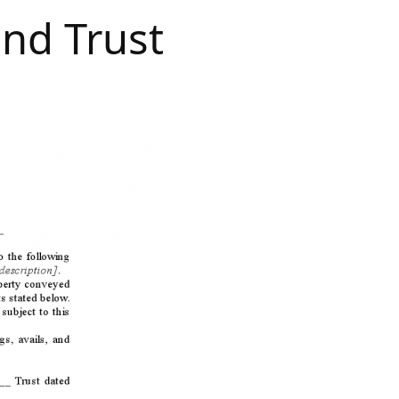
nd Trust