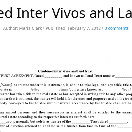
d Inter Vivos and La
Author:
Maria Clark
Published:
February 7, 2012
0
comments