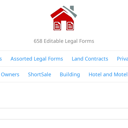
658 Editable Legal Forms
s
Assorted Legal Forms
Land Contracts
Priv
g Owners
ShortSale
Building
Hotel and Motel