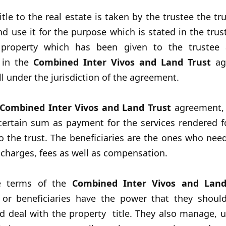
tle to the real estate is taken by the trustee the tr
nd use it for the purpose which is stated in the trust.
 property which has been given to the trustee 
 in the
Combined Inter Vivos and Land Trust
ag
ll under the jurisdiction of the agreement.
Combined Inter Vivos and Land Trust
agreement, 
 certain sum as payment for the services rendered f
 the trust. The beneficiaries are the ones who nee
 charges, fees as well as compensation.
e terms of the
Combined Inter Vivos and Lan
y or beneficiaries have the power that they should
d deal with the property title. They also manage, 