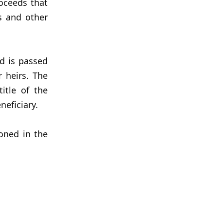
oceeds that
s and other
d is passed
 heirs. The
itle of the
neficiary.
oned in the