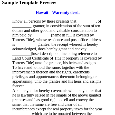
Sample Template Preview
Hawaii—Warranty deed.
Know all persons by these presents that _________, of
_________, grantor, in consideration of the sum of ten
dollars and other good and valuable consideration to
him paid by _________[name in full if covered by
Torrens Title], whose residence and post office address
is _________, grantee, the receipt whereof is hereby
acknowledged, does hereby grant and convey
_________[insert description, including reference to
Land Court Certificate of Title if property is covered by
Torrens Title] unto the grantee, his heirs and assigns.
To have and to hold the same, together with the
improvements thereon and the rights, easements,
privileges and appurtenances thereunto belonging or
appertaining, unto the grantee and his heirs and assigns
forever.
And the grantor hereby covenants with the grantee that
he is lawfully seized in fee simple of the above granted
premises and has good right to sell and convey the
same; that the same are free and clear of all
incumbrances except for real property taxes for the year
_________ which are to be prorated between the