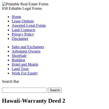
658 Editable Legal Forms
Home
Lease Options
Assorted Legal Forms
Land Contracts
Privacy Policy
Disclaimer
Sales and Exchanges
Adjoining Owners
ShortSale
Building
Hotel and Motels
Land Trust
Work For Equity
Search Bar
Search
for:
Hawaii-Warranty Deed 2