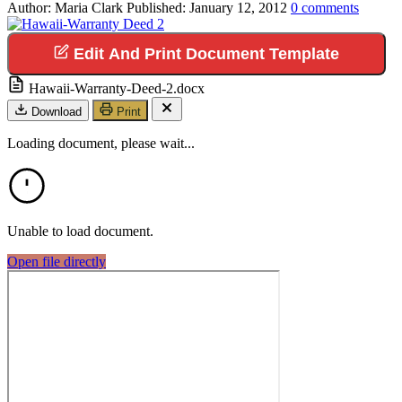
Author:
Maria Clark
Published:
January 12, 2012
0
comments
Edit And Print Document Template
Hawaii-Warranty-Deed-2.docx
Download
Print
Loading document, please wait...
Unable to load document.
Open file directly