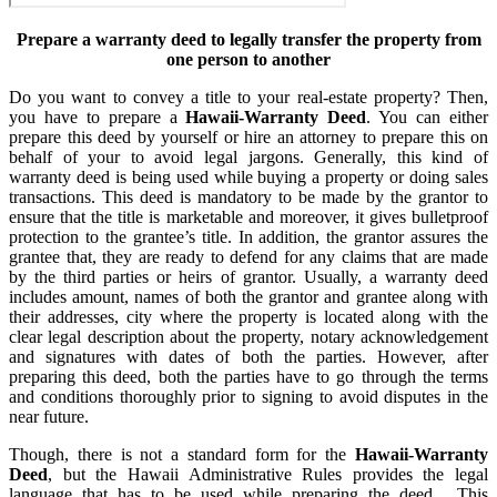
Prepare a warranty deed to legally transfer the property from
one person to another
Do you want to convey a title to your real-estate property? Then,
you have to prepare a
Hawaii-Warranty Deed
. You can either
prepare this deed by yourself or hire an attorney to prepare this on
behalf of your to avoid legal jargons. Generally, this kind of
warranty deed is being used while buying a property or doing sales
transactions. This deed is mandatory to be made by the grantor to
ensure that the title is marketable and moreover, it gives bulletproof
protection to the grantee’s title. In addition, the grantor assures the
grantee that, they are ready to defend for any claims that are made
by the third parties or heirs of grantor. Usually, a warranty deed
includes amount, names of both the grantor and grantee along with
their addresses, city where the property is located along with the
clear legal description about the property, notary acknowledgement
and signatures with dates of both the parties. However, after
preparing this deed, both the parties have to go through the terms
and conditions thoroughly prior to signing to avoid disputes in the
near future.
Though, there is not a standard form for the
Hawaii-Warranty
Deed
, but the Hawaii Administrative Rules provides the legal
language that has to be used while preparing the deed. This