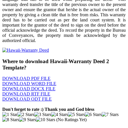
warranty deed transfer the title of the previous owner to the present
owner and ensure the grantor that he/she is the actual owner of the
property by giving a clean title that is free from risks. This warranty
deed has to be carried out as per the land court system. It is
important for the grantor of the deed to sign on the deed before the
official acknowledge the deed. To record the property in the Bureau
of Conveyances, the property mush be acknowledged by the
authorized official.
Where to download Hawaii-Warranty Deed 2
Template?
DOWNLOAD PDF FILE
DOWNLOAD WORD FILE
DOWNLOAD DOCX FILE
DOWNLOAD RTF FILE
DOWNLOAD ODT FILE
Don't forget to rate :) Thank you and God bless
(No Ratings Yet)