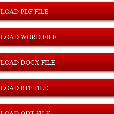
LOAD PDF FILE
LOAD WORD FILE
LOAD DOCX FILE
LOAD RTF FILE
LOAD ODT FILE