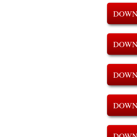
DOWN
DOWN
DOWN
DOWN
DOWN