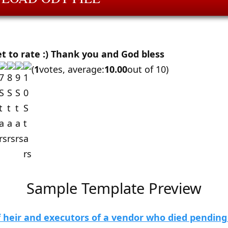
et to rate :) Thank you and God bless
(
1
votes, average:
10.00
out of 10)
Sample Template Preview
 heir and executors of a vendor who died pending