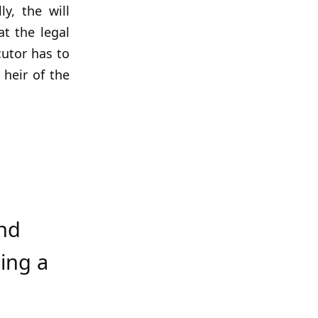
y, the will
at the legal
cutor has to
 heir of the
nd
ing a