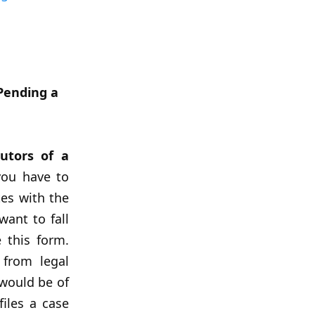
Pending a
utors of a
ou have to
tes with the
want to fall
 this form.
 from legal
 would be of
iles a case