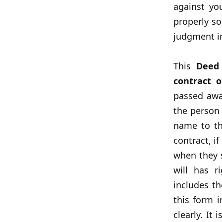
against yo
properly so
judgment in
This
Deed
contract o
passed awa
the person 
name to th
contract, i
when they s
will has r
includes t
this form 
clearly. It