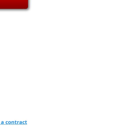
 a contract