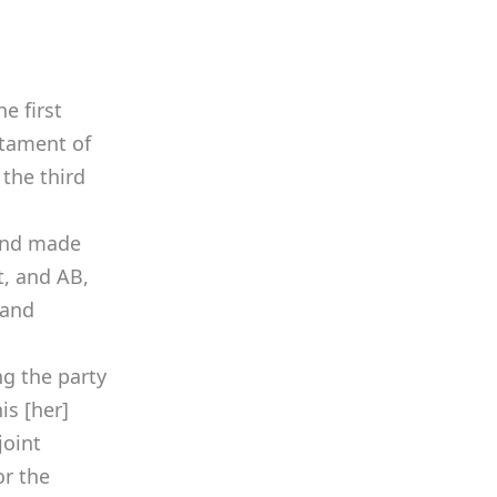
he first
estament of
 the third
 and made
t, and AB,
 and
ng the party
is [her]
joint
or the