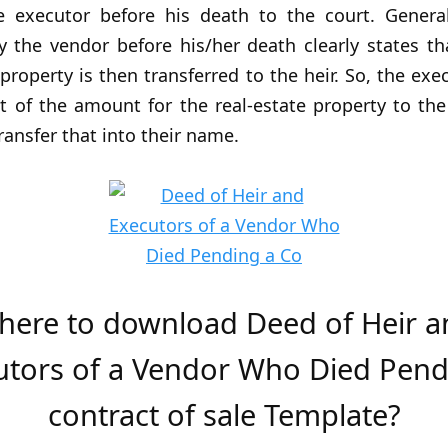
e executor before his death to the court. Generall
 the vendor before his/her death clearly states th
e property is then transferred to the heir. So, the exe
t of the amount for the real-estate property to the
transfer that into their name.
here to download Deed of Heir a
utors of a Vendor Who Died Pend
contract of sale Template?