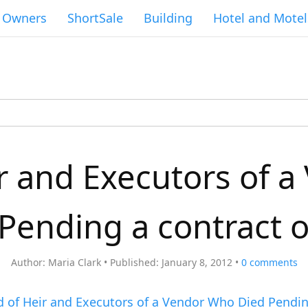
g Owners
ShortSale
Building
Hotel and Motel
r and Executors of 
Pending a contract o
Author:
Maria Clark
Published:
January 8, 2012
0
comments