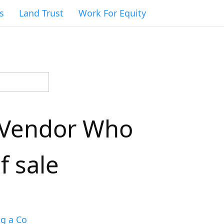
s
Land Trust
Work For Equity
a Vendor Who
f sale