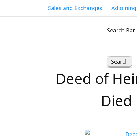
Sales and Exchanges
Adjoinin
Search Bar
S
e
a
Deed of Hei
r
c
h
Died 
f
o
r
: