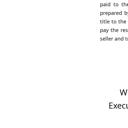
paid to th
prepared by
title to th
pay the res
seller and 
W
Exec