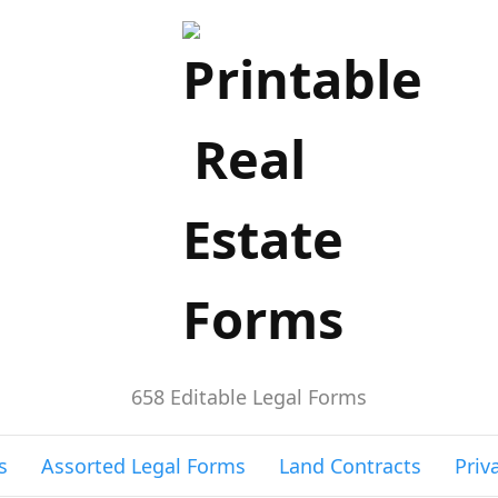
658 Editable Legal Forms
s
Assorted Legal Forms
Land Contracts
Priv