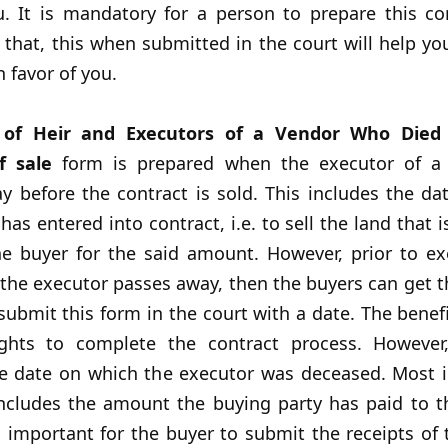
u. It is mandatory for a person to prepare this co
 that, this when submitted in the court will help yo
 favor of you.
 of Heir and Executors of a Vendor Who Died
f sale
form is prepared when the executor of a 
y before the contract is sold. This includes the da
has entered into contract, i.e. to sell the land that i
e buyer for the said amount. However, prior to ex
f the executor passes away, then the buyers can get t
ubmit this form in the court with a date. The benefi
ights to complete the contract process. However
he date on which the executor was deceased. Most i
includes the amount the buying party has paid to t
 is important for the buyer to submit the receipts o