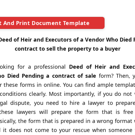
t And Print Document Template
Deed of Heir and Executors of a Vendor Who Died 
contract to sell the property to a buyer
oking for a professional
Deed of Heir and Exec
o Died Pending a contract of sale
form? Then, y
r these forms in online. You can find ample templa
onditions clearly. Most importantly, if you do not 
egal dispute, you need to hire a lawyer to prepare
 these lawyers will prepare the form that is free
sically, the form that is prepared in a wrong format
 it does not come to your rescue when someone f